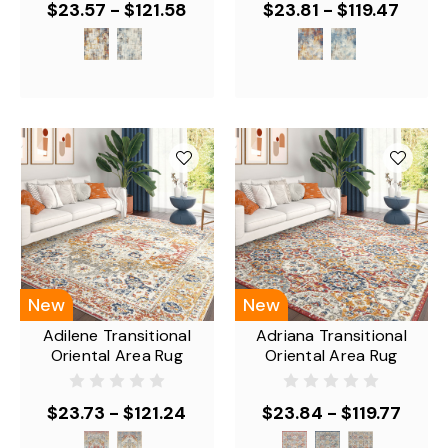
$23.57 - $121.58
$23.81 - $119.47
New
New
Adilene Transitional
Adriana Transitional
Oriental Area Rug
Oriental Area Rug
$23.73 - $121.24
$23.84 - $119.77