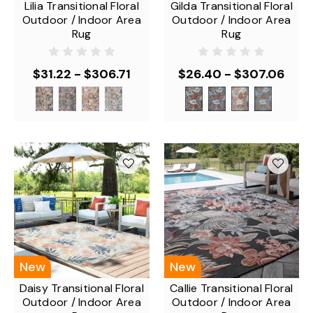
Lilia Transitional Floral
Gilda Transitional Floral
Outdoor / Indoor Area
Outdoor / Indoor Area
Rug
Rug
$31.22 - $306.71
$26.40 - $307.06
New
New
Daisy Transitional Floral
Callie Transitional Floral
Outdoor / Indoor Area
Outdoor / Indoor Area