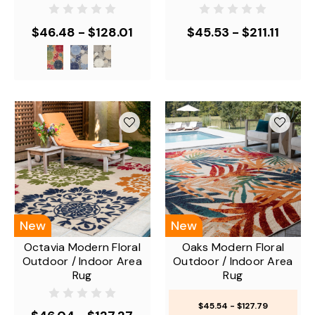
$46.48 - $128.01
$45.53 - $211.11
New
New
Octavia Modern Floral
Oaks Modern Floral
Outdoor / Indoor Area
Outdoor / Indoor Area
Rug
Rug
$45.54 - $127.79