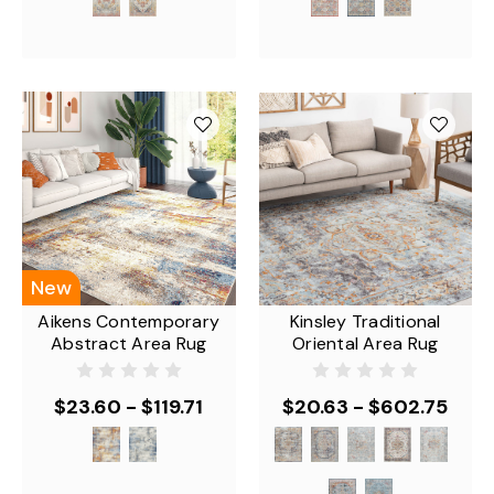
New
Aikens Contemporary
Kinsley Traditional
Abstract Area Rug
Oriental Area Rug
$23.60 - $119.71
$20.63 - $602.75