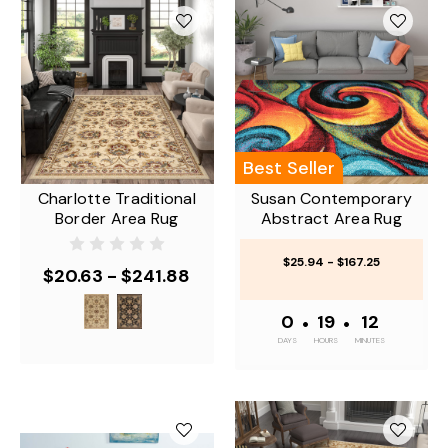
Best Seller
Charlotte Traditional
Susan Contemporary
Border Area Rug
Abstract Area Rug
$25.94 - $167.25
$20.63 - $241.88
0
•
19
•
12
DAYS
HOURS
MINUTES