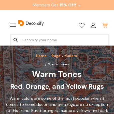
Members Get
15% Off! →
Home
Rugs
Colors
Warm Tones
Warm Tones
Red, Orange, and Yellow Rugs
Warm colors are some of the most popular when it
comes to home decor, and area rugs are no exception
to this trend. Burnt oranges, mustard yellows, and dark