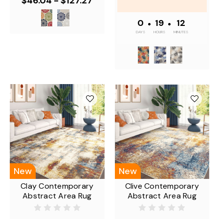
$46.04 - $127.27
0
•
19
•
12
DAYS
HOURS
MINUTES
New
New
Clay Contemporary
Clive Contemporary
Abstract Area Rug
Abstract Area Rug