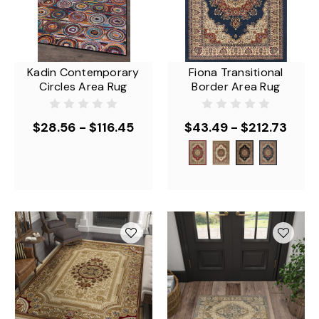
Kadin Contemporary
Fiona Transitional
Circles Area Rug
Border Area Rug
$28.56 - $116.45
$43.49 - $212.73