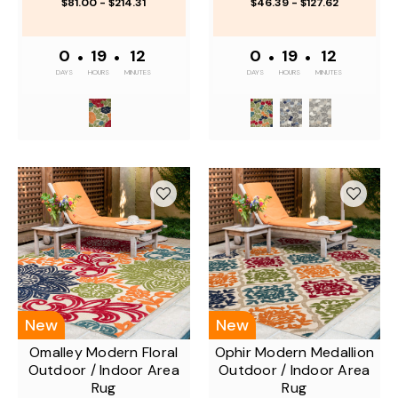
$81.00 - $214.31
$46.39 - $127.62
0
•
19
•
12
0
•
19
•
12
DAYS
HOURS
MINUTES
DAYS
HOURS
MINUTES
New
New
Omalley Modern Floral
Ophir Modern Medallion
Outdoor / Indoor Area
Outdoor / Indoor Area
Rug
Rug