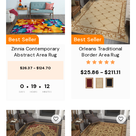
Best Seller
Best Seller
Zinnia Contemporary
Orleans Traditional
Abstract Area Rug
Border Area Rug
$26.37 - $124.70
$25.86 - $211.11
0
•
19
•
12
DAYS
HOURS
MINUTES