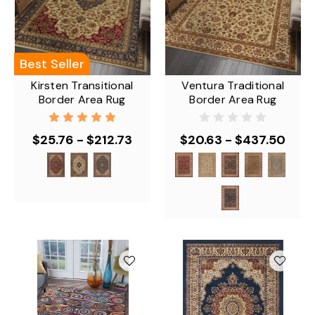
Best Seller
Kirsten Transitional
Ventura Traditional
Border Area Rug
Border Area Rug
$25.76 - $212.73
$20.63 - $437.50