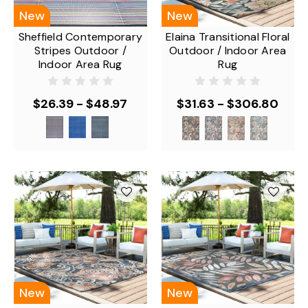
New
New
Sheffield Contemporary
Elaina Transitional Floral
Stripes Outdoor /
Outdoor / Indoor Area
Indoor Area Rug
Rug
$26.39 - $48.97
$31.63 - $306.80
New
New