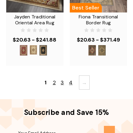
Best Seller
Jayden Traditional
Fiona Transitional
Oriental Area Rug
Border Rug
$20.63 - $241.88
$20.63 - $371.49
1
2
3
4
→
Subscribe and Save 15%