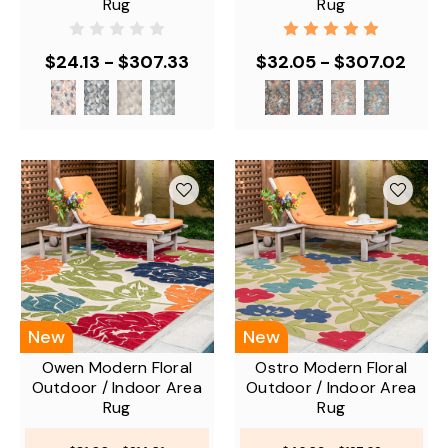
Rug
Rug
$24.13 - $307.33
$32.05 - $307.02
New
New
Owen Modern Floral
Ostro Modern Floral
Outdoor / Indoor Area
Outdoor / Indoor Area
Rug
Rug