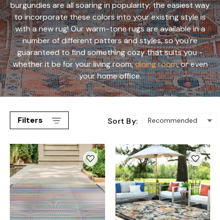
burgundies are all soaring in popularity; the easiest way
to incorporate these colors into your existing style is
with a new rug! Our warm-tone rugs are available in a
number of different patters and styles, so you're
guaranteed to find something cozy that suits you -
whether it be for your living room,
dining room
, or even
your home office.
Filters
Sort By: