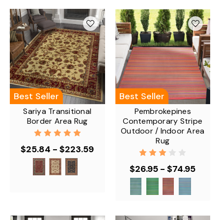
Best Seller
Best Seller
Sariya Transitional
Pembrokepines
Border Area Rug
Contemporary Stripe
Outdoor / Indoor Area
Rug
$25.84 - $223.59
$26.95 - $74.95