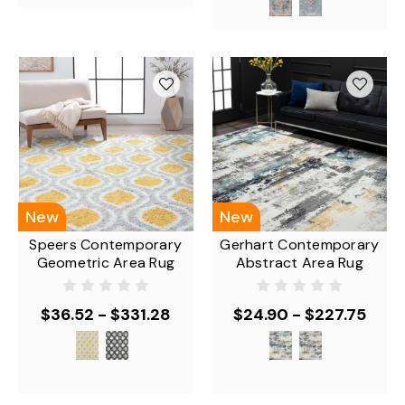
New
New
Speers Contemporary
Gerhart Contemporary
Geometric Area Rug
Abstract Area Rug
$36.52 - $331.28
$24.90 - $227.75