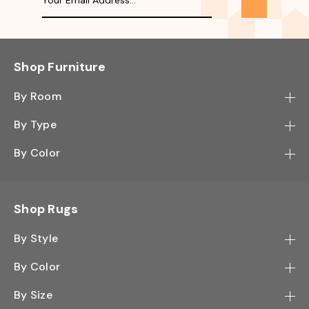
Shop Furniture
By Room
Bedroom
By Type
Hallway
Bookcase
By Color
Kitchen
Desk
Black
Living Room
Sectional
Blue
Shop Rugs
Office
Sofa
Light Mocha
Study Room
By Style
Side Table
Oak
Contemporary
Wall Shelf
By Color
Walnut
Traditional
Shoe Rack
Black - Greys
White
By Size
Shag