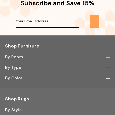
Subscribe and Save 15%
Shop Furniture
By Room
Bedroom
By Type
Hallway
Bookcase
By Color
Kitchen
Desk
Black
Living Room
Sectional
Blue
Shop Rugs
Office
Sofa
Light Mocha
Study Room
By Style
Side Table
Oak