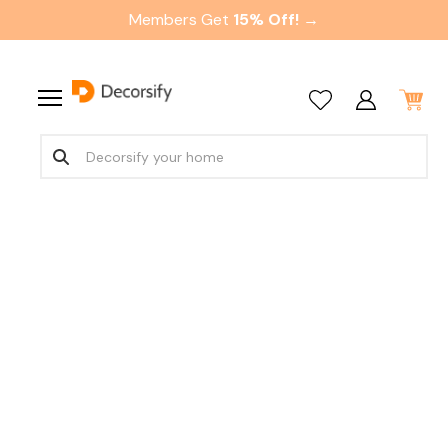
Members Get
15% Off! →