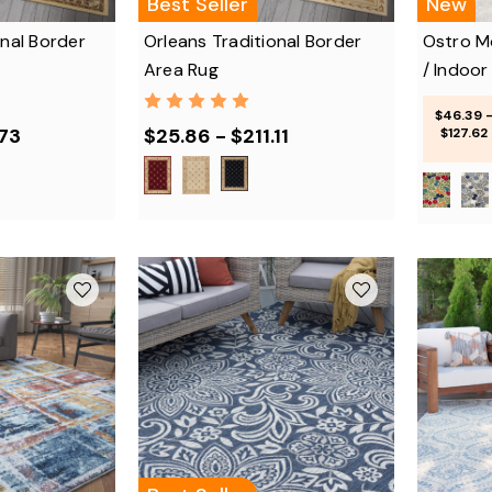
Best Seller
New
onal Border
Orleans Traditional Border
Ostro M
Area Rug
/ Indoor
$46.39 
.73
$25.86 - $211.11
$127.62