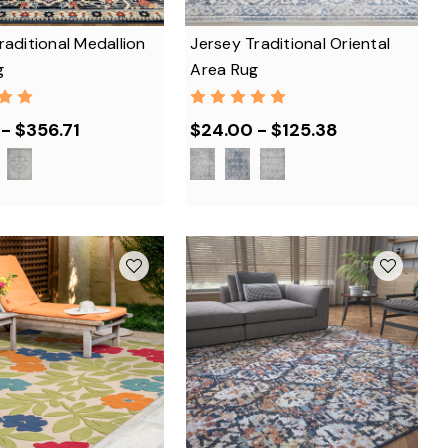
raditional Medallion
Jersey Traditional Oriental
g
Area Rug
- $356.71
$24.00 - $125.38