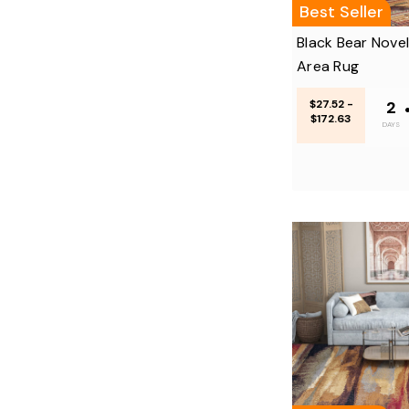
Best Seller
Black Bear Nove
Area Rug
$27.52 -
2
$172.63
DAYS