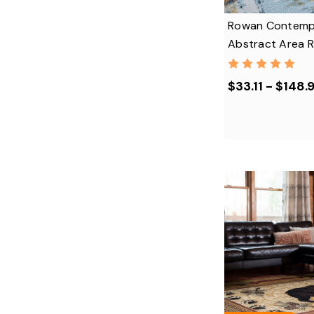
Rowan Contemp
Abstract Area 
$33.11 - $148.