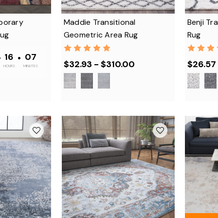
porary
Maddie Transitional
Benji Tra
Rug
Geometric Area Rug
Rug
•
16
•
07
$32.93 - $310.00
$26.57 
HOURS
MINUTES