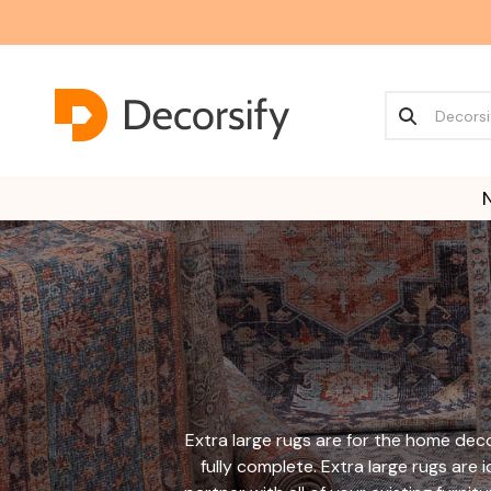
Extra large rugs are for the home deco
fully complete. Extra large rugs are