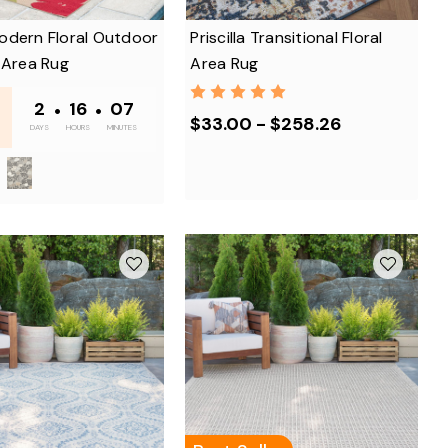
odern Floral Outdoor
Priscilla Transitional Floral
 Area Rug
Area Rug
-
2
•
16
•
07
$33.00 - $258.26
DAYS
HOURS
MINUTES