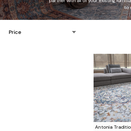
partner with all of your existing furnit
to 
Price
Antonia Traditio