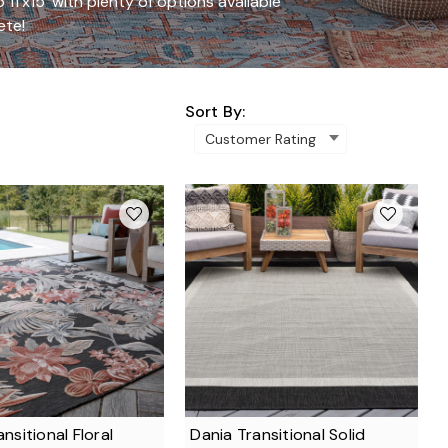
 11'x15' with plenty of options available
ete!
Sort By:
ansitional Floral
Dania Transitional Solid