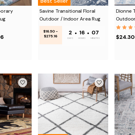
Best Seller
orary
Savine Transitional Floral
Dionne 
Rug
Outdoor / Indoor Area Rug
Outdoor
$16.50 -
2
•
16
•
07
96
$24.30
$275.16
DAYS
HOURS
MINUTES