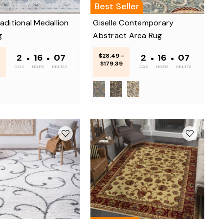
Best Seller
raditional Medallion
Giselle Contemporary
g
Abstract Area Rug
2
•
16
•
07
$28.49 -
2
•
16
•
07
$179.39
DAYS
HOURS
MINUTES
DAYS
HOURS
MINUTES