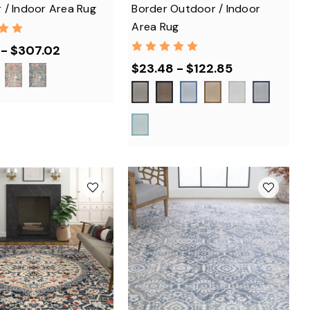
 / Indoor Area Rug
Border Outdoor / Indoor
Area Rug
 - $307.02
$23.48 - $122.85