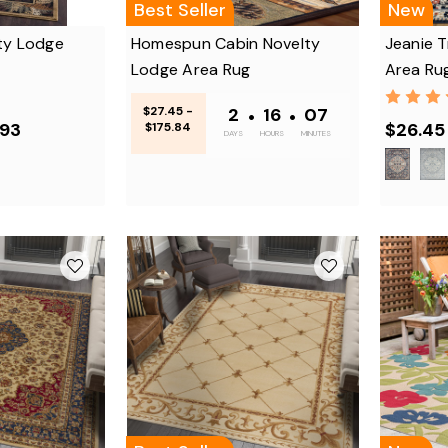
Best Seller
New
ty Lodge
Homespun Cabin Novelty
Jeanie T
Lodge Area Rug
Area Ru
$27.45 -
2
•
16
•
07
.93
$26.45 
$175.84
DAYS
HOURS
MINUTES