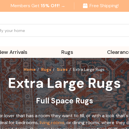
Members Get
15% Off! →
Free Shipping!
New Arrivals
Rugs
Clearanc
Home
Rugs
Sizes
Extra Large Rugs
Extra Large Rugs
Full Space Rugs
r lover that has a room they want to fill, or with a look that'
 ideal for bedrooms,
living rooms
, or dining rooms, where they c