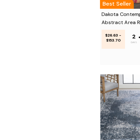
Best Seller
Dakota Contem
Abstract Area 
$26.63 -
2
$153.70
DAYS