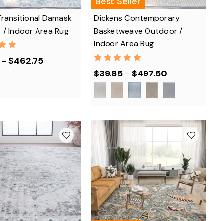
Best Seller
Transitional Damask
Dickens Contemporary
 / Indoor Area Rug
Basketweave Outdoor /
Indoor Area Rug
 - $462.75
$39.85 - $497.50