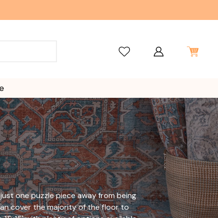
e
s just one puzzle piece away from being
an cover the majority of the floor to