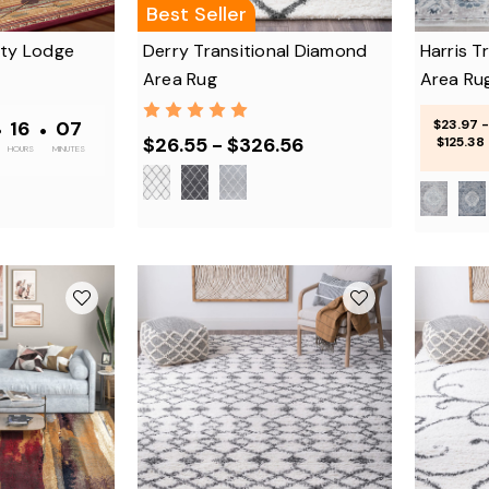
Best Seller
lty Lodge
Derry Transitional Diamond
Harris T
Area Rug
Area Ru
•
16
•
07
$23.97 -
$26.55 - $326.56
$125.38
HOURS
MINUTES