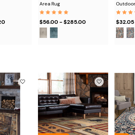
Area Rug
Outdoor
20
$56.00 - $285.00
$32.05