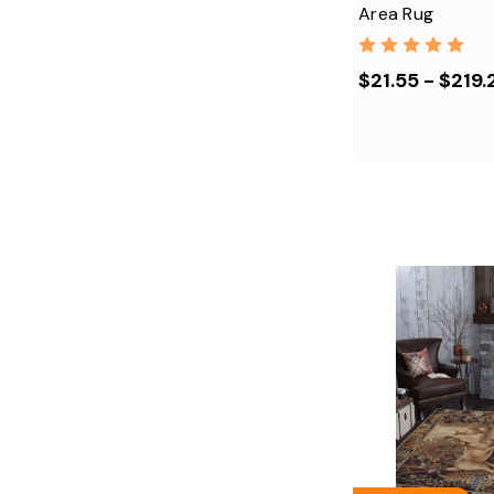
Area Rug
$21.55 - $219.