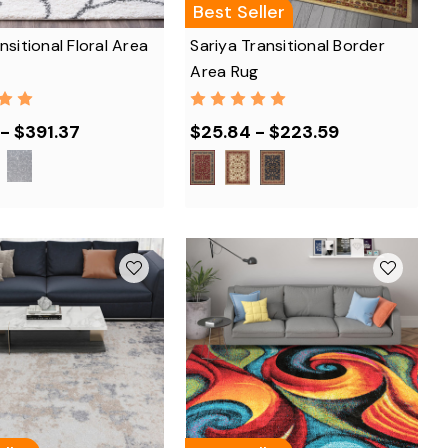
Best Seller
nsitional Floral Area
Sariya Transitional Border
Area Rug
- $391.37
$25.84 - $223.59