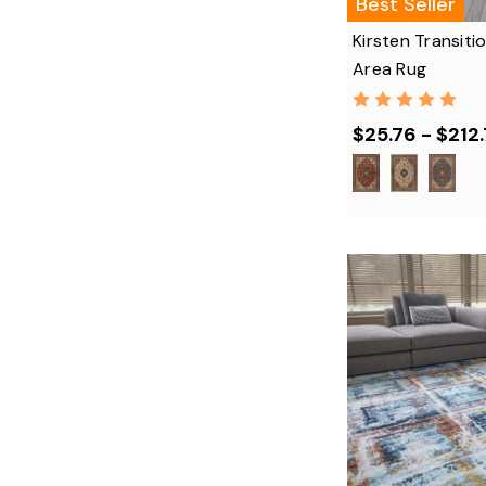
Best Seller
Kirsten Transiti
Area Rug
$25.76 - $212