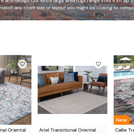
ure and design. Our extra large area rugs range from 9'x11' up to
match any room size or layout you might be looking to compl
New
nal Oriental
Ariel Transitional Oriental
Callie Tr