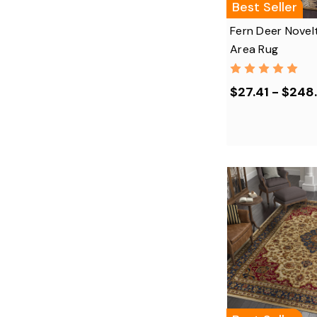
Best Seller
Fern Deer Novel
Area Rug
$27.41 - $248