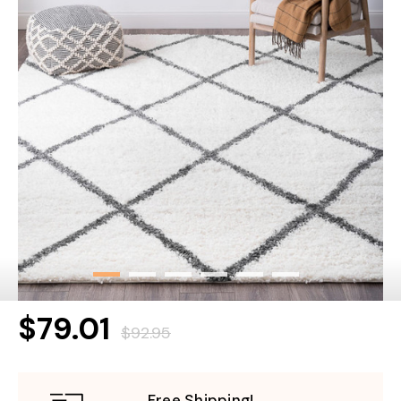
$79.01
$92.95
Free Shipping!