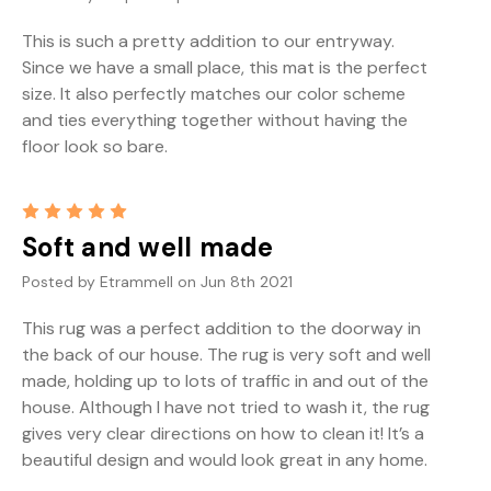
This is such a pretty addition to our entryway.
Since we have a small place, this mat is the perfect
size. It also perfectly matches our color scheme
and ties everything together without having the
floor look so bare.
5
Soft and well made
Posted by Etrammell on Jun 8th 2021
This rug was a perfect addition to the doorway in
the back of our house. The rug is very soft and well
made, holding up to lots of traffic in and out of the
house. Although I have not tried to wash it, the rug
gives very clear directions on how to clean it! It’s a
beautiful design and would look great in any home.