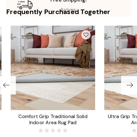
Arrives:
Frequently Purchased Together
Comfort Grip Traditional Solid
Ultra Grip Tr
Indoor Area Rug Pad
Ar