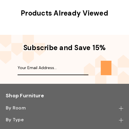
Products Already Viewed
Subscribe and Save 15%
Shop Furniture
By Room
Bedroom
By Type
Hallway
Bookcase