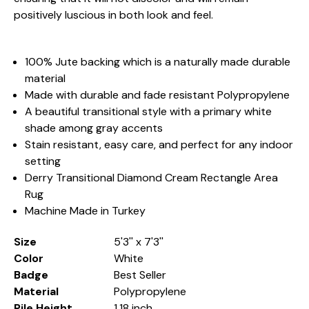
positively luscious in both look and feel.
100% Jute backing which is a naturally made durable
material
Made with durable and fade resistant Polypropylene
A beautiful transitional style with a primary white
shade among gray accents
Stain resistant, easy care, and perfect for any indoor
setting
Derry Transitional Diamond Cream Rectangle Area
Rug
Machine Made in Turkey
Size
5'3'' x 7'3''
Color
White
Badge
Best Seller
Material
Polypropylene
Pile Height
1.18 inch