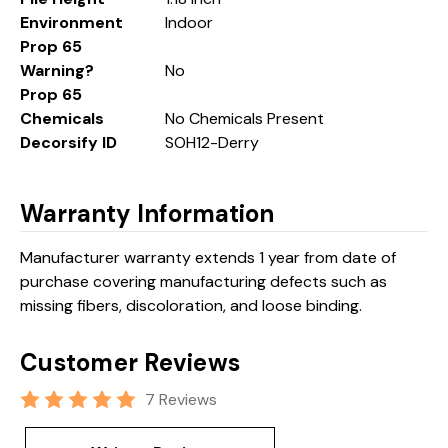
Environment
Indoor
Prop 65
Warning?
No
Prop 65
Chemicals
No Chemicals Present
Decorsify ID
SOH12-Derry
Warranty Information
Manufacturer warranty extends 1 year from date of
purchase covering manufacturing defects such as
missing fibers, discoloration, and loose binding.
Customer Reviews
7 Reviews