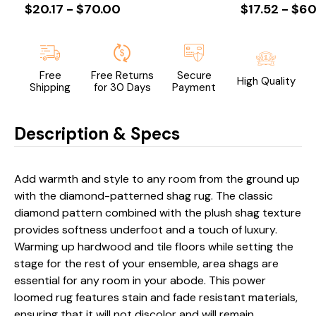
$20.17 - $70.00
$17.52 - $60
Free
Free Returns
Secure
High Quality
Shipping
for 30 Days
Payment
Description & Specs
Add warmth and style to any room from the ground up
with the diamond-patterned shag rug. The classic
diamond pattern combined with the plush shag texture
provides softness underfoot and a touch of luxury.
Warming up hardwood and tile floors while setting the
stage for the rest of your ensemble, area shags are
essential for any room in your abode. This power
loomed rug features stain and fade resistant materials,
ensuring that it will not discolor and will remain