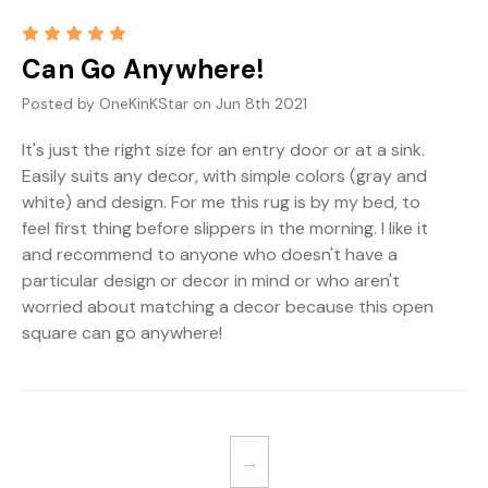
5
Can Go Anywhere!
Posted by OneKinKStar on Jun 8th 2021
It's just the right size for an entry door or at a sink.
Easily suits any decor, with simple colors (gray and
white) and design. For me this rug is by my bed, to
feel first thing before slippers in the morning. I like it
and recommend to anyone who doesn't have a
particular design or decor in mind or who aren't
worried about matching a decor because this open
square can go anywhere!
→