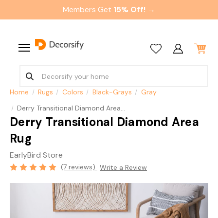
Members Get
15% Off! →
Home
Rugs
Colors
Black-Grays
Gray
Derry Transitional Diamond Area Rug
Derry Transitional Diamond Area
Rug
EarlyBird Store
(7 reviews)
Write a Review