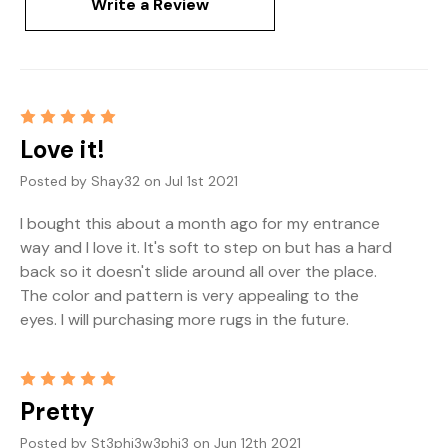
Write a Review
5
Love it!
Posted by Shay32 on Jul 1st 2021
I bought this about a month ago for my entrance
way and I love it. It's soft to step on but has a hard
back so it doesn't slide around all over the place.
The color and pattern is very appealing to the
eyes. I will purchasing more rugs in the future.
5
Pretty
Posted by St3phi3w3phi3 on Jun 12th 2021