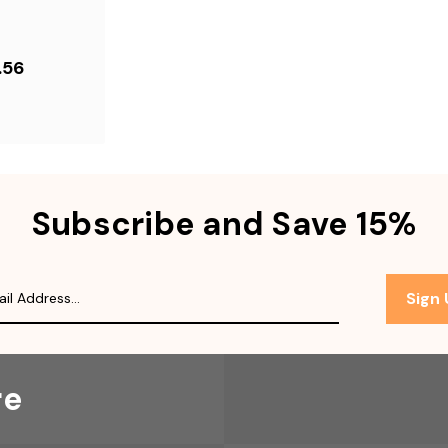
.56
Subscribe and Save 15%
Sign
re