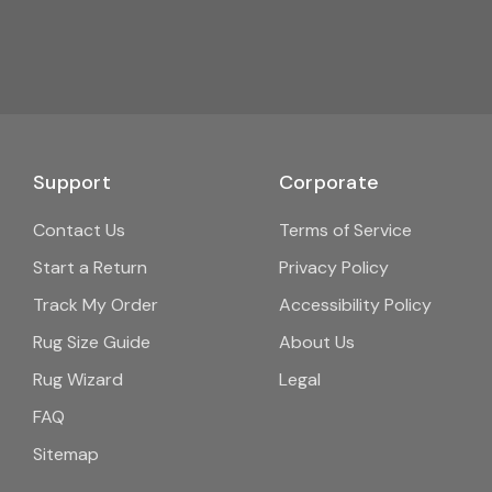
Support
Corporate
Contact Us
Terms of Service
Start a Return
Privacy Policy
Track My Order
Accessibility Policy
Rug Size Guide
About Us
Rug Wizard
Legal
FAQ
Sitemap