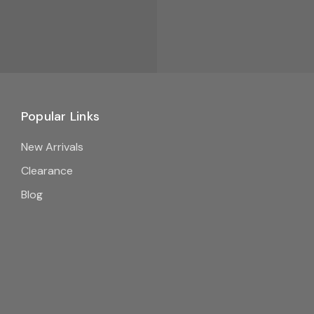
Popular Links
New Arrivals
Clearance
Blog