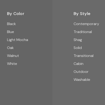
By Color
By Style
Black
Contemporary
Blue
Traditional
Light Mocha
Shag
Oak
Solid
Walnut
Transitional
White
Cabin
Outdoor
Washable