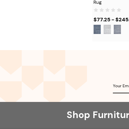
Rug
$77.25 - $245
Shop Furnitu