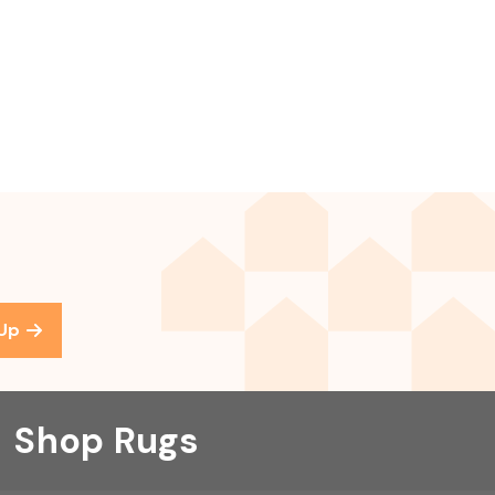
 Up
Shop Rugs