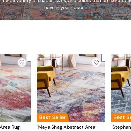
a wide variety of shapes, sizes, and colors that are sure t
have in your space.
Best Seller
Best Se
 Area Rug
Maya Shag Abstract Area
Stephan