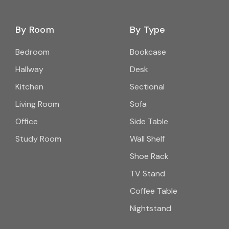
By Room
By Type
Bedroom
Bookcase
Hallway
Desk
Kitchen
Sectional
Living Room
Sofa
Office
Side Table
Study Room
Wall Shelf
Shoe Rack
TV Stand
Coffee Table
Nightstand