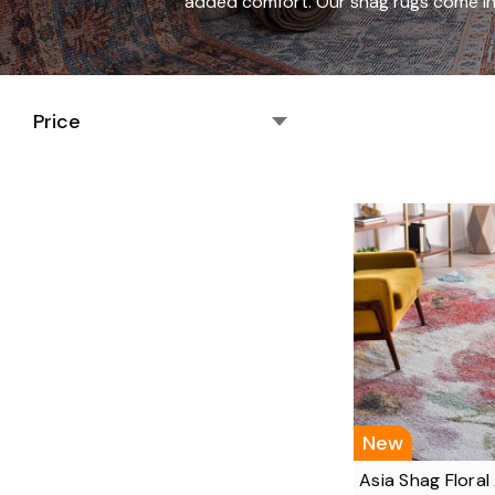
added comfort. Our shag rugs come in 
Price
New
Asia Shag Floral