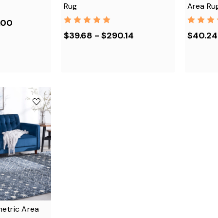
Rug
Area Ru
.00
$39.68 - $290.14
$40.24
etric Area