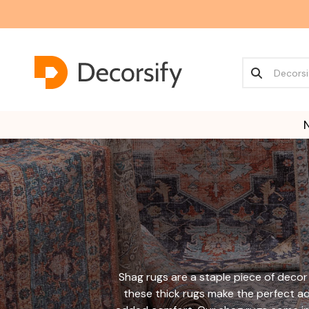
Shag rugs are a staple piece of decor 
these thick rugs make the perfect a