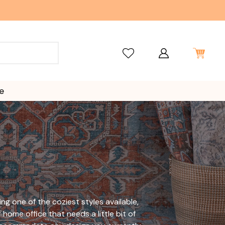
e
ng one of the coziest styles available,
 home office that needs a little bit of