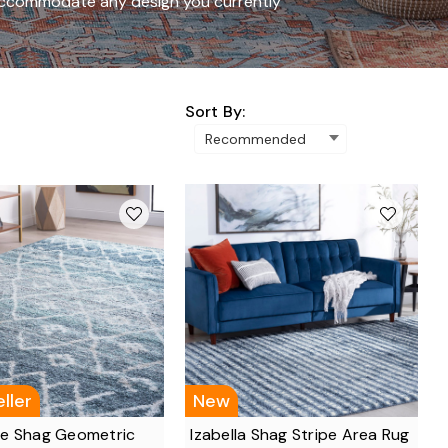
o accommodate any design you currently
Sort By:
ller
New
e Shag Geometric
Izabella Shag Stripe Area Rug