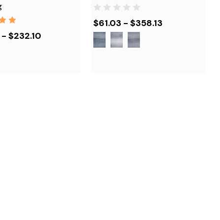
g
$61.03 - $358.13
 - $232.10