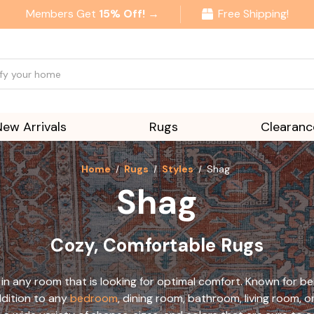
Members Get
15% Off! →
Free Shipping!
New Arrivals
Rugs
Clearanc
Home
Rugs
Styles
Shag
Shag
Cozy, Comfortable Rugs
in any room that is looking for optimal comfort. Known for bei
ddition to any
bedroom
, dining room, bathroom, living room, or