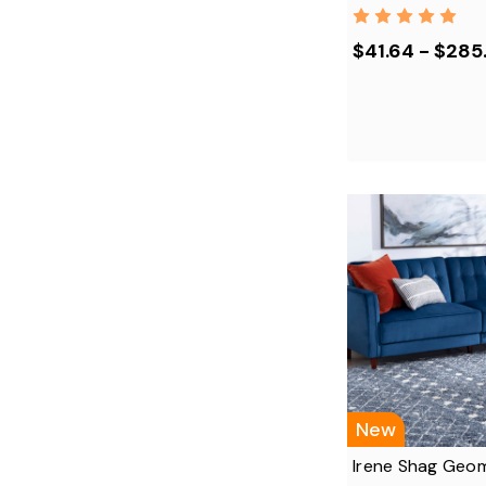
$41.64 - $285
New
Irene Shag Geom