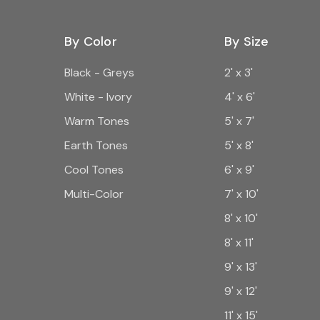
By Color
By Size
Black - Greys
2' x 3'
White - Ivory
4' x 6'
Warm Tones
5' x 7'
Earth Tones
5' x 8'
Cool Tones
6' x 9'
Multi-Color
7' x 10'
8' x 10'
8' x 11'
9' x 13'
9' x 12'
11' x 15'