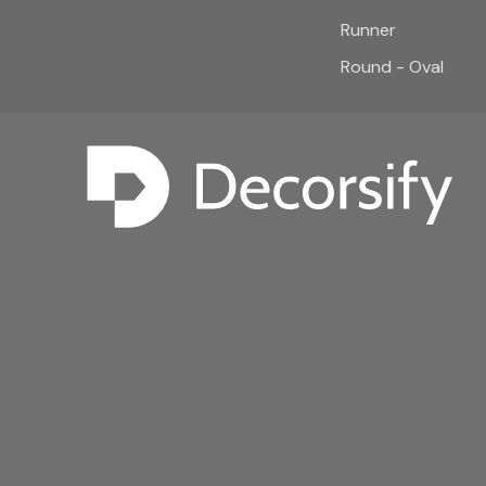
Runner
Round - Oval