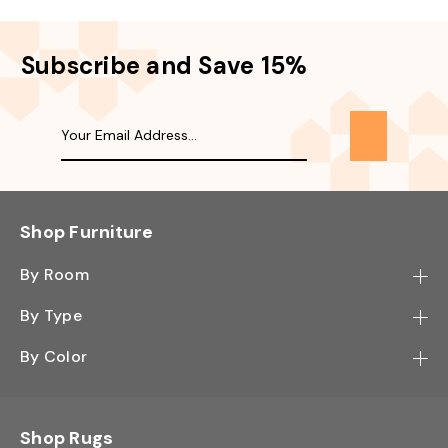
Subscribe and Save 15%
Shop Furniture
By Room
Bedroom
By Type
Hallway
Bookcase
By Color
Kitchen
Desk
Black
Living Room
Sectional
Blue
Shop Rugs
Office