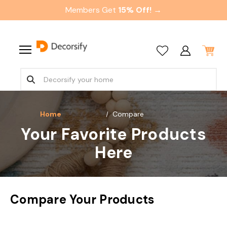
Members Get
15% Off! →
Home
Compare
Your Favorite Products
Here
Compare Your Products