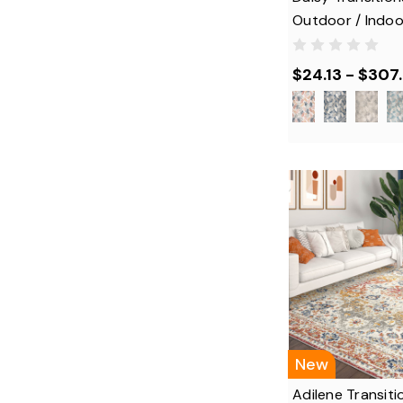
Outdoor / Indoo
$24.13 - $307
New
Adilene Transiti