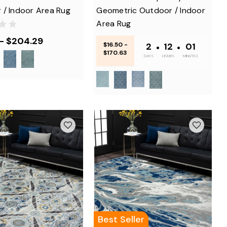
 / Indoor Area Rug
Geometric Outdoor / Indoor
Area Rug
 - $204.29
$16.50 -
2
•
12
•
01
$170.63
DAYS
HOURS
MINUTES
Best Seller