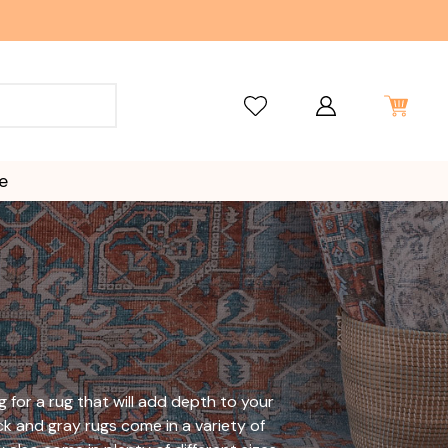
e
ng for a rug that will add depth to your
ck and gray rugs come in a variety of