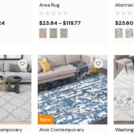
Area Rug
Abstrac
24
$23.84 - $119.77
$23.60 
New
temporary
Alvis Contemporary
Washing