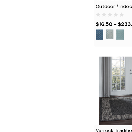
Outdoor / Indoo
$16.50 - $233
Varrock Traditi