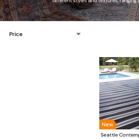
different styles and textures, rangin
Price
New
Seattle Contem