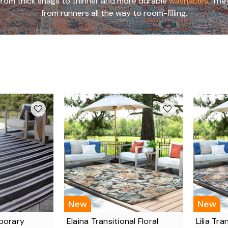
g from thick shags to thinner and more durable
washables
. The
from runners all the way to room-filling.
New
New
porary
Elaina Transitional Floral
Lilia Tra