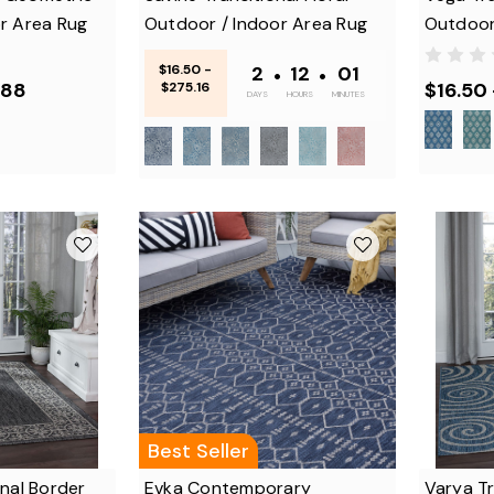
r Area Rug
Outdoor / Indoor Area Rug
Outdoor
$16.50 -
2
•
12
•
01
.88
$16.50
$275.16
DAYS
HOURS
MINUTES
Best Seller
onal Border
Evka Contemporary
Varya Tr