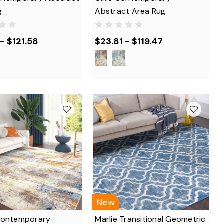
g
Abstract Area Rug
- $121.58
$23.81 - $119.47
New
Contemporary
Marlie Transitional Geometric