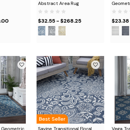
Abstract Area Rug
Geometr
0.00
$32.55 - $268.25
$23.38
Best Seller
al Geometric
Savine Transitional Floral
Vega Tr