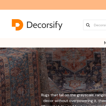
Rugs that fall on the grayscale, rangin
decor without overpowering it, then 