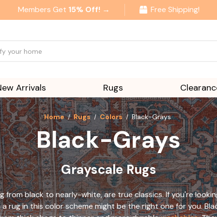
Members Get
15% Off! →
Free Shipping!
New Arrivals
Rugs
Clearanc
Home
Rugs
Colors
Black-Grays
Black-Grays
Grayscale Rugs
g from black to nearly-white, are true classics. If you're looki
a rug in this color scheme might be the right one for you. Bla