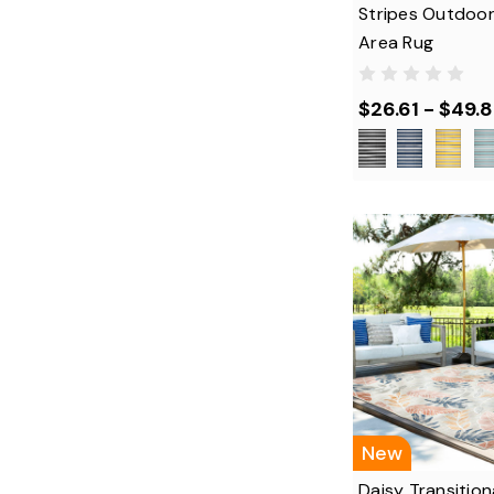
Stripes Outdoor
Area Rug
$26.61 - $49.
New
Daisy Transitiona