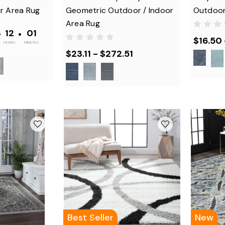
r Area Rug
Geometric Outdoor / Indoor
Outdoor
Area Rug
•
12
•
01
$16.50
HOURS
MINUTES
$23.11 - $272.51
Best Seller
New