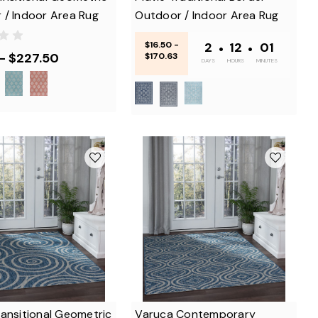
 / Indoor Area Rug
Outdoor / Indoor Area Rug
$16.50 -
2
•
12
•
01
 - $227.50
$170.63
DAYS
HOURS
MINUTES
ansitional Geometric
Varuca Contemporary