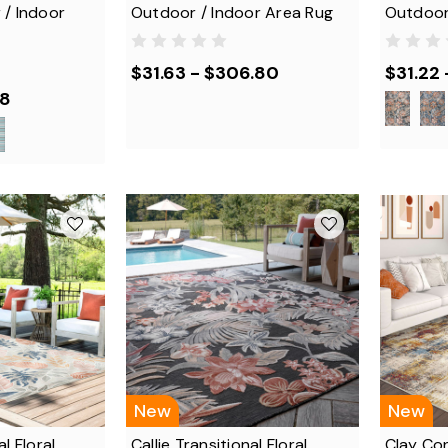
 / Indoor
Outdoor / Indoor Area Rug
Outdoor
$31.63 - $306.80
$31.22 
88
New
New
l Floral
Callie Transitional Floral
Clay Co