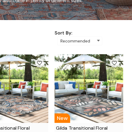
y also come in plenty of different sizes,
Sort By:
New
nsitional Floral
Gilda Transitional Floral