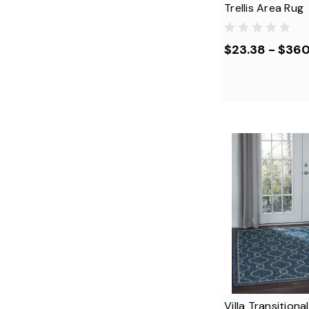
Trellis Area Rug
$23.38 - $36
Villa Transition