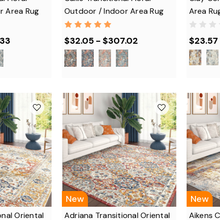
r Area Rug
Outdoor / Indoor Area Rug
Area Ru
.33
$32.05 - $307.02
$23.57 
New
New
onal Oriental
Adriana Transitional Oriental
Aikens 