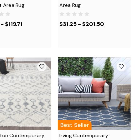
t Area Rug
Area Rug
- $119.71
$31.25 - $201.50
Best Seller
ton Contemporary
Irving Contemporary