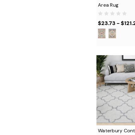
Area Rug
$23.73 - $121.
Waterbury Con