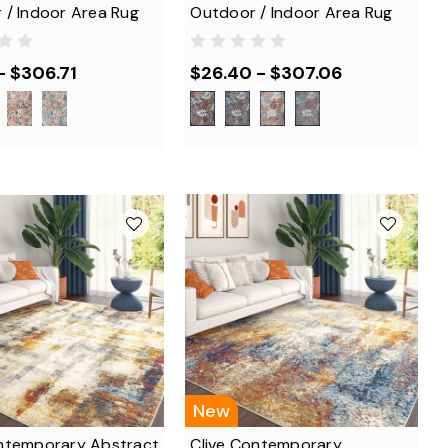
 / Indoor Area Rug
Outdoor / Indoor Area Rug
- $306.71
$26.40 - $307.06
New
ntemporary Abstract
Clive Contemporary