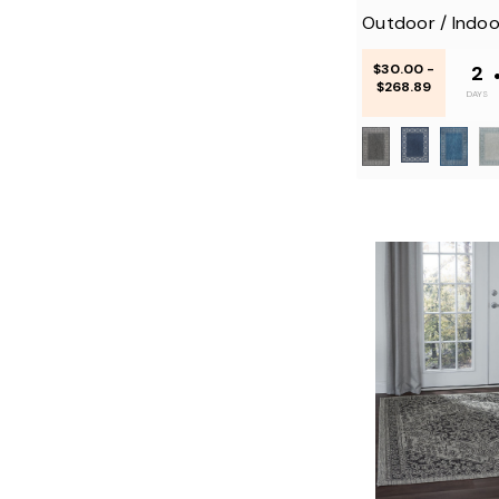
Outdoor / Indoo
$30.00 -
2
$268.89
DAYS