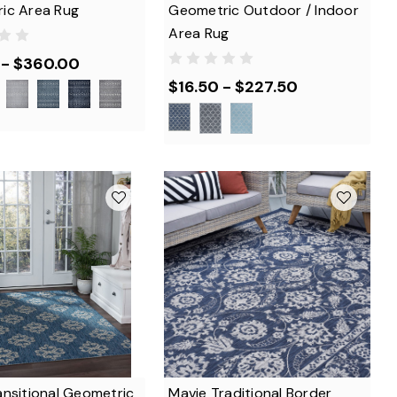
ic Area Rug
Geometric Outdoor / Indoor
Area Rug
 - $360.00
$16.50 - $227.50
ansitional Geometric
Mavie Traditional Border