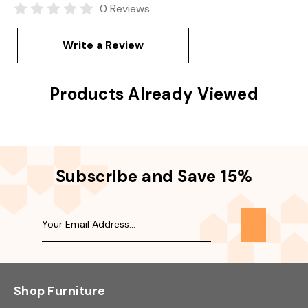
0 Reviews
Write a Review
Products Already Viewed
Subscribe and Save 15%
Shop Furniture