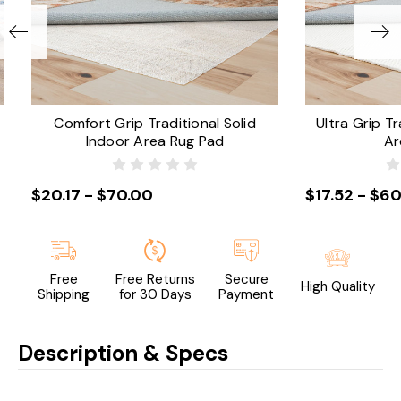
Comfort Grip Traditional Solid
Ultra Grip Tr
Indoor Area Rug Pad
Ar
$20.17 - $70.00
$17.52 - $60
Free
Free Returns
Secure
High Quality
Shipping
for 30 Days
Payment
Description & Specs