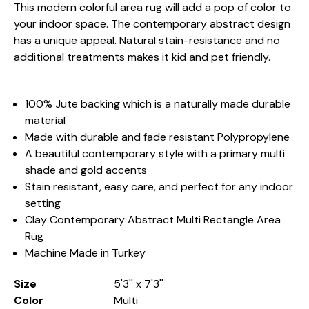
This modern colorful area rug will add a pop of color to
your indoor space. The contemporary abstract design
has a unique appeal. Natural stain-resistance and no
additional treatments makes it kid and pet friendly.
100% Jute backing which is a naturally made durable
material
Made with durable and fade resistant Polypropylene
A beautiful contemporary style with a primary multi
shade and gold accents
Stain resistant, easy care, and perfect for any indoor
setting
Clay Contemporary Abstract Multi Rectangle Area
Rug
Machine Made in Turkey
Size
5'3'' x 7'3''
Color
Multi