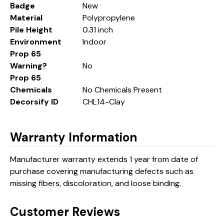
Badge
New
Material
Polypropylene
Pile Height
0.31 inch
Environment
Indoor
Prop 65
Warning?
No
Prop 65
Chemicals
No Chemicals Present
Decorsify ID
CHL14-Clay
Warranty Information
Manufacturer warranty extends 1 year from date of
purchase covering manufacturing defects such as
missing fibers, discoloration, and loose binding.
Customer Reviews