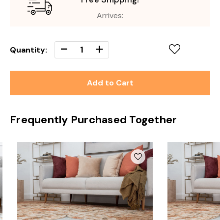
Arrives:
Decrease
-
Increase
+
Quantity:
Quantity
Quantity
of
of
undefined
undefined
Frequently Purchased Together