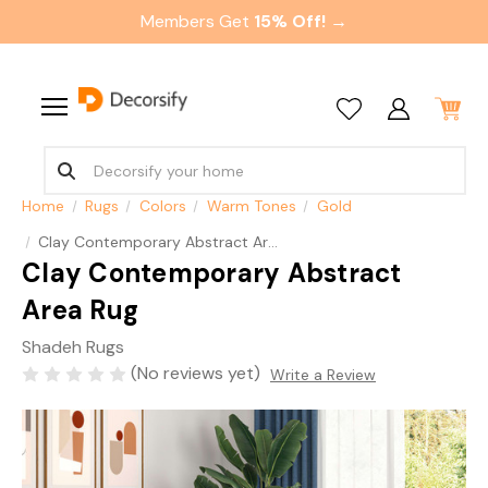
Members Get
15% Off! →
Home
Rugs
Colors
Warm Tones
Gold
Clay Contemporary Abstract Area Rug
Clay Contemporary Abstract
Area Rug
Shadeh Rugs
(No reviews yet)
Write a Review