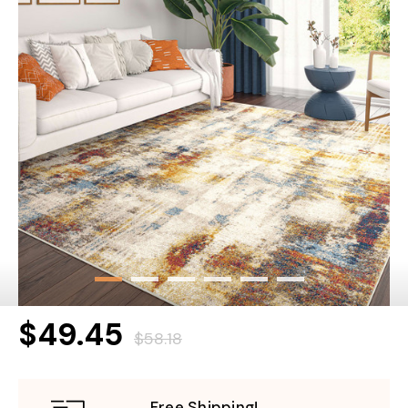
$49.45
$58.18
Free Shipping!