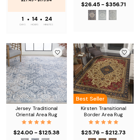
$27.45 - $175.84
$26.45 - $356.71
1
•
14
•
24
DAYS
HOURS
MINUTES
Best Seller
Jersey Traditional
Kirsten Transitional
Oriental Area Rug
Border Area Rug
$24.00 - $125.38
$25.76 - $212.73