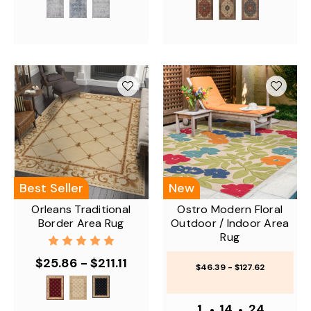
Best Seller
New
Orleans Traditional
Ostro Modern Floral
Border Area Rug
Outdoor / Indoor Area
Rug
$25.86 - $211.11
$46.39 - $127.62
1
•
14
•
24