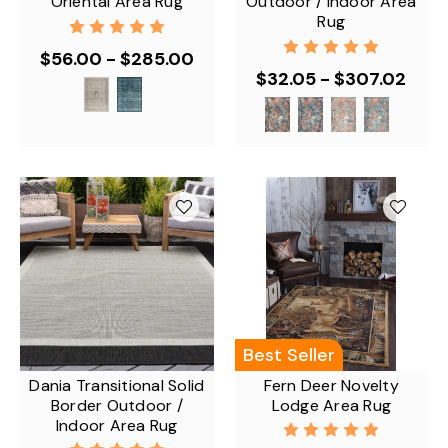
Oriental Area Rug
Outdoor / Indoor Area
Rug
$56.00 - $285.00
$32.05 - $307.02
Best Seller
Dania Transitional Solid
Fern Deer Novelty
Border Outdoor /
Lodge Area Rug
Indoor Area Rug