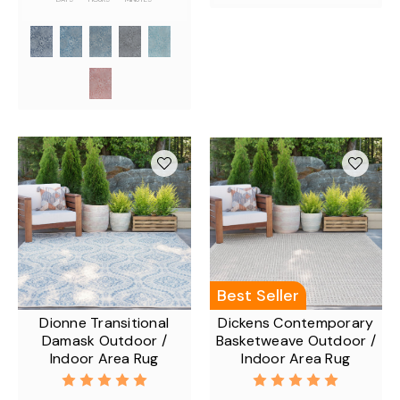
Best Seller
Dionne Transitional
Dickens Contemporary
Damask Outdoor /
Basketweave Outdoor /
Indoor Area Rug
Indoor Area Rug