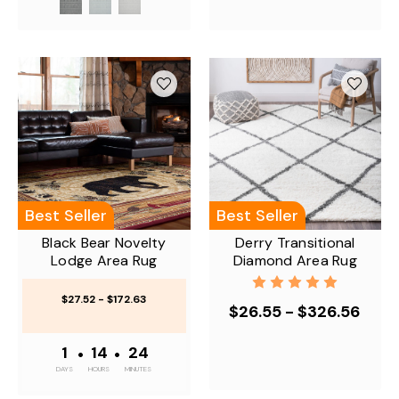
Best Seller
Best Seller
Black Bear Novelty
Derry Transitional
Lodge Area Rug
Diamond Area Rug
$27.52 - $172.63
$26.55 - $326.56
1
•
14
•
24
DAYS
HOURS
MINUTES