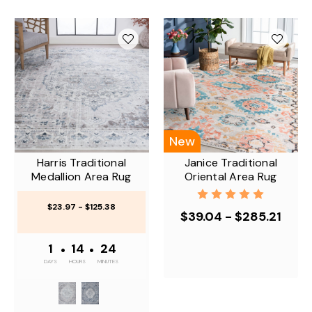
New
Harris Traditional
Janice Traditional
Medallion Area Rug
Oriental Area Rug
$23.97 - $125.38
$39.04 - $285.21
1
•
14
•
24
DAYS
HOURS
MINUTES