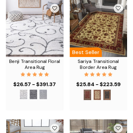
Best Seller
Benji Transitional Floral
Sariya Transitional
Area Rug
Border Area Rug
$26.57 - $391.37
$25.84 - $223.59