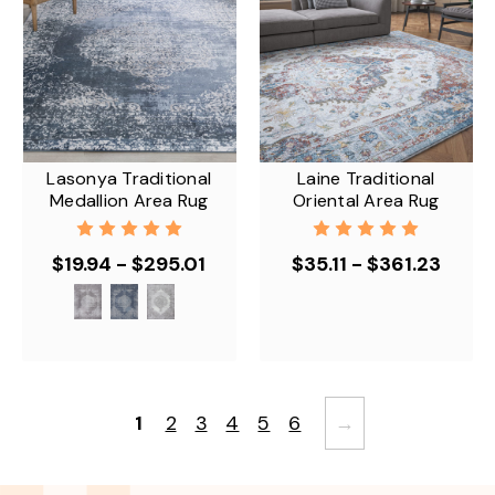
Lasonya Traditional
Laine Traditional
Medallion Area Rug
Oriental Area Rug
$19.94 - $295.01
$35.11 - $361.23
1
2
3
4
5
6
→