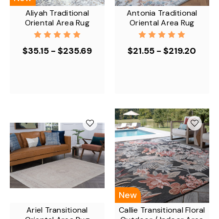
Aliyah Traditional
Antonia Traditional
Oriental Area Rug
Oriental Area Rug
$35.15 - $235.69
$21.55 - $219.20
New
Ariel Transitional
Callie Transitional Floral