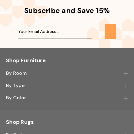
Subscribe and Save 15%
Shop Furniture
By Room
Bedroom
By Type
Hallway
Bookcase
By Color
Kitchen
Desk
Black
Living Room
Sectional
Blue
Shop Rugs
Office
Sofa
Light Mocha
Study Room