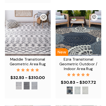
New
Maddie Transitional
Ezra Transitional
Geometric Area Rug
Geometric Outdoor /
Indoor Area Rug
$32.93 - $310.00
$30.83 - $307.72