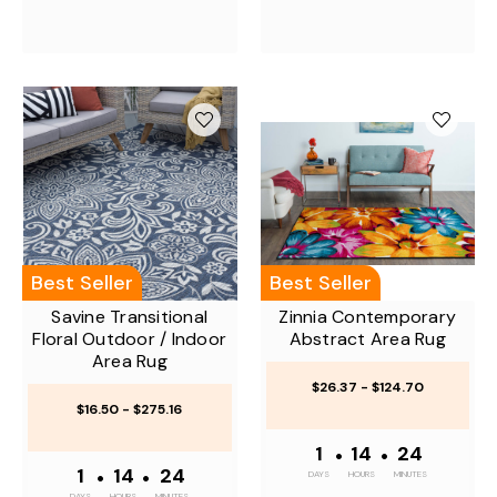
Best Seller
Best Seller
Savine Transitional
Zinnia Contemporary
Floral Outdoor / Indoor
Abstract Area Rug
Area Rug
$26.37 - $124.70
$16.50 - $275.16
1
•
14
•
24
1
•
14
•
24
DAYS
HOURS
MINUTES
DAYS
HOURS
MINUTES