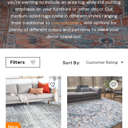
you're wanting to include an area rug while still putting
emphasis on your furniture or other decor. Our
medium-sized rugs come in different styles ranging
from traditional to
contemporary
, with options for
plenty of different colors and patterns to make your
decor stand out.
Filters
Sort By:
New