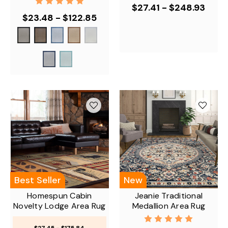
$27.41 - $248.93
$23.48 - $122.85
Best Seller
New
Homespun Cabin
Jeanie Traditional
Novelty Lodge Area Rug
Medallion Area Rug