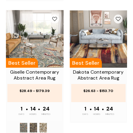
Best Seller
Best Seller
Giselle Contemporary
Dakota Contemporary
Abstract Area Rug
Abstract Area Rug
$28.49 - $179.39
$26.63 - $153.70
1
•
14
•
24
1
•
14
•
24
DAYS
HOURS
MINUTES
DAYS
HOURS
MINUTES