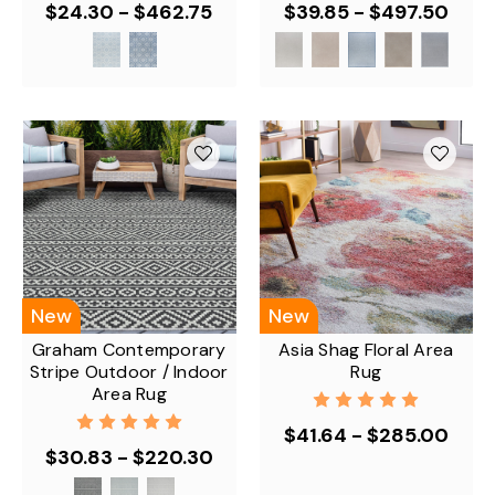
$24.30 - $462.75
$39.85 - $497.50
New
New
Graham Contemporary
Asia Shag Floral Area
Stripe Outdoor / Indoor
Rug
Area Rug
$41.64 - $285.00
$30.83 - $220.30