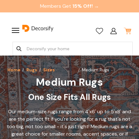
Members Get
15% Off! →
Home
Rugs
Sizes
Medium Rugs
Medium Rugs
One Size Fits All Rugs
Our medium-size rugs range from 4'x6' up to 5'x8' and
are the perfect fit if you're looking for a rug that's not
too big, not too small - it's just right! Medium rugs are a
great choice for smaller rooms, accent spaces, or if