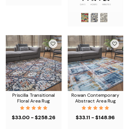
DAYS
HOURS
MINUTES
Priscilla Transitional
Rowan Contemporary
Floral Area Rug
Abstract Area Rug
$33.00 - $258.26
$33.11 - $148.96