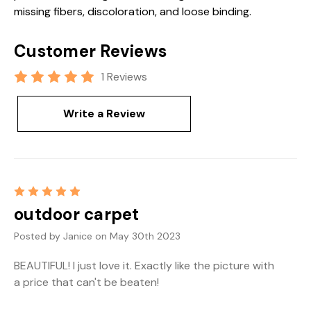
missing fibers, discoloration, and loose binding.
Customer Reviews
1 Reviews
Write a Review
5
outdoor carpet
Posted by Janice on May 30th 2023
BEAUTIFUL! I just love it. Exactly like the picture with
a price that can't be beaten!