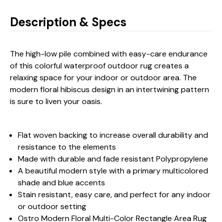
Description & Specs
The high-low pile combined with easy-care endurance
of this colorful waterproof outdoor rug creates a
relaxing space for your indoor or outdoor area. The
modern floral hibiscus design in an intertwining pattern
is sure to liven your oasis.
Flat woven backing to increase overall durability and
resistance to the elements
Made with durable and fade resistant Polypropylene
A beautiful modern style with a primary multicolored
shade and blue accents
Stain resistant, easy care, and perfect for any indoor
or outdoor setting
Ostro Modern Floral Multi-Color Rectangle Area Rug