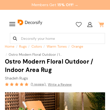
Members Get
15% Off! →
Home
Rugs
Colors
Warm Tones
Orange
Ostro Modern Floral Outdoor / Indoor Area Rug
Ostro Modern Floral Outdoor /
Indoor Area Rug
Shadeh Rugs
(1 review)
Write a Review