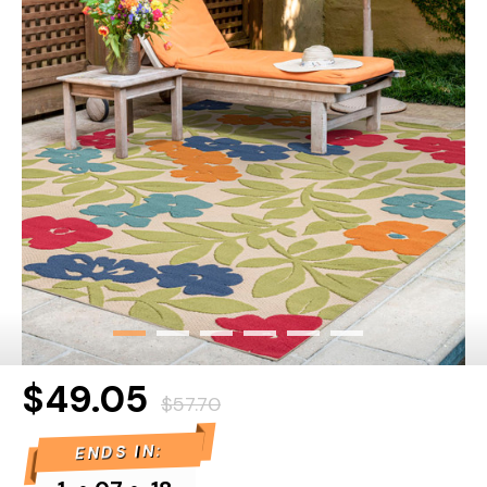
$49.05
$57.70
ENDS IN: