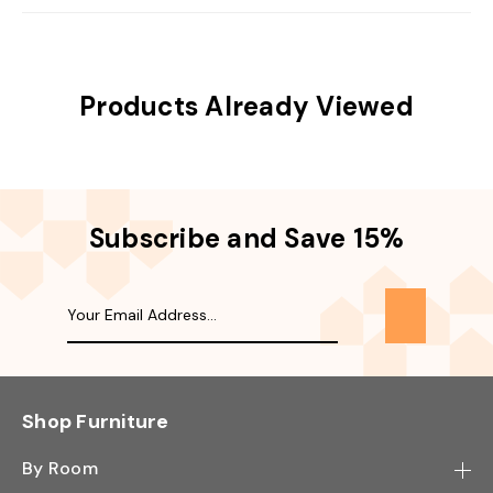
Products Already Viewed
Subscribe and Save 15%
Shop Furniture
By Room