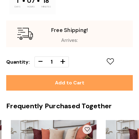
•
•
1
07
18
DAYS
HOURS
MINUTES
Free Shipping!
Arrives:
Decrease
-
Increase
+
Quantity:
Quantity
Quantity
of
of
undefined
undefined
Frequently Purchased Together