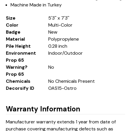
Machine Made in Turkey
Size
5'3'' x 7'3''
Color
Multi-Color
Badge
New
Material
Polypropylene
Pile Height
0.28 inch
Environment
Indoor/Outdoor
Prop 65
Warning?
No
Prop 65
Chemicals
No Chemicals Present
Decorsify ID
OAS15-Ostro
Warranty Information
Manufacturer warranty extends 1 year from date of
purchase covering manufacturing defects such as