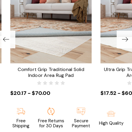
Comfort Grip Traditional Solid
Ultra Grip Tr
Indoor Area Rug Pad
Ar
$20.17 - $70.00
$17.52 - $60
Free
Free Returns
Secure
High Quality
Shipping
for 30 Days
Payment