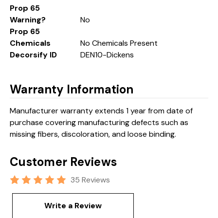
Prop 65
Warning?
No
Prop 65
Chemicals
No Chemicals Present
Decorsify ID
DEN10-Dickens
Warranty Information
Manufacturer warranty extends 1 year from date of
purchase covering manufacturing defects such as
missing fibers, discoloration, and loose binding.
Customer Reviews
35 Reviews
Write a Review