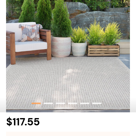
$117.55