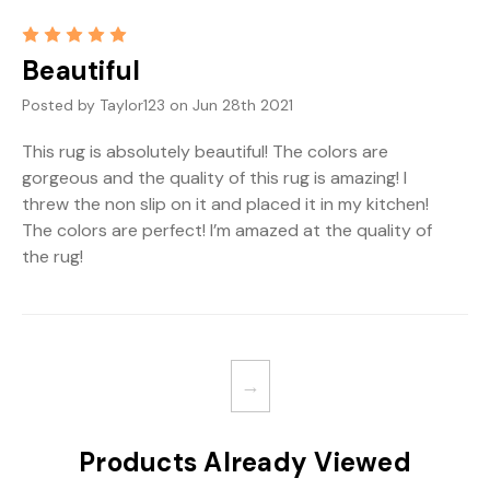
5
Beautiful
Posted by Taylor123 on Jun 28th 2021
This rug is absolutely beautiful! The colors are
gorgeous and the quality of this rug is amazing! I
threw the non slip on it and placed it in my kitchen!
The colors are perfect! I’m amazed at the quality of
the rug!
→
Products Already Viewed