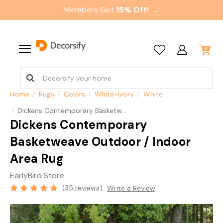
Members Get
15% Off! →
Home
Rugs
Colors
White-Ivory
White
Dickens Contemporary Basketweave Outdoor / Indoor Area Rug
Dickens Contemporary
Basketweave Outdoor / Indoor
Area Rug
EarlyBird Store
(35 reviews)
Write a Review