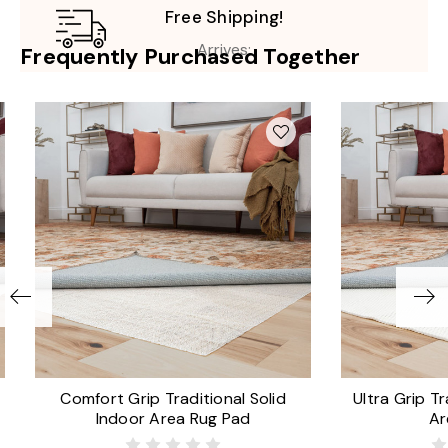
Free Shipping!
Arrives:
Frequently Purchased Together
Comfort Grip Traditional Solid
Ultra Grip Tr
Indoor Area Rug Pad
Ar