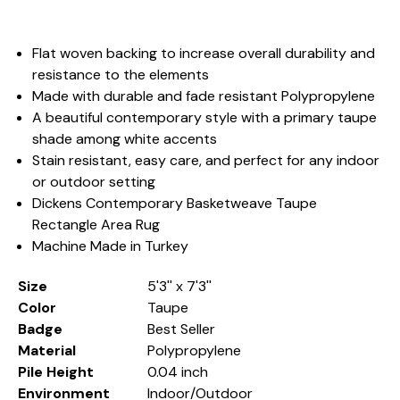
Flat woven backing to increase overall durability and
resistance to the elements
Made with durable and fade resistant Polypropylene
A beautiful contemporary style with a primary taupe
shade among white accents
Stain resistant, easy care, and perfect for any indoor
or outdoor setting
Dickens Contemporary Basketweave Taupe
Rectangle Area Rug
Machine Made in Turkey
Size
5'3'' x 7'3''
Color
Taupe
Badge
Best Seller
Material
Polypropylene
Pile Height
0.04 inch
Environment
Indoor/Outdoor