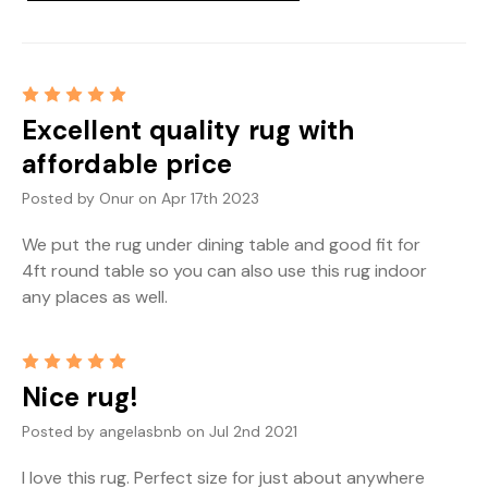
5
Excellent quality rug with
affordable price
Posted by Onur on Apr 17th 2023
We put the rug under dining table and good fit for
4ft round table so you can also use this rug indoor
any places as well.
5
Nice rug!
Posted by angelasbnb on Jul 2nd 2021
I love this rug. Perfect size for just about anywhere