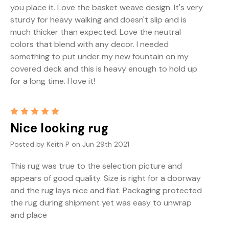
you place it. Love the basket weave design. It's very
sturdy for heavy walking and doesn't slip and is
much thicker than expected. Love the neutral
colors that blend with any decor. I needed
something to put under my new fountain on my
covered deck and this is heavy enough to hold up
for a long time. I love it!
5
Nice looking rug
Posted by Keith P on Jun 29th 2021
This rug was true to the selection picture and
appears of good quality. Size is right for a doorway
and the rug lays nice and flat. Packaging protected
the rug during shipment yet was easy to unwrap
and place