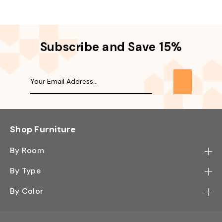
Subscribe and Save 15%
Shop Furniture
By Room
Bedroom
By Type
Hallway
Bookcase
By Color
Kitchen
Desk
Black
Living Room
Sectional