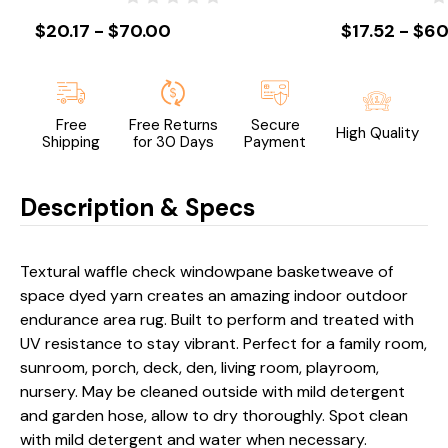
$20.17 - $70.00
$17.52 - $60
Free
Free Returns
Secure
High Quality
Shipping
for 30 Days
Payment
Description & Specs
Textural waffle check windowpane basketweave of
space dyed yarn creates an amazing indoor outdoor
endurance area rug. Built to perform and treated with
UV resistance to stay vibrant. Perfect for a family room,
sunroom, porch, deck, den, living room, playroom,
nursery. May be cleaned outside with mild detergent
and garden hose, allow to dry thoroughly. Spot clean
with mild detergent and water when necessary.