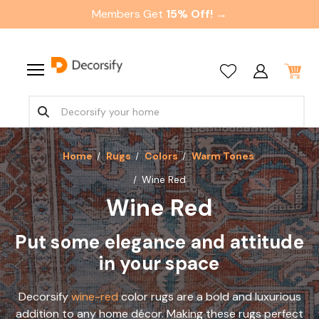
Members Get
15% Off! →
Home
Rugs
Colors
Warm Tones
Wine Red
Wine Red
Put some elegance and attitude
in your space
Decorsify
wine-red
color rugs are a bold and luxurious
addition to any home décor. Making these rugs perfect