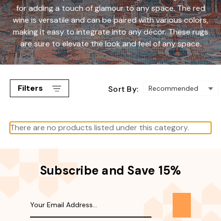
for adding a touch of glamour to any space. The red
wine is versatile and can be paired with various colors,
making it easy to integrate into any décor. These rugs
are sure to elevate the look and feel of any space.
Filters
Sort By:
There are no products listed under this category.
Subscribe and Save 15%