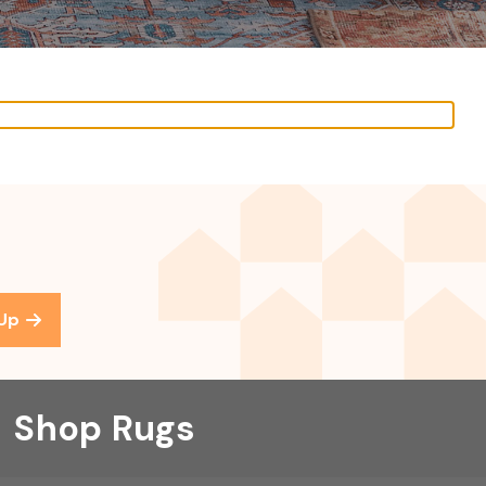
 Up
Shop Rugs