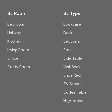
By Room
By Type
Bedroom
Bookcase
Hallway
Desk
Kitchen
Sectional
Living Room
Sofa
Office
Side Table
Study Room
Wall Shelf
Shoe Rack
TV Stand
Coffee Table
Nightstand