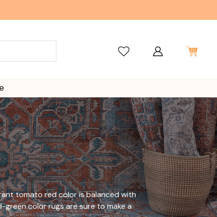
e
brant tomato red color is balanced with
-green color rugs are sure to make a