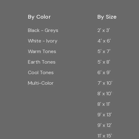
By Color
By Size
Black - Greys
2' x 3'
White - Ivory
4' x 6'
Warm Tones
5' x 7'
Earth Tones
5' x 8'
Cool Tones
6' x 9'
Multi-Color
7' x 10'
8' x 10'
8' x 11'
9' x 13'
9' x 12'
11' x 15'