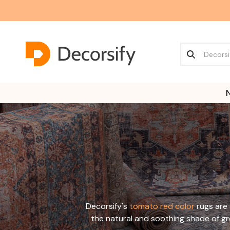
Decorsify's
tomato red color
rugs are 
the natural and soothing shade of g