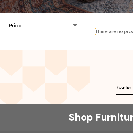
Price
There are no prod
Shop Furnitu