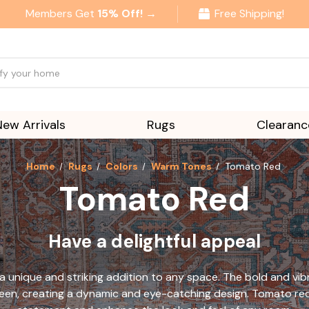
Members Get
15% Off! →
Free Shipping!
New Arrivals
Rugs
Clearanc
Home
Rugs
Colors
Warm Tones
Tomato Red
Tomato Red
Have a delightful appeal
a unique and striking addition to any space. The bold and vi
reen, creating a dynamic and eye-catching design. Tomato red