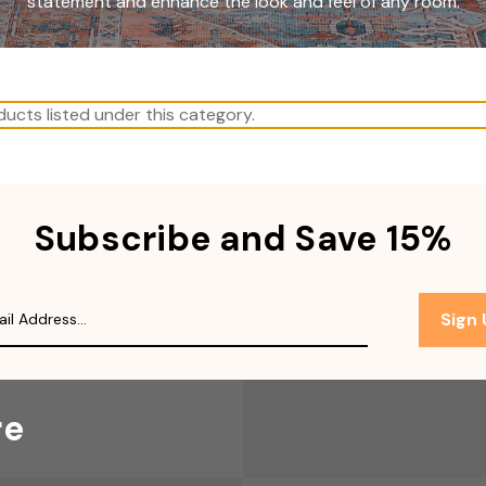
statement and enhance the look and feel of any room.
ucts listed under this category.
Subscribe and Save 15%
Sign
re