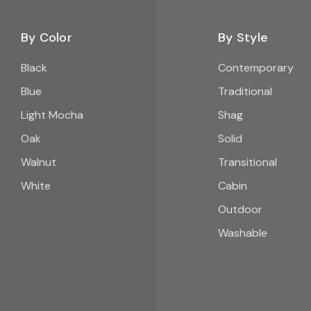
By Color
By Style
Black
Contemporary
Blue
Traditional
Light Mocha
Shag
Oak
Solid
Walnut
Transitional
White
Cabin
Outdoor
Washable