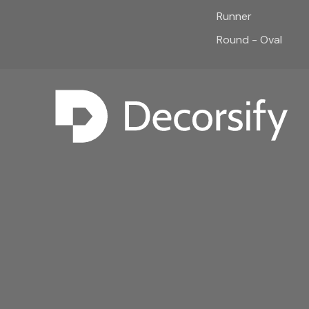
Runner
Round - Oval