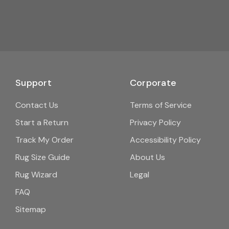
Support
Corporate
Contact Us
Terms of Service
Start a Return
Privacy Policy
Track My Order
Accessibility Policy
Rug Size Guide
About Us
Rug Wizard
Legal
FAQ
Sitemap