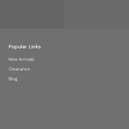
Popular Links
New Arrivals
Clearance
Blog