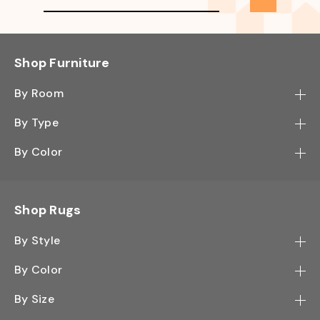
Shop Furniture
By Room
Bedroom
By Type
Hallway
Bookcase
By Color
Kitchen
Desk
Black
Living Room
Sectional
Blue
Shop Rugs
Office
Sofa
Light Mocha
Study Room
By Style
Side Table
Oak
Contemporary
Wall Shelf
By Color
Walnut
Traditional
Shoe Rack
Black - Greys
White
By Size
Shag
TV Stand
White - Ivory