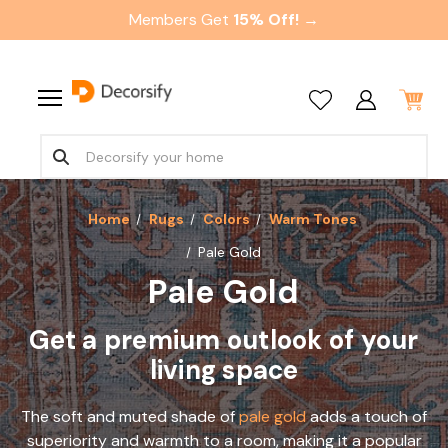
Members Get
15% Off! →
Home
Rugs
Colors
Warm Tones
Pale Gold
Pale Gold
Get a premium outlook of your
living space
The soft and muted shade of
pale gold
adds a touch of
superiority and warmth to a room, making it a popular