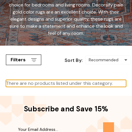
choice for bedrooms and living rooms. Decorsify pale
gold color rugs are an excellent choice. With their
elegant designs and superior quality, these rugs are
sure to make a statement and enhance the look and
feel of any room.
Filters
Sort By:
There are no products listed under this category.
Subscribe and Save 15%