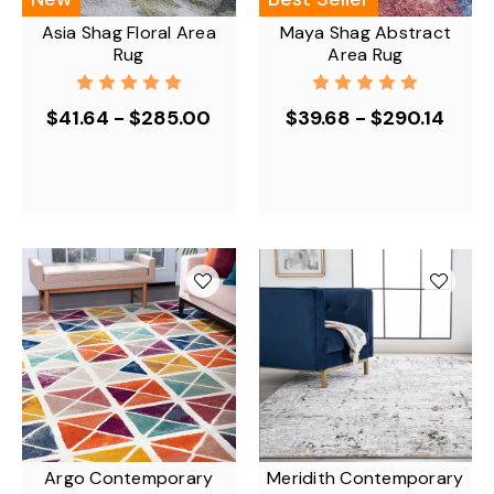
Asia Shag Floral Area
Maya Shag Abstract
Rug
Area Rug
$41.64 - $285.00
$39.68 - $290.14
Argo Contemporary
Meridith Contemporary