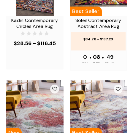
Best Seller
Kadin Contemporary
Soleil Contemporary
Circles Area Rug
Abstract Area Rug
$34.76 - $187.23
$28.56 - $116.45
0
•
08
•
49
DAYS
HOURS
MINUTES
New
Best Seller