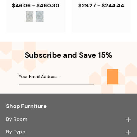
$46.06 - $460.30
$29.27 - $244.44
Subscribe and Save 15%
Shop Furniture
By Room
Bedroom
By Type