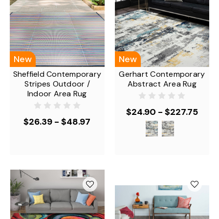
New
New
Sheffield Contemporary
Gerhart Contemporary
Stripes Outdoor /
Abstract Area Rug
Indoor Area Rug
$24.90 - $227.75
$26.39 - $48.97