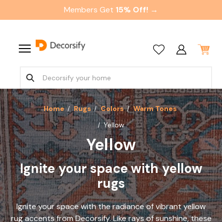
Members Get
15% Off! →
Home
Rugs
Colors
Warm Tones
Yellow
Yellow
Ignite your space with yellow
rugs
Ignite your space with the radiance of vibrant yellow
rug accents from Decorsify. Like rays of sunshine, these