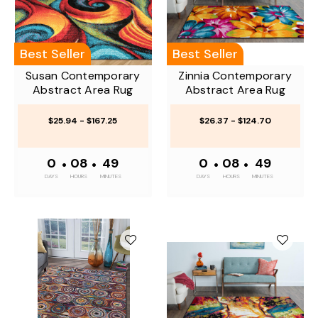
Best Seller
Best Seller
Susan Contemporary
Zinnia Contemporary
Abstract Area Rug
Abstract Area Rug
$25.94 - $167.25
$26.37 - $124.70
0
•
08
•
49
0
•
08
•
49
DAYS
HOURS
MINUTES
DAYS
HOURS
MINUTES