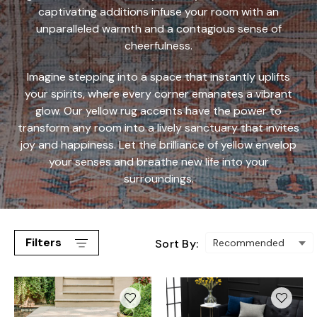
captivating additions infuse your room with an
unparalleled warmth and a contagious sense of
cheerfulness.
Imagine stepping into a space that instantly uplifts
your spirits, where every corner emanates a vibrant
glow. Our yellow rug accents have the power to
transform any room into a lively sanctuary that invites
joy and happiness. Let the brilliance of yellow envelop
your senses and breathe new life into your
surroundings.
Filters
Sort By: