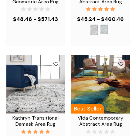
Geometric Area Rug
Abstract Area Rug
$48.46 - $571.43
$45.24 - $460.46
Best Seller
Kathryn Transitional
Vida Contemporary
Damask Area Rug
Abstract Area Rug