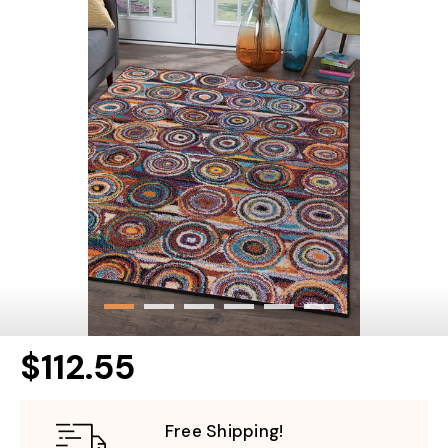
$112.55
Free Shipping!