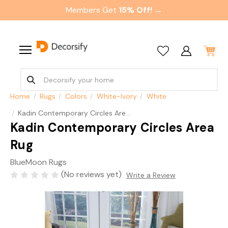
Members Get
15% Off! →
Home
Rugs
Colors
White-Ivory
White
Kadin Contemporary Circles Area Rug
Kadin Contemporary Circles Area
Rug
BlueMoon Rugs
(No reviews yet)
Write a Review