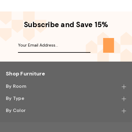
Subscribe and Save 15%
Shop Furniture
By Room
Bedroom
By Type
Hallway
Bookcase
By Color
Kitchen
Desk
Black
Living Room
Sectional
Blue