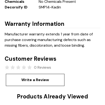
Chemicals
No Chemicals Present
Decorsify ID
SMP14-Kadin
Warranty Information
Manufacturer warranty extends 1 year from date of
purchase covering manufacturing defects such as
missing fibers, discoloration, and loose binding.
Customer Reviews
0 Reviews
Write a Review
Products Already Viewed