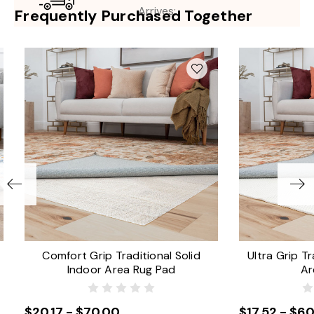
Arrives:
Frequently Purchased Together
Comfort Grip Traditional Solid
Ultra Grip Tr
Indoor Area Rug Pad
Ar
$20.17 - $70.00
$17.52 - $60