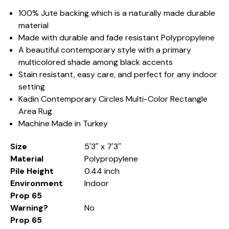
100% Jute backing which is a naturally made durable
material
Made with durable and fade resistant Polypropylene
A beautiful contemporary style with a primary
multicolored shade among black accents
Stain resistant, easy care, and perfect for any indoor
setting
Kadin Contemporary Circles Multi-Color Rectangle
Area Rug
Machine Made in Turkey
Size
5'3'' x 7'3''
Material
Polypropylene
Pile Height
0.44 inch
Environment
Indoor
Prop 65
Warning?
No
Prop 65