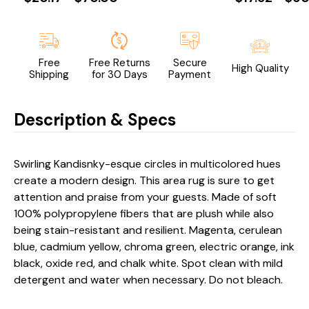
Free
Free Returns
Secure
High Quality
Shipping
for 30 Days
Payment
Description & Specs
Swirling Kandisnky-esque circles in multicolored hues
create a modern design. This area rug is sure to get
attention and praise from your guests. Made of soft
100% polypropylene fibers that are plush while also
being stain-resistant and resilient. Magenta, cerulean
blue, cadmium yellow, chroma green, electric orange, ink
black, oxide red, and chalk white. Spot clean with mild
detergent and water when necessary. Do not bleach.