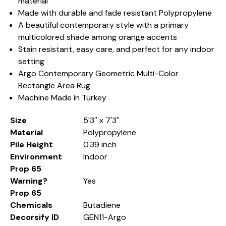
material
Made with durable and fade resistant Polypropylene
A beautiful contemporary style with a primary
multicolored shade among orange accents
Stain resistant, easy care, and perfect for any indoor
setting
Argo Contemporary Geometric Multi-Color
Rectangle Area Rug
Machine Made in Turkey
Size
5'3'' x 7'3''
Material
Polypropylene
Pile Height
0.39 inch
Environment
Indoor
Prop 65
Warning?
Yes
Prop 65
Chemicals
Butadiene
Decorsify ID
GEN11-Argo