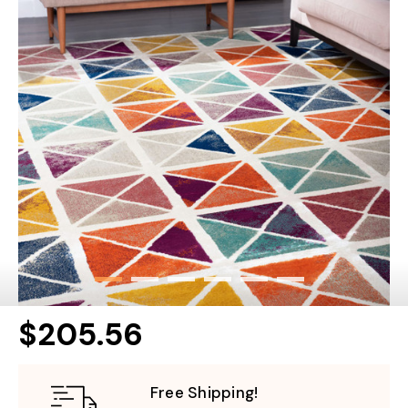
$205.56
Free Shipping!