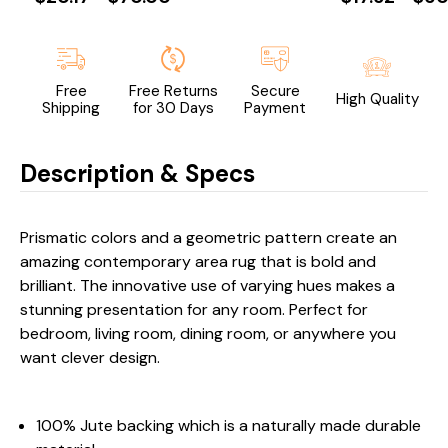
Free
Free Returns
Secure
High Quality
Shipping
for 30 Days
Payment
Description & Specs
Prismatic colors and a geometric pattern create an
amazing contemporary area rug that is bold and
brilliant. The innovative use of varying hues makes a
stunning presentation for any room. Perfect for
bedroom, living room, dining room, or anywhere you
want clever design.
100% Jute backing which is a naturally made durable