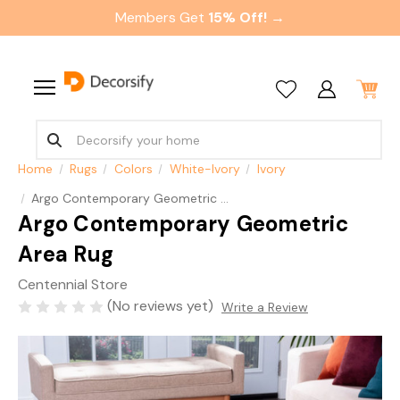
Members Get
15% Off! →
Home
Rugs
Colors
White-Ivory
Ivory
Argo Contemporary Geometric Area Rug
Argo Contemporary Geometric
Area Rug
Centennial Store
(No reviews yet)
Write a Review