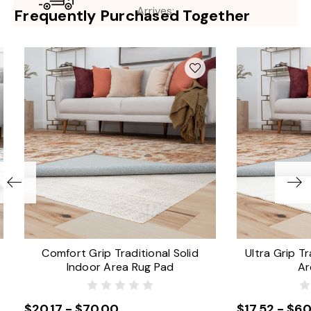
Arrives:
Frequently Purchased Together
Comfort Grip Traditional Solid
Ultra Grip Tr
Indoor Area Rug Pad
Ar
$20.17 - $70.00
$17.52 - $60