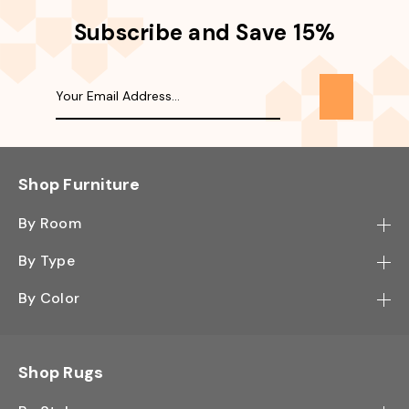
Subscribe and Save 15%
Shop Furniture
By Room
Bedroom
By Type
Hallway
Bookcase
By Color
Kitchen
Desk
Black
Living Room
Sectional
Blue
Shop Rugs
Office
Sofa
Light Mocha
Study Room