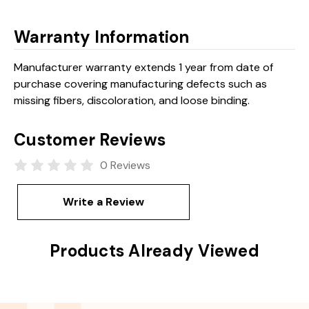
Warranty Information
Manufacturer warranty extends 1 year from date of
purchase covering manufacturing defects such as
missing fibers, discoloration, and loose binding.
Customer Reviews
0 Reviews
Write a Review
Products Already Viewed