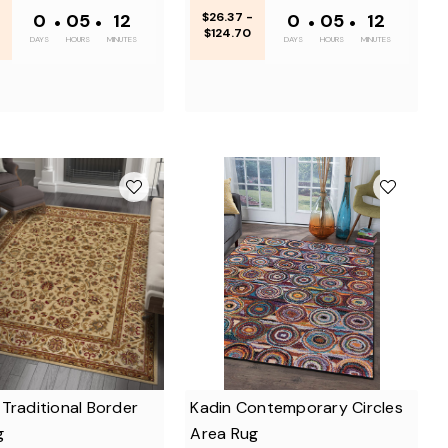
0
•
05
•
12
$26.37 -
0
•
05
•
12
$124.70
DAYS
HOURS
MINUTES
DAYS
HOURS
MINUTES
Traditional Border
Kadin Contemporary Circles
g
Area Rug