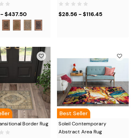
 - $437.50
$28.56 - $116.45
ller
Best Seller
ansitional Border Rug
Soleil Contemporary
Abstract Area Rug