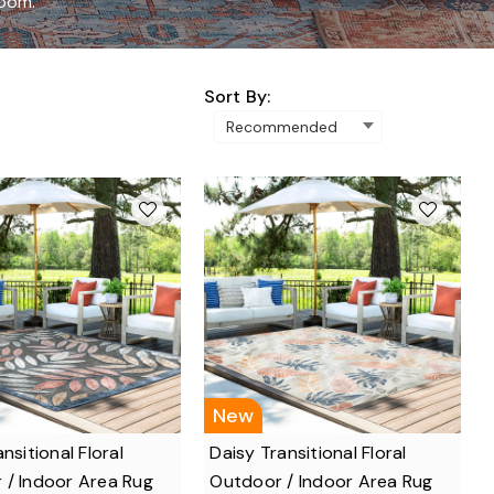
room.
Sort By:
New
nsitional Floral
Daisy Transitional Floral
 / Indoor Area Rug
Outdoor / Indoor Area Rug