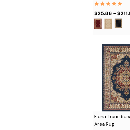
$25.86 - $211.
Fiona Transition
Area Rug