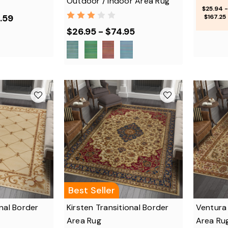
Outdoor / Indoor Area Rug
$25.94 -
.59
$167.25
$26.95 - $74.95
Best Seller
nal Border
Kirsten Transitional Border
Ventura 
Area Rug
Area Ru