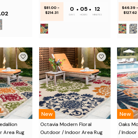
$81.00 -
0
•
05
•
12
$46.39 
.02
$214.31
$127.62
DAYS
HOURS
MINUTES
New
New
dallion
Octavia Modern Floral
Oaks Mo
r Area Rug
Outdoor / Indoor Area Rug
/ Indoor