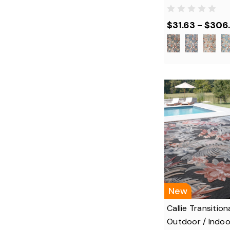
$31.63 - $306
New
Callie Transitiona
Outdoor / Indoo