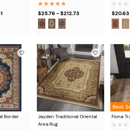
11
$25.76 - $212.73
$20.63
Best Se
al Border
Jayden Traditional Oriental
Fiona Tr
Area Rug