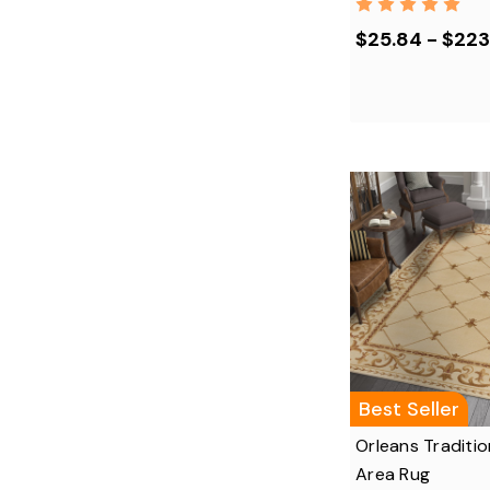
$25.84 - $223
Best Seller
Orleans Traditio
Area Rug