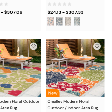
 - $307.06
$24.13 - $307.33
New
odern Floral Outdoor
Omalley Modern Floral
 Area Rug
Outdoor / Indoor Area Rug