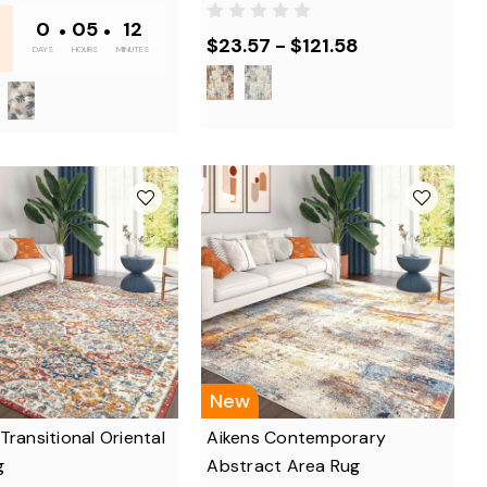
0
•
05
•
12
$23.57 - $121.58
DAYS
HOURS
MINUTES
New
Transitional Oriental
Aikens Contemporary
g
Abstract Area Rug