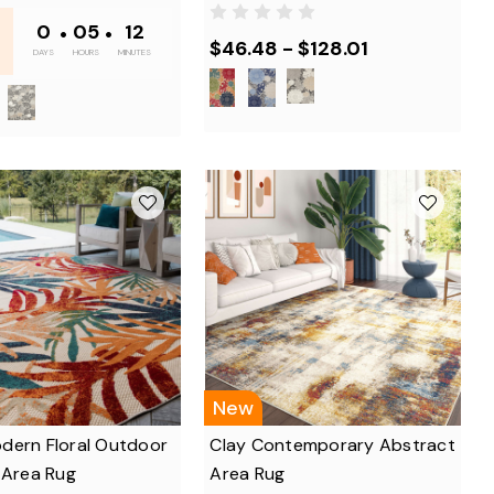
-
0
•
05
•
12
$46.48 - $128.01
DAYS
HOURS
MINUTES
New
dern Floral Outdoor
Clay Contemporary Abstract
 Area Rug
Area Rug