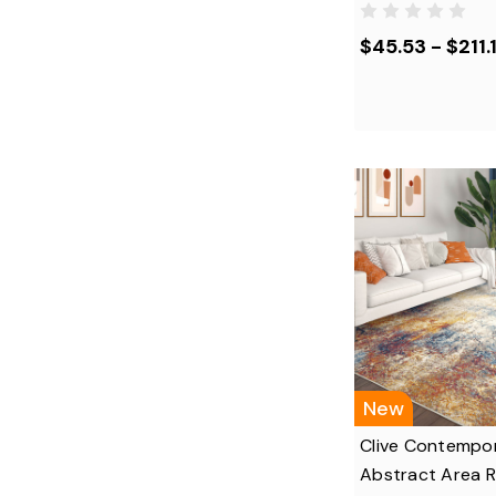
$45.53 - $211.1
New
Clive Contempo
Abstract Area 