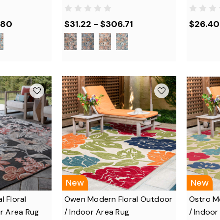
.80
$31.22 - $306.71
$26.40
New
New
l Floral
Owen Modern Floral Outdoor
Ostro M
r Area Rug
/ Indoor Area Rug
/ Indoor