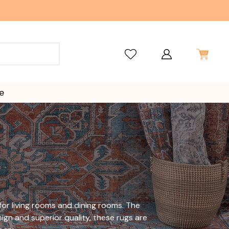
e
or living rooms and dining rooms. The
ign and superior quality, these rugs are