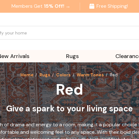
Members Get
15% Off! →
Free Shipping!
New Arrivals
Rugs
Clearanc
Home
Rugs
Colors
Warm Tones
Red
Red
Give a spark to your living space
h of drama and energy to a room, making it a popular choice f
ortable and welcoming feel to any space. With their bold des