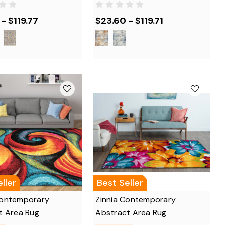
- $119.77
$23.60 - $119.71
ller
Best Seller
ontemporary
Zinnia Contemporary
t Area Rug
Abstract Area Rug