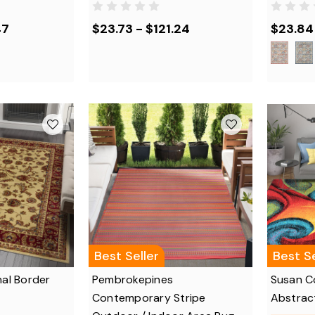
47
$23.73 - $121.24
$23.84 
Best Seller
Best Se
nal Border
Pembrokepines
Susan C
Contemporary Stripe
Abstrac