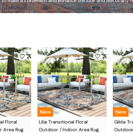
 to make a statement and enhance the look and feel of any 
New
New
al Floral
Lilia Transitional Floral
Gilda Tra
r Area Rug
Outdoor / Indoor Area Rug
Outdoor