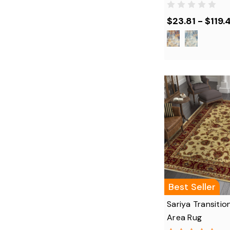
$23.81 - $119.
Best Seller
Sariya Transitio
Area Rug