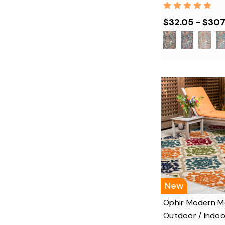
$32.05 - $307
New
Ophir Modern Me
Outdoor / Indoo