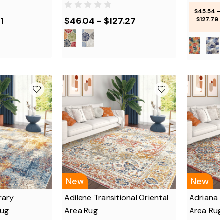
$45.54 -
1
$46.04 - $127.27
$127.79
New
New
rary
Adilene Transitional Oriental
Adriana 
Rug
Area Rug
Area Ru