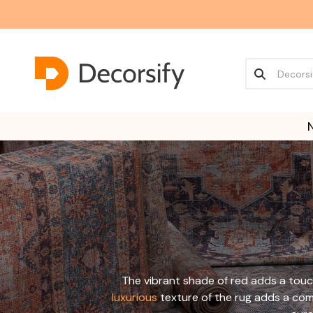
The vibrant shade of red adds a touc
luxurious
texture of the rug adds a comf