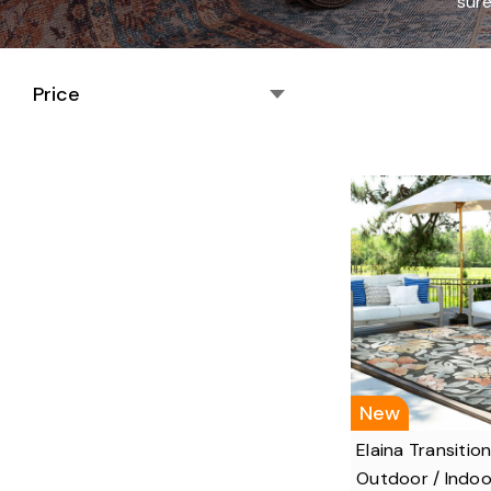
sure
Price
New
Elaina Transition
Outdoor / Indoo