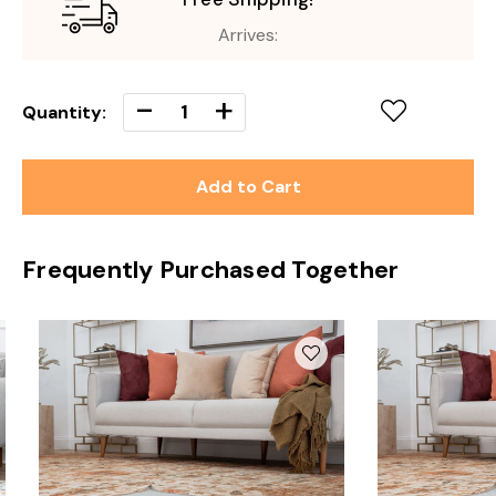
Arrives:
Decrease
-
Increase
+
Quantity:
Quantity
Quantity
of
of
undefined
undefined
Frequently Purchased Together