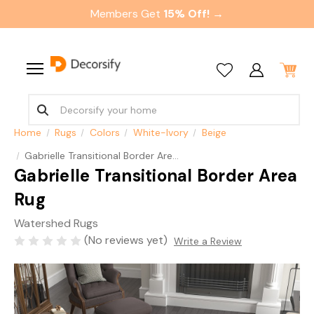
Members Get
15% Off! →
Home
Rugs
Colors
White-Ivory
Beige
Gabrielle Transitional Border Area Rug
Gabrielle Transitional Border Area
Rug
Watershed Rugs
(No reviews yet)
Write a Review