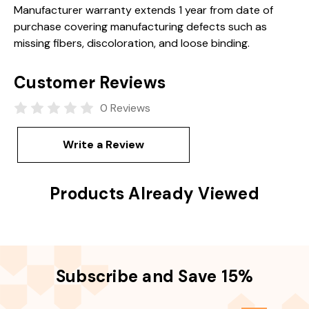
Manufacturer warranty extends 1 year from date of
purchase covering manufacturing defects such as
missing fibers, discoloration, and loose binding.
Customer Reviews
0 Reviews
Write a Review
Products Already Viewed
Subscribe and Save 15%