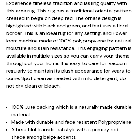
Experience timeless tradition and lasting quality with
this area rug. This rug has a traditional oriental pattern
created in beige on deep red. The ornate design is
highlighted with black and green, and features a floral
border. This is an ideal rug for any setting, and Power
loom machine made of 100% polypropylene for natural
moisture and stain resistance. This engaging pattern is
available in multiple sizes so you can carry your theme
throughout your home. It is easy to care for, vacuum
regularly to maintain its plush appearance for years to
come. Spot clean as needed with mild detergent, do
not dry clean or bleach.
100% Jute backing which is a naturally made durable
material
Made with durable and fade resistant Polypropylene
A beautiful transitional style with a primary red
shade among beige accents