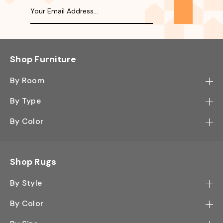
Shop Furniture
By Room
Bedroom
By Type
Hallway
Bookcase
By Color
Kitchen
Desk
Black
Living Room
Sectional
Blue
Shop Rugs
Office
Sofa
Light Mocha
Study Room
By Style
Side Table
Oak
Contemporary
Wall Shelf
By Color
Walnut
Traditional
Shoe Rack
Black - Greys
White