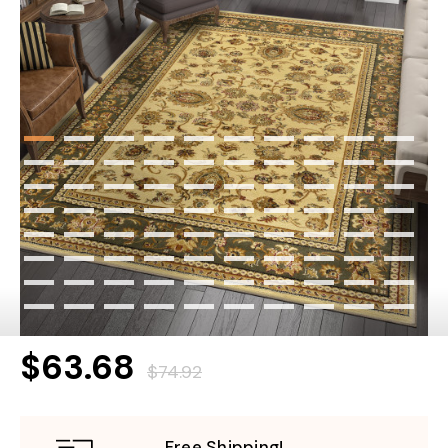
$63.68
$74.92
Free Shipping!