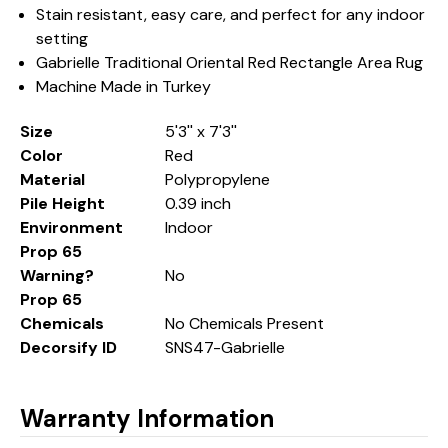
Stain resistant, easy care, and perfect for any indoor
setting
Gabrielle Traditional Oriental Red Rectangle Area Rug
Machine Made in Turkey
Size
5'3'' x 7'3''
Color
Red
Material
Polypropylene
Pile Height
0.39 inch
Environment
Indoor
Prop 65
Warning?
No
Prop 65
Chemicals
No Chemicals Present
Decorsify ID
SNS47-Gabrielle
Warranty Information