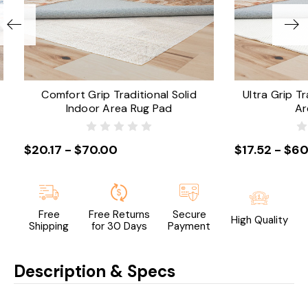
Comfort Grip Traditional Solid
Ultra Grip Tr
Indoor Area Rug Pad
Ar
$20.17 - $70.00
$17.52 - $60
Free
Free Returns
Secure
High Quality
Shipping
for 30 Days
Payment
Description & Specs