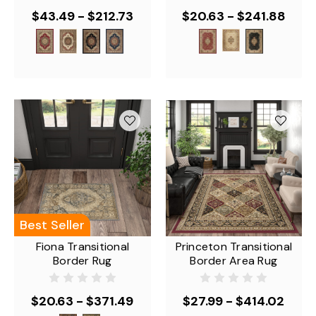
$43.49 - $212.73
$20.63 - $241.88
Best Seller
Fiona Transitional
Princeton Transitional
Border Rug
Border Area Rug
$20.63 - $371.49
$27.99 - $414.02