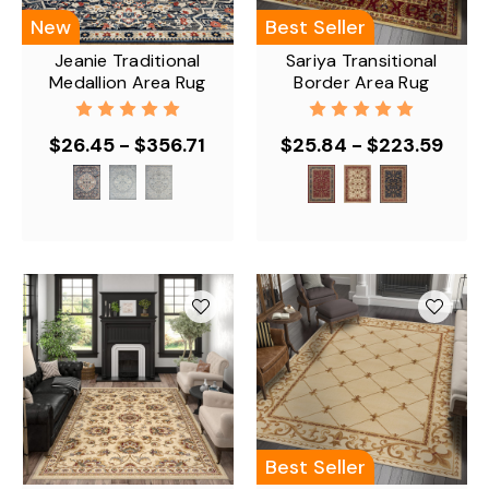
New
Best Seller
Jeanie Traditional
Sariya Transitional
Medallion Area Rug
Border Area Rug
$26.45 - $356.71
$25.84 - $223.59
Best Seller