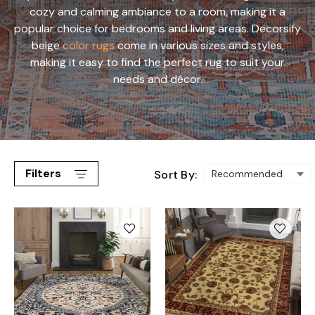
cozy and calming ambiance to a room, making it a
popular choice for bedrooms and living areas. Decorsify
beige
color rugs
come in various sizes and styles,
making it easy to find the perfect rug to suit your
needs and décor.
Filters
Sort By: