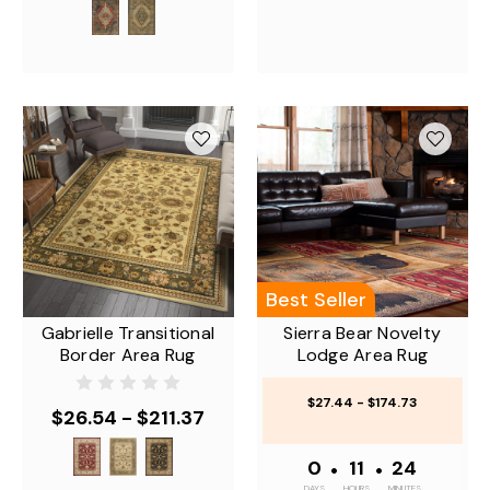
Best Seller
Gabrielle Transitional
Sierra Bear Novelty
Border Area Rug
Lodge Area Rug
$27.44 - $174.73
$26.54 - $211.37
0
•
11
•
24
DAYS
HOURS
MINUTES