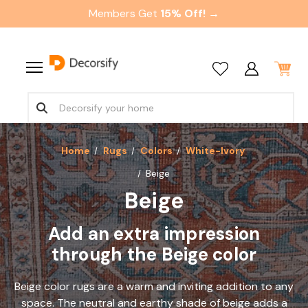
Members Get
15% Off! →
Home
Rugs
Colors
White-Ivory
Beige
Beige
Add an extra impression
through the Beige color
Beige color rugs are a warm and inviting addition to any
space. The neutral and earthy shade of beige adds a