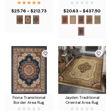
$25.76 - $212.73
$20.63 - $437.50
Fiona Transitional
Jayden Traditional
Border Area Rug
Oriental Area Rug