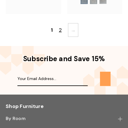
1
2
→
Subscribe and Save 15%
Shop Furniture
By Room
Bedroom