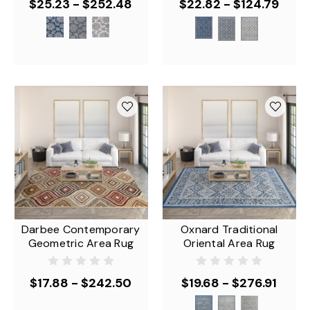
$25.23 - $252.48
$22.82 - $124.79
Darbee Contemporary
Oxnard Traditional
Geometric Area Rug
Oriental Area Rug
$17.88 - $242.50
$19.68 - $276.91