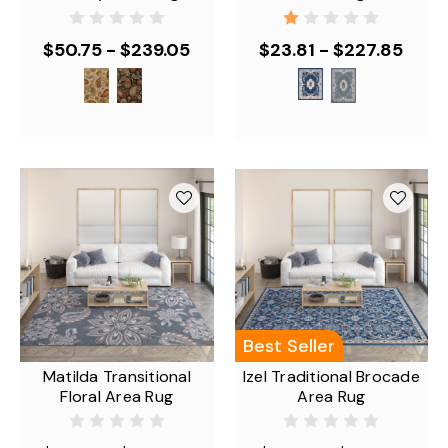
$50.75 - $239.05
$23.81 - $227.85
Best Seller
Matilda Transitional
Izel Traditional Brocade
Floral Area Rug
Area Rug