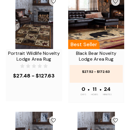
Best Seller
Portrait Wildlife Novelty
Black Bear Novelty
Lodge Area Rug
Lodge Area Rug
$27.52 - $172.63
$27.48 - $127.63
0
•
11
•
24
DAYS
HOURS
MINUTES