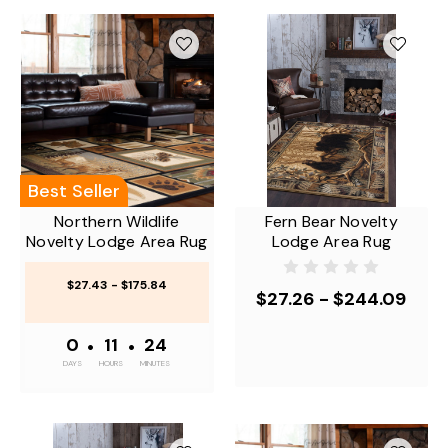
Best Seller
Northern Wildlife
Fern Bear Novelty
Novelty Lodge Area Rug
Lodge Area Rug
$27.43 - $175.84
$27.26 - $244.09
0
•
11
•
24
DAYS
HOURS
MINUTES