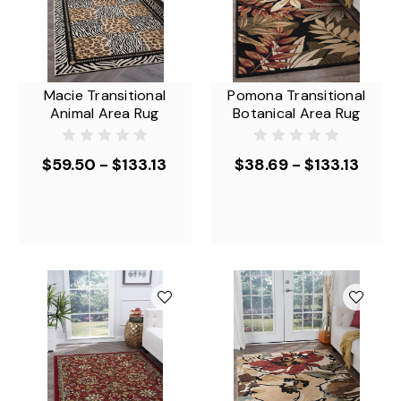
Macie Transitional
Pomona Transitional
Animal Area Rug
Botanical Area Rug
$59.50 - $133.13
$38.69 - $133.13