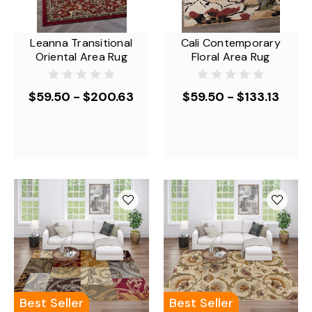
Leanna Transitional
Cali Contemporary
Oriental Area Rug
Floral Area Rug
$59.50 - $200.63
$59.50 - $133.13
Best Seller
Best Seller