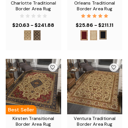
Charlotte Traditional
Orleans Traditional
Border Area Rug
Border Area Rug
$20.63 - $241.88
$25.86 - $211.11
Best Seller
Kirsten Transitional
Ventura Traditional
Border Area Rug
Border Area Rug