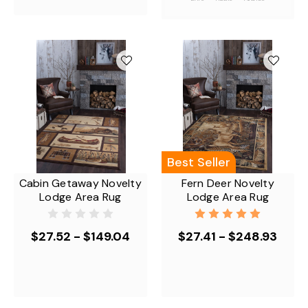
Best Seller
Cabin Getaway Novelty
Fern Deer Novelty
Lodge Area Rug
Lodge Area Rug
$27.52 - $149.04
$27.41 - $248.93