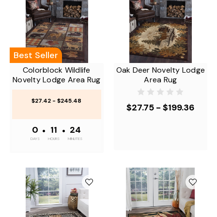
Best Seller
Colorblock Wildlife
Oak Deer Novelty Lodge
Novelty Lodge Area Rug
Area Rug
$27.42 - $245.48
$27.75 - $199.36
0
•
11
•
24
DAYS
HOURS
MINUTES