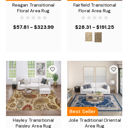
Reagan Transitional
Fairfield Transitional
Floral Area Rug
Floral Area Rug
$57.81 - $323.99
$28.31 - $191.25
Best Seller
Hayley Transitional
Jolie Traditional Oriental
Paisley Area Rug
Area Rug