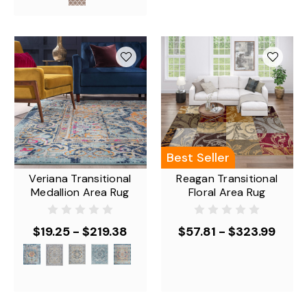
Best Seller
Veriana Transitional
Reagan Transitional
Medallion Area Rug
Floral Area Rug
$19.25 - $219.38
$57.81 - $323.99