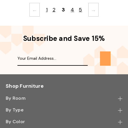
←
1
2
3
4
5
→
Subscribe and Save 15%
Shop Furniture
By Room
Bedroom
By Type
Hallway
Bookcase
By Color
Kitchen