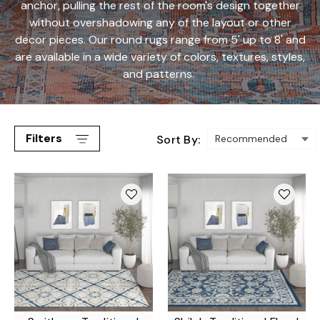
anchor, pulling the rest of the room's design together
without overshadowing any of the layout or other
decor pieces. Our round rugs range from 5' up to 8' and
are available in a wide variety of colors, textures, styles,
and patterns.
Filters
Sort By: