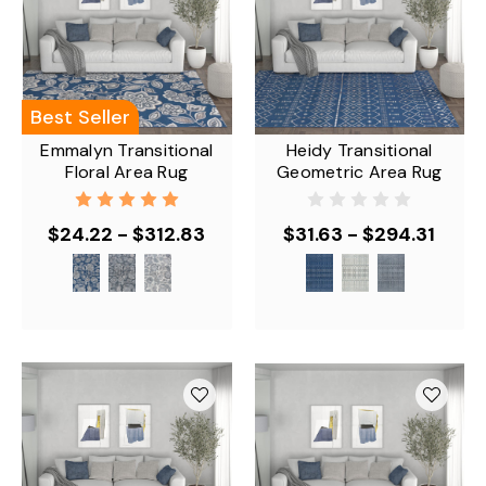
Best Seller
Emmalyn Transitional
Heidy Transitional
Floral Area Rug
Geometric Area Rug
$24.22 - $312.83
$31.63 - $294.31