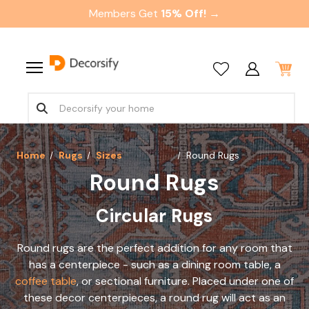
Members Get
15% Off! →
Home
Rugs
Sizes
Round Rugs
Round Rugs
Circular Rugs
Round rugs are the perfect addition for any room that
has a centerpiece - such as a dining room table, a
coffee table
, or sectional furniture. Placed under one of
these decor centerpieces, a round rug will act as an