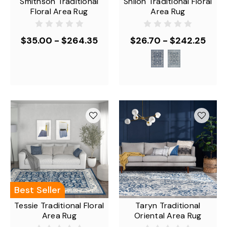
Smithson Traditional
Shiloh Traditional Floral
Floral Area Rug
Area Rug
$35.00 - $264.35
$26.70 - $242.25
Best Seller
Tessie Traditional Floral
Taryn Traditional
Area Rug
Oriental Area Rug