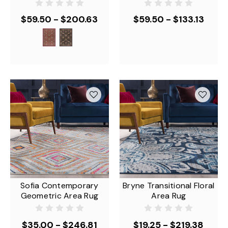
$59.50 - $200.63
$59.50 - $133.13
Sofia Contemporary
Bryne Transitional Floral
Geometric Area Rug
Area Rug
$35.00 - $246.81
$19.25 - $219.38