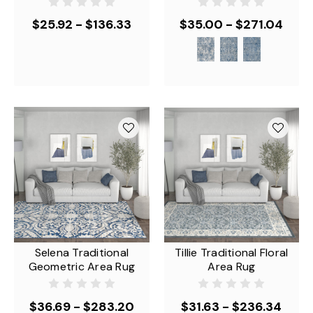
$25.92 - $136.33
$35.00 - $271.04
Selena Traditional
Tillie Traditional Floral
Geometric Area Rug
Area Rug
$36.69 - $283.20
$31.63 - $236.34