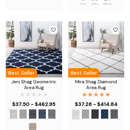
DAYS
HOURS
MINUTES
Best Seller
Best Seller
Jeni Shag Geometric
Mira Shag Diamond
Area Rug
Area Rug
$37.50 - $462.95
$37.28 - $414.84