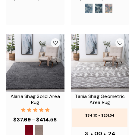
Alana Shag Solid Area
Tania Shag Geometric
Rug
Area Rug
$34.10 - $251.54
$37.69 - $414.56
3
•
00
•
24