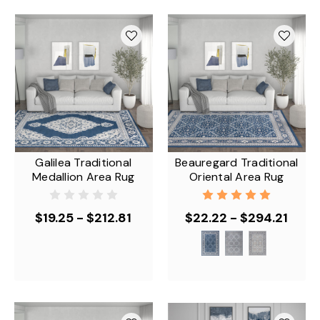
Galilea Traditional
Beauregard Traditional
Medallion Area Rug
Oriental Area Rug
$19.25 - $212.81
$22.22 - $294.21