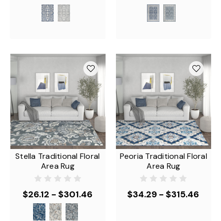
Stella Traditional Floral
Peoria Traditional Floral
Area Rug
Area Rug
$26.12 - $301.46
$34.29 - $315.46