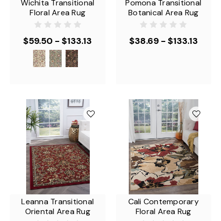
Wichita Transitional
Pomona Transitional
Floral Area Rug
Botanical Area Rug
$59.50 - $133.13
$38.69 - $133.13
Leanna Transitional
Cali Contemporary
Oriental Area Rug
Floral Area Rug