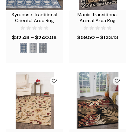
Syracuse Traditional
Macie Transitional
Oriental Area Rug
Animal Area Rug
$32.48 - $240.08
$59.50 - $133.13