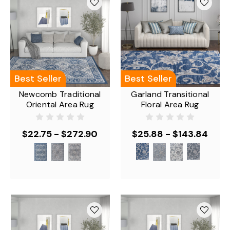
Best Seller
Best Seller
Newcomb Traditional
Garland Transitional
Oriental Area Rug
Floral Area Rug
$22.75 - $272.90
$25.88 - $143.84