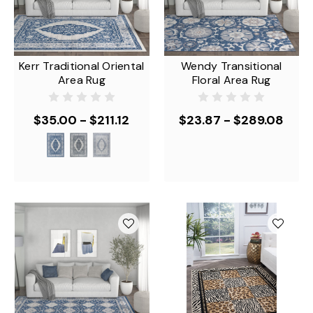
Kerr Traditional Oriental
Wendy Transitional
Area Rug
Floral Area Rug
$35.00 - $211.12
$23.87 - $289.08