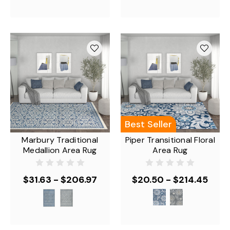
Best Seller
Marbury Traditional
Piper Transitional Floral
Medallion Area Rug
Area Rug
$31.63 - $206.97
$20.50 - $214.45