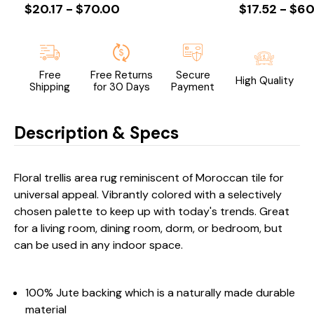
$20.17 - $70.00
$17.52 - $60
Free
Free Returns
Secure
High Quality
Shipping
for 30 Days
Payment
Description & Specs
Floral trellis area rug reminiscent of Moroccan tile for
universal appeal. Vibrantly colored with a selectively
chosen palette to keep up with today's trends. Great
for a living room, dining room, dorm, or bedroom, but
can be used in any indoor space.
100% Jute backing which is a naturally made durable
material