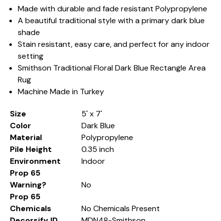
Made with durable and fade resistant Polypropylene
A beautiful traditional style with a primary dark blue
shade
Stain resistant, easy care, and perfect for any indoor
setting
Smithson Traditional Floral Dark Blue Rectangle Area
Rug
Machine Made in Turkey
Size
5' x 7'
Color
Dark Blue
Material
Polypropylene
Pile Height
0.35 inch
Environment
Indoor
Prop 65
Warning?
No
Prop 65
Chemicals
No Chemicals Present
Decorsify ID
MDN48-Smithson