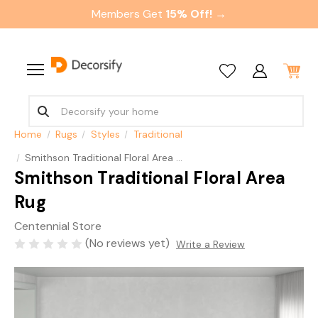
Members Get
15% Off! →
Home
Rugs
Styles
Traditional
Smithson Traditional Floral Area Rug
Smithson Traditional Floral Area
Rug
Centennial Store
(No reviews yet)
Write a Review