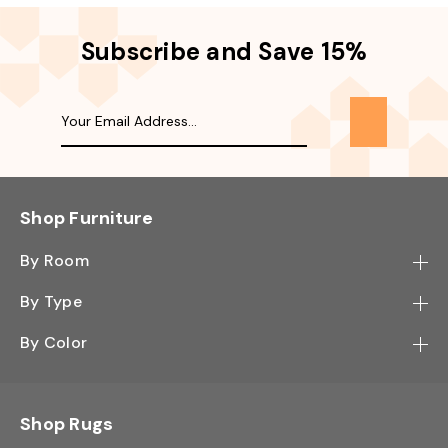
Subscribe and Save 15%
Shop Furniture
By Room
Bedroom
By Type
Hallway
Bookcase
By Color
Kitchen
Desk
Black
Living Room
Sectional
Blue
Shop Rugs
Office
Sofa
Light Mocha