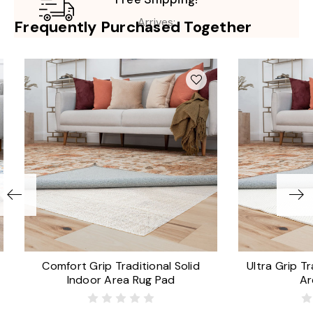
Arrives:
Frequently Purchased Together
Comfort Grip Traditional Solid
Ultra Grip Tr
Indoor Area Rug Pad
Ar