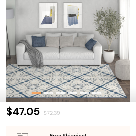
$47.05
$72.39
Free Shipping!