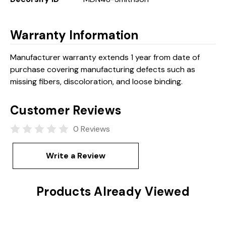
Warranty Information
Manufacturer warranty extends 1 year from date of
purchase covering manufacturing defects such as
missing fibers, discoloration, and loose binding.
Customer Reviews
0 Reviews
Write a Review
Products Already Viewed