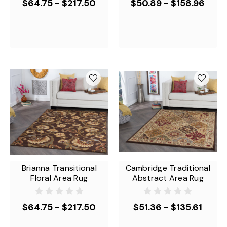
$64.75 - $217.50
$50.89 - $158.96
Brianna Transitional
Cambridge Traditional
Floral Area Rug
Abstract Area Rug
$64.75 - $217.50
$51.36 - $135.61