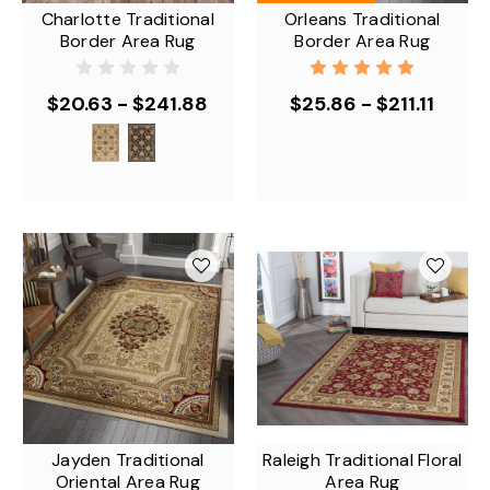
Charlotte Traditional
Orleans Traditional
Border Area Rug
Border Area Rug
$20.63 - $241.88
$25.86 - $211.11
Jayden Traditional
Raleigh Traditional Floral
Oriental Area Rug
Area Rug