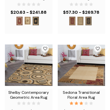
$20.63 - $241.88
$57.30 - $269.78
Shelby Contemporary
Sedona Transitional
Geometric Area Rug
Floral Area Rug