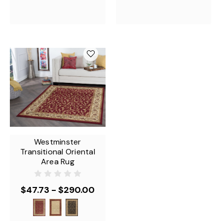
Westminster
Transitional Oriental
Area Rug
$47.73 - $290.00