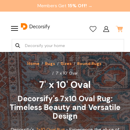
Members Get
15% Off! →
Home
Rugs
Sizes
Round Rugs
7' x 10' Oval
7' x 10' Oval
Decorsify's 7x10 Oval Rug:
Timeless Beauty and Versatile
Design
Decorsify's
7x10 Oval Rug
- Experience the allure of