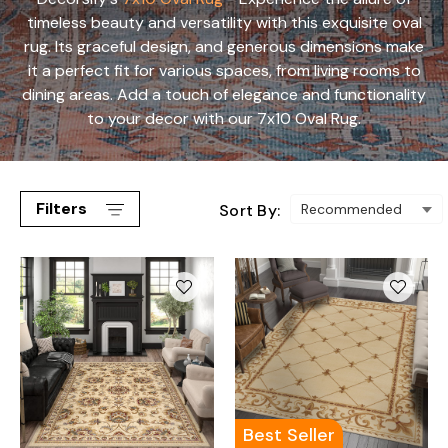
timeless beauty and versatility with this exquisite oval
rug. Its graceful design, and generous dimensions make
it a perfect fit for various spaces, from living rooms to
dining areas. Add a touch of elegance and functionality
to your decor with our 7x10 Oval Rug.
Filters
Sort By:
Best Seller