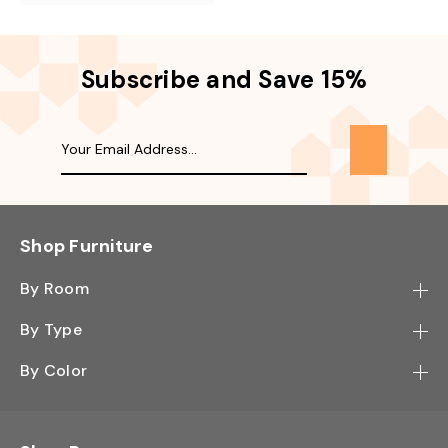
Subscribe and Save 15%
Shop Furniture
By Room
Bedroom
By Type
Hallway
Bookcase
By Color
Kitchen
Desk
Black
Living Room
Sectional
Blue