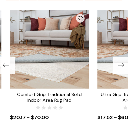
Comfort Grip Traditional Solid
Ultra Grip Tr
Indoor Area Rug Pad
Ar
$20.17 - $70.00
$17.52 - $60