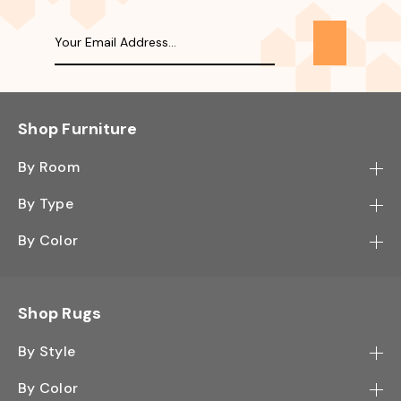
Shop Furniture
By Room
Bedroom
By Type
Hallway
Bookcase
By Color
Kitchen
Desk
Black
Living Room
Sectional
Blue
Shop Rugs
Office
Sofa
Light Mocha
Study Room
By Style
Side Table
Oak
Contemporary
Wall Shelf
By Color
Walnut