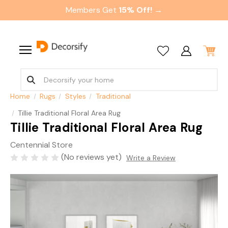
Members Get
15% Off! →
Home
Rugs
Styles
Traditional
Tillie Traditional Floral Area Rug
Tillie Traditional Floral Area Rug
Centennial Store
(No reviews yet)
Write a Review