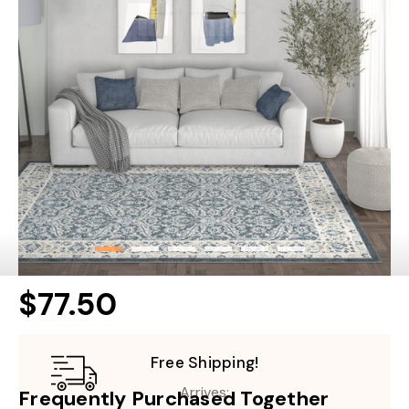
$77.50
Free Shipping!
Arrives:
Frequently Purchased Together