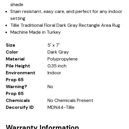
shade
Stain resistant, easy care, and perfect for any indoor
setting
Tillie Traditional Floral Dark Gray Rectangle Area Rug
Machine Made in Turkey
Size
5' x 7'
Color
Dark Gray
Material
Polypropylene
Pile Height
0.35 inch
Environment
Indoor
Prop 65
Warning?
No
Prop 65
Chemicals
No Chemicals Present
Decorsify ID
MDN44-Tillie
Warranty Information