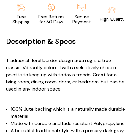
Free
Free Returns
Secure
High Quality
Shipping
for 30 Days
Payment
Description & Specs
Traditional floral border design area rug is a true
classic. Vibrantly colored with a selectively chosen
palette to keep up with today's trends. Great for a
living room, dining room, dorm, or bedroom, but can be
used in any indoor space.
100% Jute backing which is a naturally made durable
material
Made with durable and fade resistant Polypropylene
A beautiful traditional style with a primary dark gray