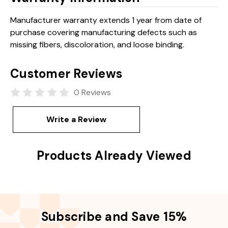
Manufacturer warranty extends 1 year from date of
purchase covering manufacturing defects such as
missing fibers, discoloration, and loose binding.
Customer Reviews
0 Reviews
Write a Review
Products Already Viewed
Subscribe and Save 15%