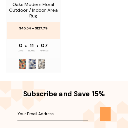
Oaks Modern Floral
Outdoor / Indoor Area
Rug
$45.54 - $127.79
0
•
11
•
07
DAYS
HOURS
MINUTES
Subscribe and Save 15%