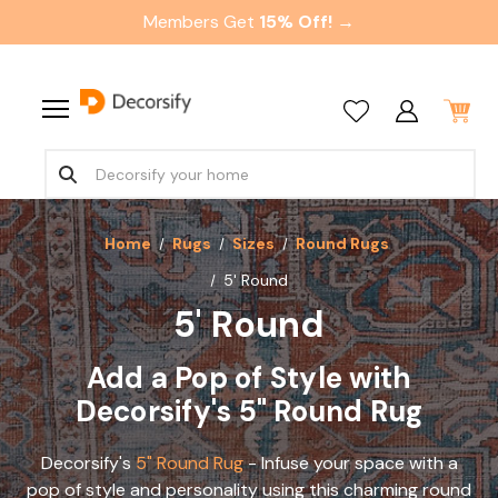
Members Get
15% Off! →
Home
Rugs
Sizes
Round Rugs
5' Round
5' Round
Add a Pop of Style with
Decorsify's 5" Round Rug
Decorsify's
5" Round Rug
- Infuse your space with a
pop of style and personality using this charming round