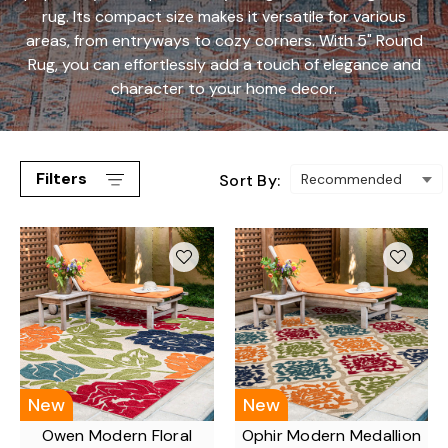
rug. Its compact size makes it versatile for various
areas, from entryways to cozy corners. With 5" Round
Rug, you can effortlessly add a touch of elegance and
character to your home decor.
Filters
Sort By:
New
New
Owen Modern Floral
Ophir Modern Medallion