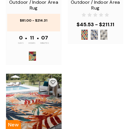
Outdoor / Indoor Area
Outdoor / Indoor Area
Rug
Rug
$81.00 - $214.31
$45.53 - $211.11
0
•
11
•
07
DAYS
HOURS
MINUTES
New