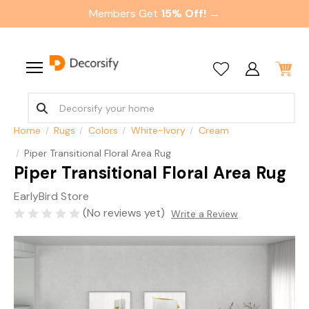
Members Get
15% Off! →
Home
Rugs
Colors
White-Ivory
Cream
Piper Transitional Floral Area Rug
Piper Transitional Floral Area Rug
EarlyBird Store
(No reviews yet)
Write a Review