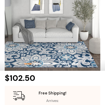
$102.50
Free Shipping!
Arrives: