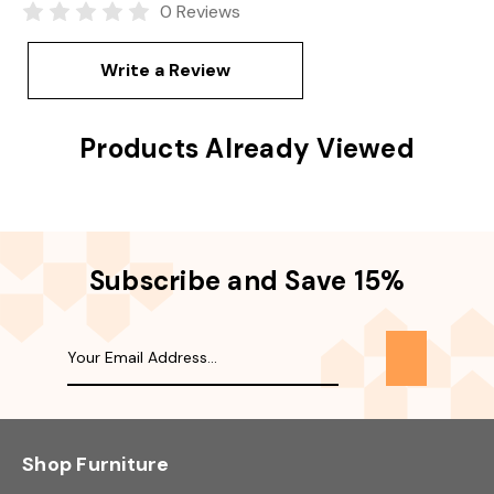
0 Reviews
Write a Review
Products Already Viewed
Subscribe and Save 15%
Shop Furniture