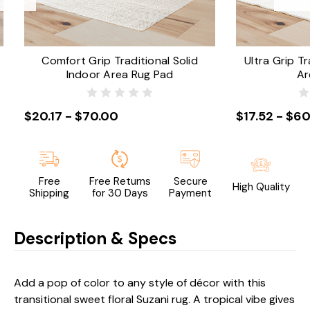
Comfort Grip Traditional Solid
Ultra Grip Tr
Indoor Area Rug Pad
Ar
$20.17 - $70.00
$17.52 - $60
Free
Free Returns
Secure
High Quality
Shipping
for 30 Days
Payment
Description & Specs
Add a pop of color to any style of décor with this
transitional sweet floral Suzani rug. A tropical vibe gives