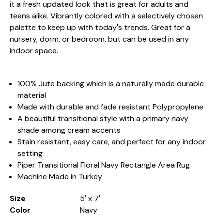
it a fresh updated look that is great for adults and
teens alike. Vibrantly colored with a selectively chosen
palette to keep up with today's trends. Great for a
nursery, dorm, or bedroom, but can be used in any
indoor space.
100% Jute backing which is a naturally made durable
material
Made with durable and fade resistant Polypropylene
A beautiful transitional style with a primary navy
shade among cream accents
Stain resistant, easy care, and perfect for any indoor
setting
Piper Transitional Floral Navy Rectangle Area Rug
Machine Made in Turkey
Size
5' x 7'
Color
Navy