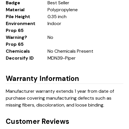
Badge
Best Seller
Material
Polypropylene
Pile Height
0.35 inch
Environment
Indoor
Prop 65
Warning?
No
Prop 65
Chemicals
No Chemicals Present
Decorsify ID
MDN39-Piper
Warranty Information
Manufacturer warranty extends 1 year from date of
purchase covering manufacturing defects such as
missing fibers, discoloration, and loose binding.
Customer Reviews