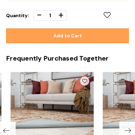
Decrease
-
Increase
+
Quantity:
Quantity
Quantity
of
of
undefined
undefined
Frequently Purchased Together