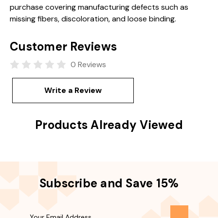
purchase covering manufacturing defects such as
missing fibers, discoloration, and loose binding.
Customer Reviews
0 Reviews
Write a Review
Products Already Viewed
Subscribe and Save 15%