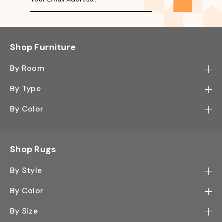
Shop Furniture
By Room
Bedroom
By Type
Hallway
Bookcase
By Color
Kitchen
Desk
Black
Living Room
Sectional
Blue
Shop Rugs
Office
Sofa
Light Mocha
Study Room
By Style
Side Table
Oak
Contemporary
Wall Shelf
By Color
Walnut
Traditional
Shoe Rack
Black - Greys
White
By Size
Shag