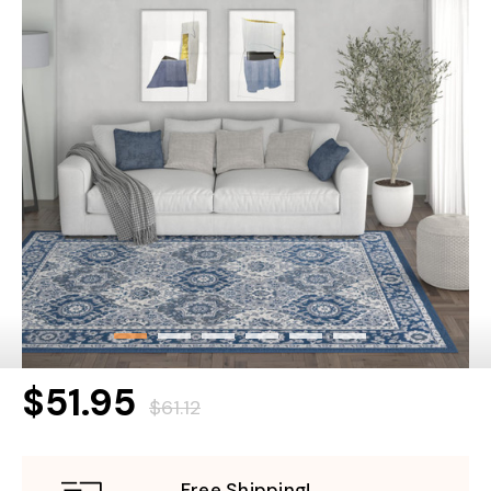
$51.95
$61.12
Free Shipping!