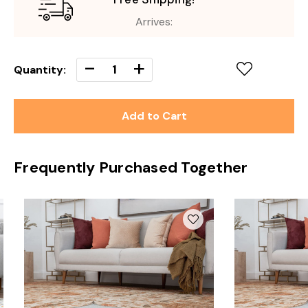
Arrives:
Decrease
-
Increase
+
Quantity:
Quantity
Quantity
of
of
undefined
undefined
Frequently Purchased Together