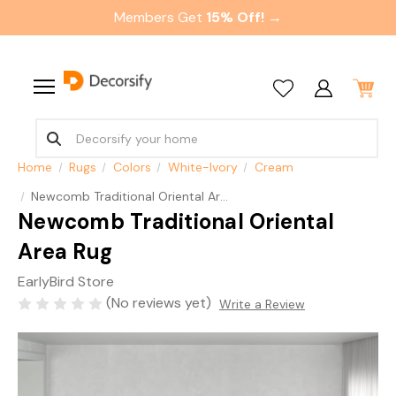
Members Get
15% Off! →
Home
Rugs
Colors
White-Ivory
Cream
Newcomb Traditional Oriental Area Rug
Newcomb Traditional Oriental
Area Rug
EarlyBird Store
(No reviews yet)
Write a Review