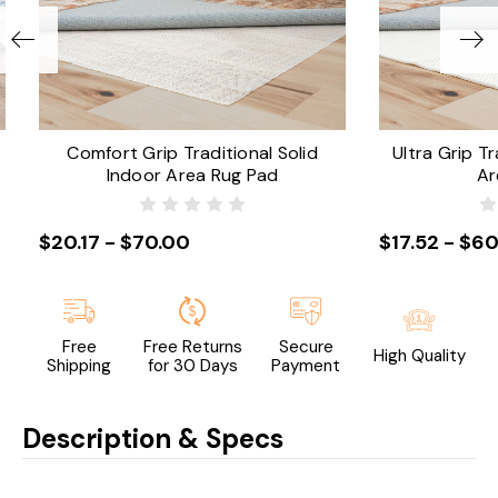
Comfort Grip Traditional Solid
Ultra Grip Tr
Indoor Area Rug Pad
Ar
$20.17 - $70.00
$17.52 - $60
Free
Free Returns
Secure
High Quality
Shipping
for 30 Days
Payment
Description & Specs