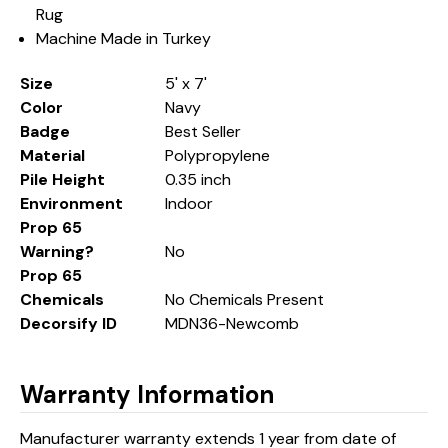
Rug
Machine Made in Turkey
Size
5' x 7'
Color
Navy
Badge
Best Seller
Material
Polypropylene
Pile Height
0.35 inch
Environment
Indoor
Prop 65
Warning?
No
Prop 65
Chemicals
No Chemicals Present
Decorsify ID
MDN36-Newcomb
Warranty Information
Manufacturer warranty extends 1 year from date of