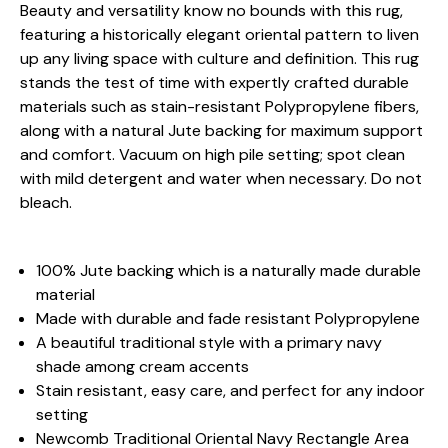
Beauty and versatility know no bounds with this rug,
featuring a historically elegant oriental pattern to liven
up any living space with culture and definition. This rug
stands the test of time with expertly crafted durable
materials such as stain-resistant Polypropylene fibers,
along with a natural Jute backing for maximum support
and comfort. Vacuum on high pile setting; spot clean
with mild detergent and water when necessary. Do not
bleach.
100% Jute backing which is a naturally made durable
material
Made with durable and fade resistant Polypropylene
A beautiful traditional style with a primary navy
shade among cream accents
Stain resistant, easy care, and perfect for any indoor
setting
Newcomb Traditional Oriental Navy Rectangle Area