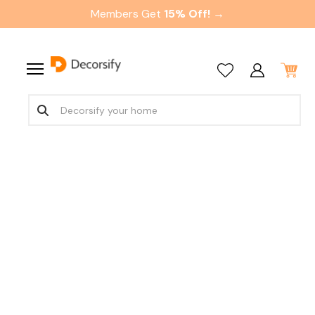
Members Get
15% Off! →