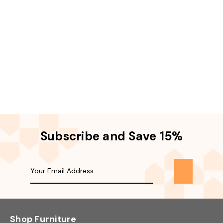
Subscribe and Save 15%
Shop Furniture