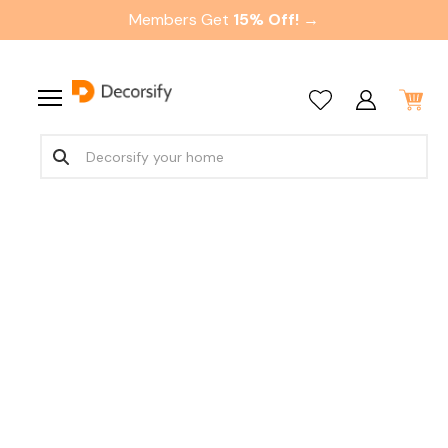
Members Get
15% Off! →