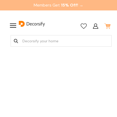
Members Get
15% Off! →