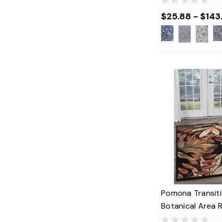
$25.88 - $143
Pomona Transiti
Botanical Area 