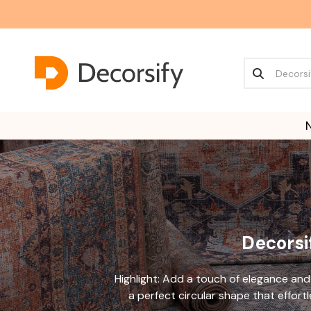
Decorsif
Highlight: Add a touch of elegance and
a perfect circular shape that effort