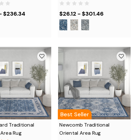
- $236.34
$26.12 - $301.46
Best Seller
rd Traditional
Newcomb Traditional
 Area Rug
Oriental Area Rug