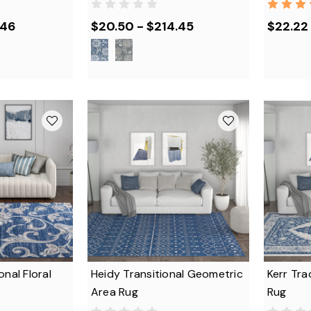
.46
$20.50 - $214.45
$22.22 
onal Floral
Heidy Transitional Geometric
Kerr Tra
Area Rug
Rug