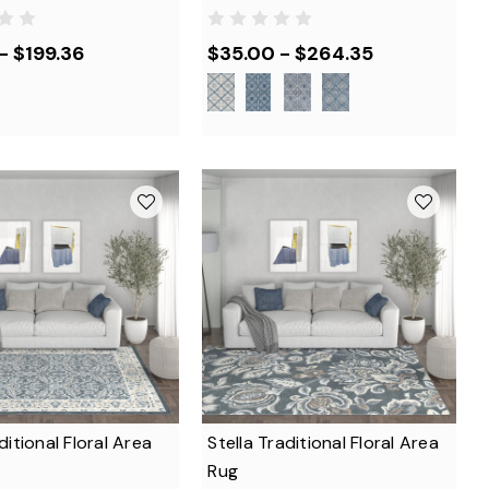
- $199.36
$35.00 - $264.35
aditional Floral Area
Stella Traditional Floral Area
Rug