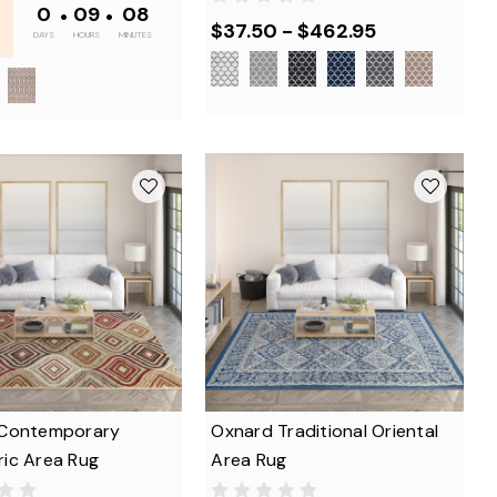
0
•
09
•
08
$37.50 - $462.95
DAYS
HOURS
MINUTES
Contemporary
Oxnard Traditional Oriental
ic Area Rug
Area Rug