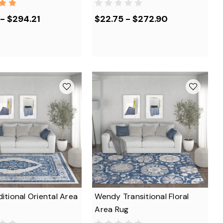
- $294.21
$22.75 - $272.90
ditional Oriental Area
Wendy Transitional Floral
Area Rug