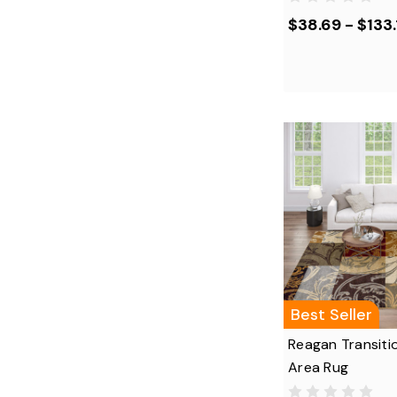
$38.69 - $133.
Best Seller
Reagan Transitio
Area Rug