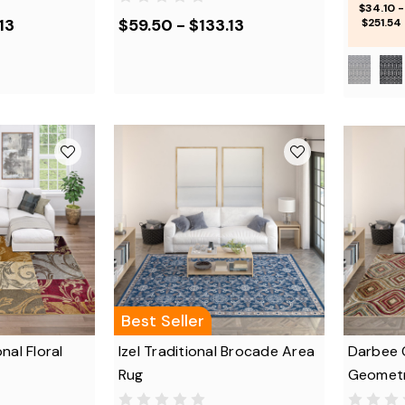
$34.10 -
13
$59.50 - $133.13
$251.54
Best Seller
nal Floral
Izel Traditional Brocade Area
Darbee 
Rug
Geometr