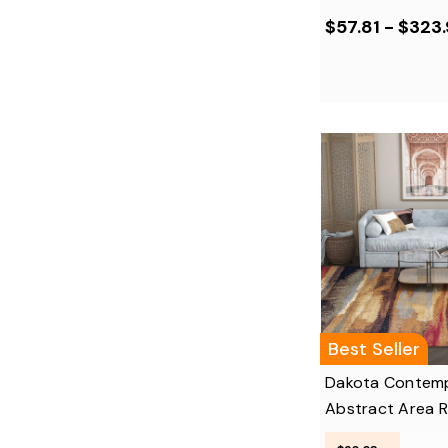
$57.81 - $323
Best Seller
Dakota Contem
Abstract Area 