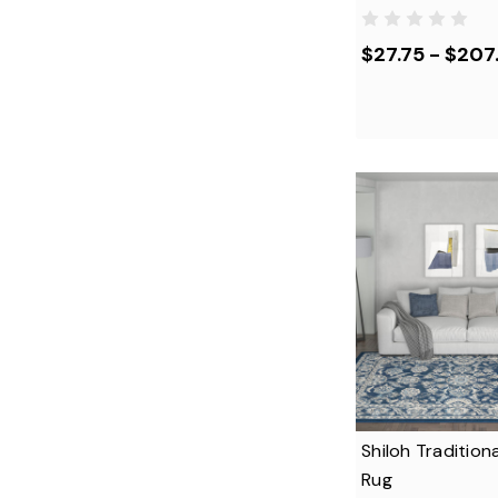
$27.75 - $207
Shiloh Traditiona
Rug