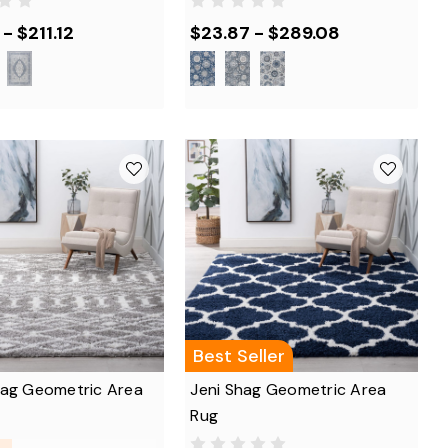
- $211.12
$23.87 - $289.08
Best Seller
hag Geometric Area
Jeni Shag Geometric Area
Rug