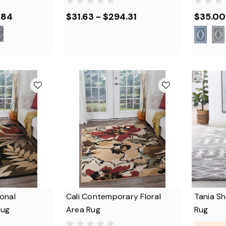
.84
$31.63 - $294.31
$35.00 
onal
Cali Contemporary Floral
Tania S
Rug
Area Rug
Rug