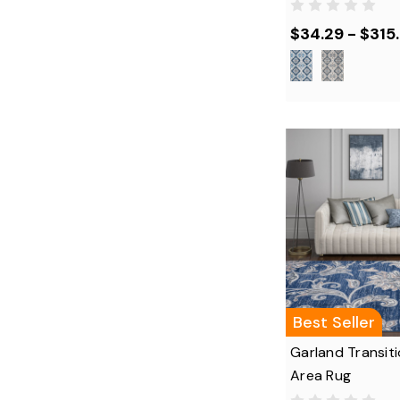
$34.29 - $315
Best Seller
Garland Transiti
Area Rug