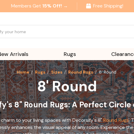
Members Get
15% Off! →
Free Shipping!
New Arrivals
Rugs
Clearanc
Home
Rugs
Sizes
Round Rugs
8' Round
8' Round
y's 8" Round Rugs: A Perfect Circle
 charm to your living spaces
with Decorsify's 8"
Round Rugs
. 
lessly enhances the visual
appeal of any room. Experience the 