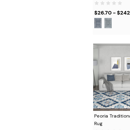
$26.70 - $242
Peoria Tradition
Rug