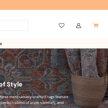
e
 of Style
These meticulously crafted rugs
feature
perfect blend of style, comfort,
and