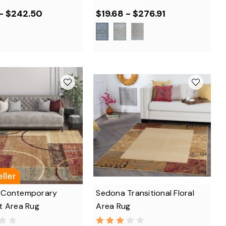
 - $242.50
$19.68 - $276.91
ller
 Contemporary
Sedona Transitional Floral
t Area Rug
Area Rug