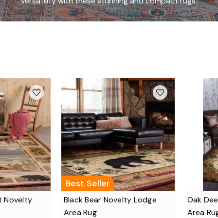
versatility with these stunning and compact rugs.
Best Seller
t Novelty
Black Bear Novelty Lodge
Oak Dee
Area Rug
Area Ru