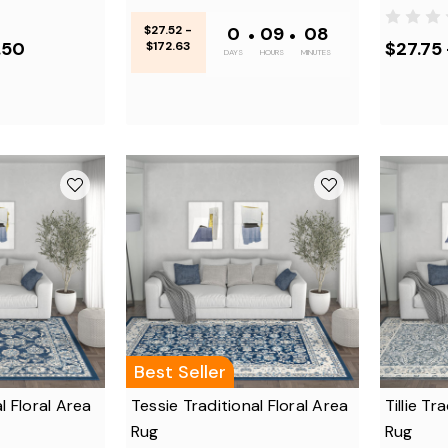
$27.52 -
0
•
09
•
08
.50
$27.75 
$172.63
DAYS
HOURS
MINUTES
Best Seller
l Floral Area
Tessie Traditional Floral Area
Tillie Tr
Rug
Rug