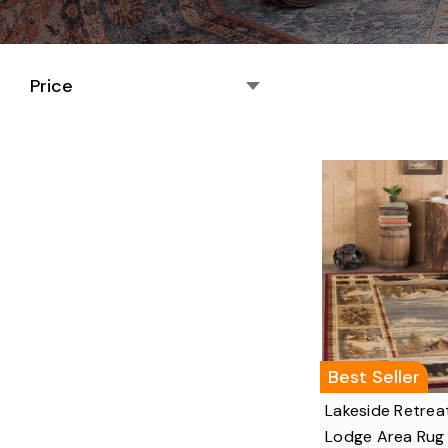
Price
Best Seller
Lakeside Retrea
Lodge Area Rug