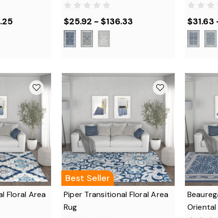
.25
$25.92 - $136.33
$31.63 
Best Seller
al Floral Area
Piper Transitional Floral Area
Beaurega
Rug
Oriental