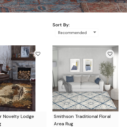
Sort By:
r Novelty Lodge
Smithson Traditional Floral
g
Area Rug