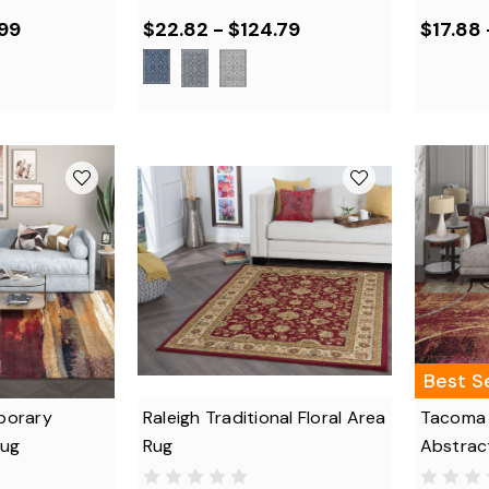
.99
$22.82 - $124.79
$17.88
Best Se
porary
Raleigh Traditional Floral Area
Tacoma
Rug
Rug
Abstrac