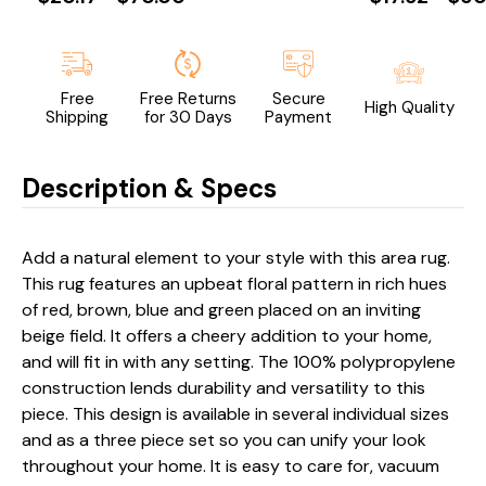
Free
Free Returns
Secure
High Quality
Shipping
for 30 Days
Payment
Description & Specs
Add a natural element to your style with this area rug.
This rug features an upbeat floral pattern in rich hues
of red, brown, blue and green placed on an inviting
beige field. It offers a cheery addition to your home,
and will fit in with any setting. The 100% polypropylene
construction lends durability and versatility to this
piece. This design is available in several individual sizes
and as a three piece set so you can unify your look
throughout your home. It is easy to care for, vacuum