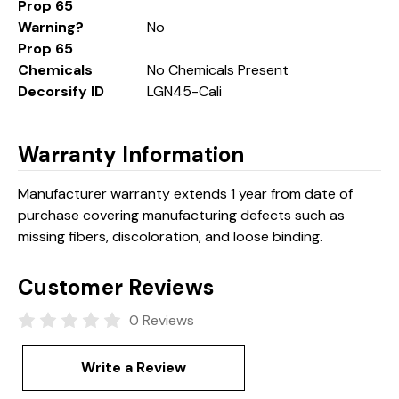
Prop 65
Warning?
No
Prop 65
Chemicals
No Chemicals Present
Decorsify ID
LGN45-Cali
Warranty Information
Manufacturer warranty extends 1 year from date of
purchase covering manufacturing defects such as
missing fibers, discoloration, and loose binding.
Customer Reviews
0 Reviews
Write a Review