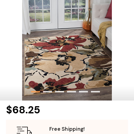
$68.25
Free Shipping!