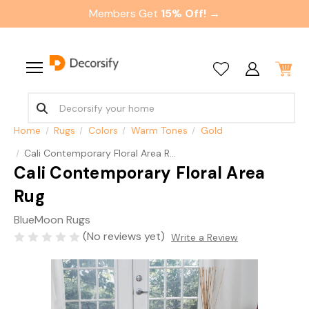
Members Get
15% Off! →
Home
Rugs
Colors
Warm Tones
Gold
Cali Contemporary Floral Area Rug
Cali Contemporary Floral Area
Rug
BlueMoon Rugs
(No reviews yet)
Write a Review