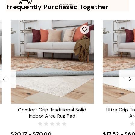
Arrives:
Frequently Purchased Together
Comfort Grip Traditional Solid
Ultra Grip Tr
Indoor Area Rug Pad
Ar
$20.17 - $70.00
$17.52 - $60