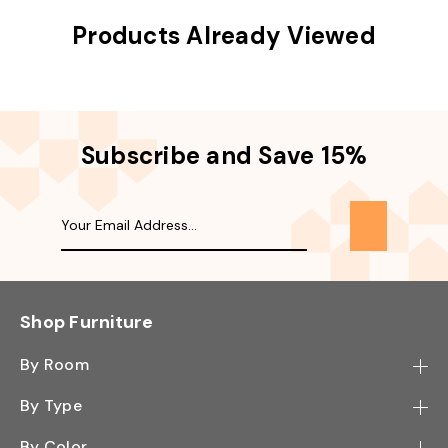
Products Already Viewed
Subscribe and Save 15%
Shop Furniture
By Room
Bedroom
By Type
Hallway
Bookcase
By Color