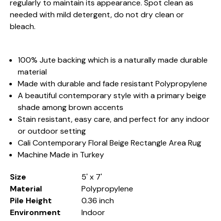
regularly to maintain its appearance. Spot clean as
needed with mild detergent, do not dry clean or
bleach.
100% Jute backing which is a naturally made durable
material
Made with durable and fade resistant Polypropylene
A beautiful contemporary style with a primary beige
shade among brown accents
Stain resistant, easy care, and perfect for any indoor
or outdoor setting
Cali Contemporary Floral Beige Rectangle Area Rug
Machine Made in Turkey
Size
5' x 7'
Material
Polypropylene
Pile Height
0.36 inch
Environment
Indoor