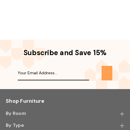
Subscribe and Save 15%
Shop Furniture
By Room
Bedroom
By Type