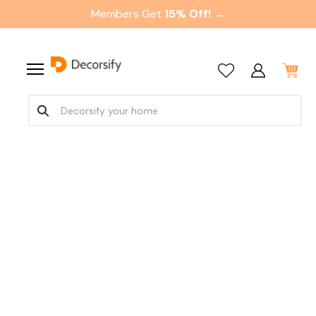
Members Get
15% Off! →