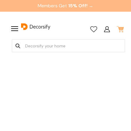
Members Get
15% Off! →