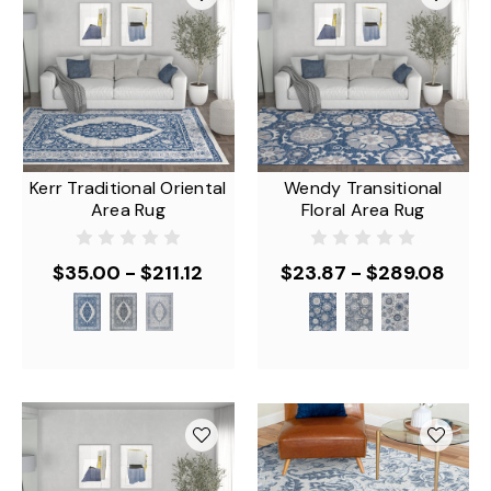
Kerr Traditional Oriental
Wendy Transitional
Area Rug
Floral Area Rug
$35.00 - $211.12
$23.87 - $289.08