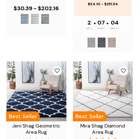
$34.10 - $251.54
$30.39 - $202.16
2
•
07
•
04
DAYS
HOURS
MINUTES
Best Seller
Best Seller
Jeni Shag Geometric
Mira Shag Diamond
Area Rug
Area Rug