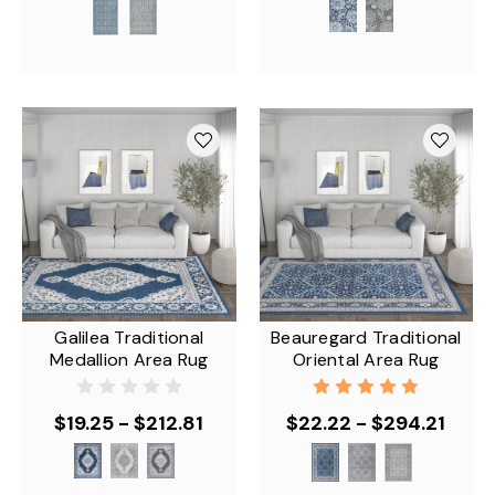
Galilea Traditional
Beauregard Traditional
Medallion Area Rug
Oriental Area Rug
$19.25 - $212.81
$22.22 - $294.21