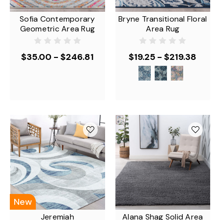
Sofia Contemporary
Bryne Transitional Floral
Geometric Area Rug
Area Rug
$35.00 - $246.81
$19.25 - $219.38
New
Jeremiah
Alana Shag Solid Area