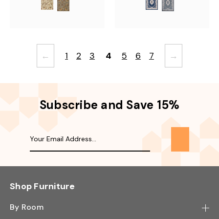
←
1
2
3
4
5
6
7
→
Subscribe and Save 15%
Shop Furniture
By Room