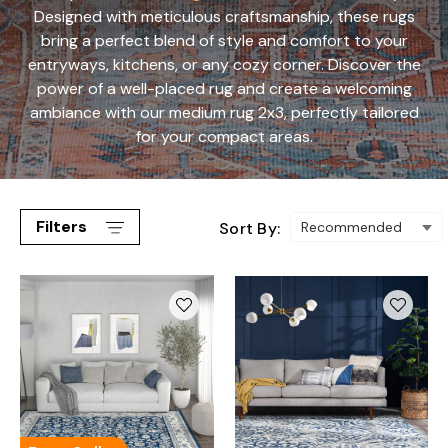
Designed with meticulous craftsmanship, these rugs
bring a perfect blend of style and comfort to your
entryways, kitchens, or any cozy corner. Discover the
power of a well-placed rug and create a welcoming
ambiance with our medium rug 2x3, perfectly tailored
for your compact areas.
Filters
Sort By: