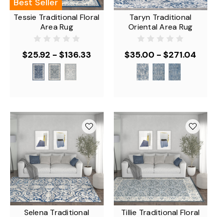
Best Seller
Tessie Traditional Floral
Taryn Traditional
Area Rug
Oriental Area Rug
$25.92 - $136.33
$35.00 - $271.04
Selena Traditional
Tillie Traditional Floral