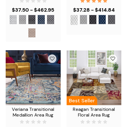
$37.50 - $462.95
$37.28 - $414.84
Best Seller
Veriana Transitional
Reagan Transitional
Medallion Area Rug
Floral Area Rug