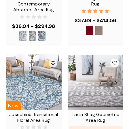
Contemporary
Rug
Abstract Area Rug
$37.69 - $414.56
$36.04 - $294.98
New
Josephine Transitional
Tania Shag Geometric
Floral Area Rug
Area Rug