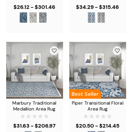
$26.12 - $301.46
$34.29 - $315.46
Best Seller
Marbury Traditional
Piper Transitional Floral
Medallion Area Rug
Area Rug
$31.63 - $206.97
$20.50 - $214.45