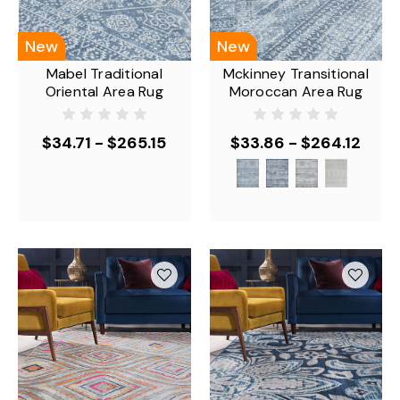
New
New
Mabel Traditional
Mckinney Transitional
Oriental Area Rug
Moroccan Area Rug
$34.71 - $265.15
$33.86 - $264.12