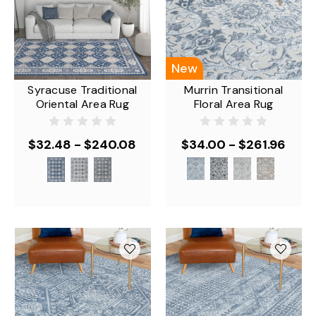
New
Syracuse Traditional
Murrin Transitional
Oriental Area Rug
Floral Area Rug
$32.48 - $240.08
$34.00 - $261.96