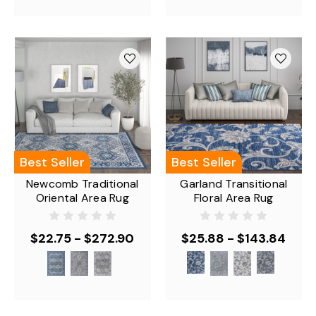
Best Seller
Best Seller
Newcomb Traditional
Garland Transitional
Oriental Area Rug
Floral Area Rug
$22.75 - $272.90
$25.88 - $143.84