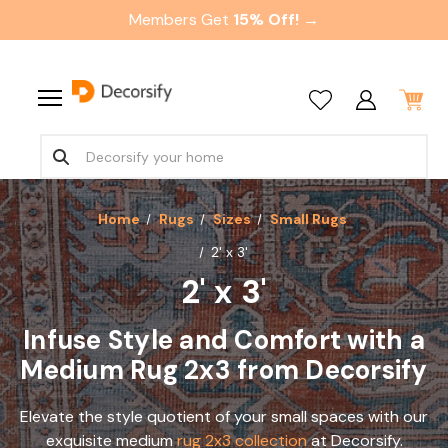
Members Get
15% Off! →
Home
Rugs
Sizes
Small Rugs
2' x 3'
2' x 3'
Infuse Style and Comfort with a
Medium Rug 2x3 from Decorsify
Elevate the style quotient of your small spaces with our
exquisite medium
rug 2x3 collection
at Decorsify.