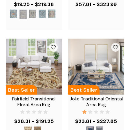
$19.25 - $219.38
$57.81 - $323.99
Best Seller
Best Seller
Fairfield Transitional
Jolie Traditional Oriental
Floral Area Rug
Area Rug
$28.31 - $191.25
$23.81 - $227.85