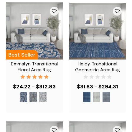
Best Seller
Emmalyn Transitional
Heidy Transitional
Floral Area Rug
Geometric Area Rug
$24.22 - $312.83
$31.63 - $294.31