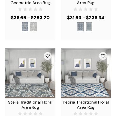
Geometric Area Rug
Area Rug
$36.69 - $283.20
$31.63 - $236.34
Stella Traditional Floral
Peoria Traditional Floral
Area Rug
Area Rug