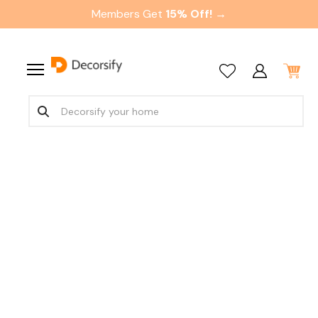
Members Get
15% Off! →