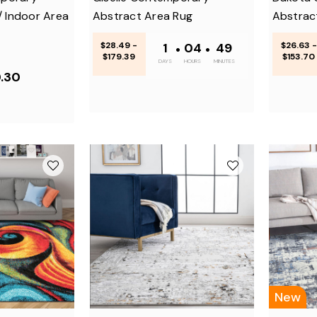
/ Indoor Area
Abstract Area Rug
Abstrac
$28.49 -
1
•
04
•
48
$26.63 -
$179.39
$153.70
DAYS
HOURS
MINUTES
0.30
New