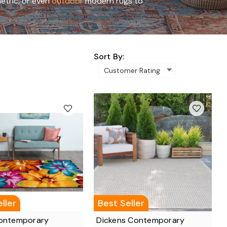
etric, or even
outdoor
modern rugs to
Sort By:
ller
Best Seller
Contemporary
Dickens Contemporary