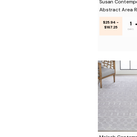
Susan Contemp
Abstract Area 
$25.94 -
1
$167.25
DAYS