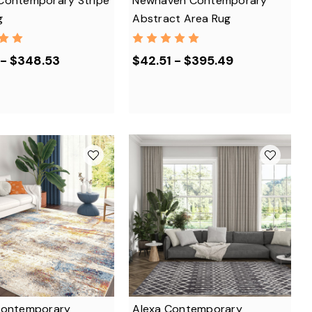
Contemporary Stripe
Newhaven Contemporary
g
Abstract Area Rug
 - $348.53
$42.51 - $395.49
Contemporary
Alexa Contemporary