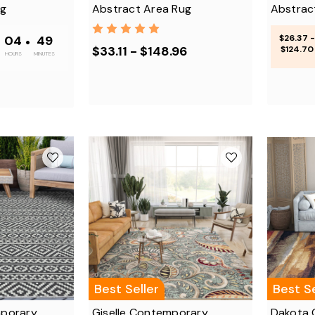
ug
Abstract Area Rug
Abstrac
•
04
•
48
$26.37 -
$33.11 - $148.96
$124.70
HOURS
MINUTES
Best Seller
Best Se
porary
Giselle Contemporary
Dakota 