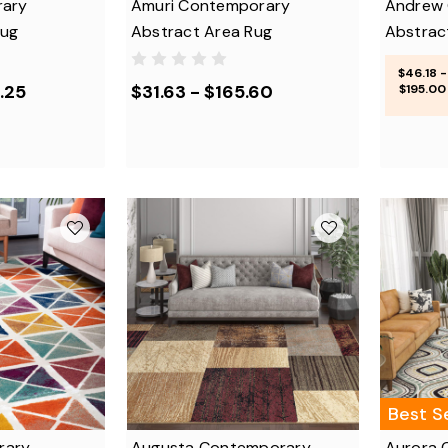
rary
Amuri Contemporary
Andrew
Rug
Abstract Area Rug
Abstrac
$46.18 -
.25
$31.63 - $165.60
$195.00
Best Se
rary
Augusta Contemporary
Aurora 