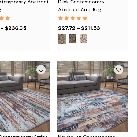
ntemporary Abstract
Dilek Contemporary
g
Abstract Area Rug
 - $236.65
$27.72 - $211.53