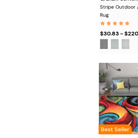
Stripe Outdoor 
Rug
$30.83 - $22
Best Seller