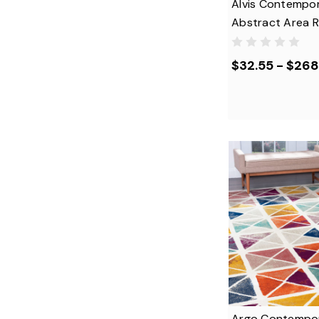
Alvis Contempo
Abstract Area 
$32.55 - $268
Argo Contempo