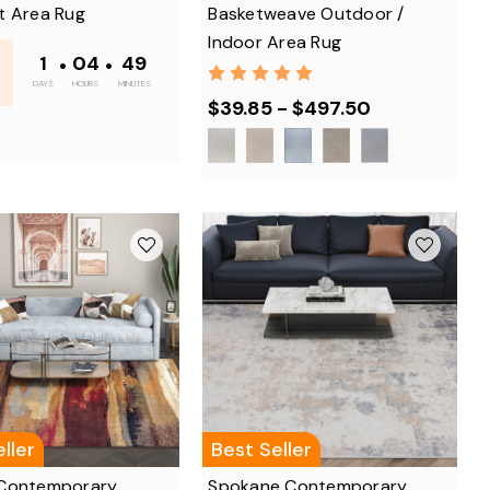
t Area Rug
Basketweave Outdoor /
Indoor Area Rug
1
•
04
•
48
DAYS
HOURS
MINUTES
$39.85 - $497.50
ller
Best Seller
Contemporary
Spokane Contemporary