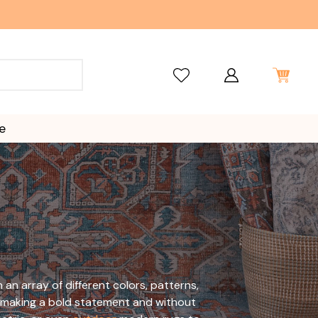
e
n array of different colors, patterns,
ile making a bold statement and without