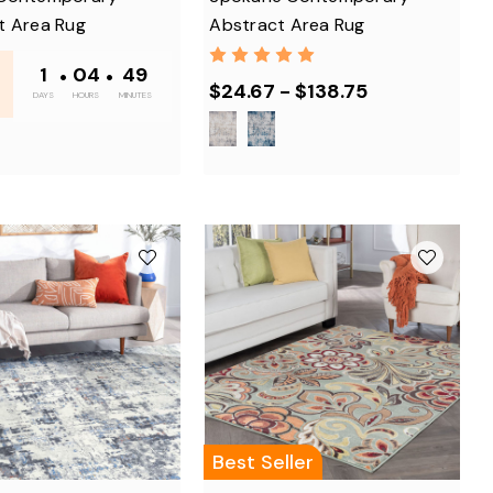
t Area Rug
Abstract Area Rug
1
•
04
•
48
$24.67 - $138.75
DAYS
HOURS
MINUTES
Best Seller