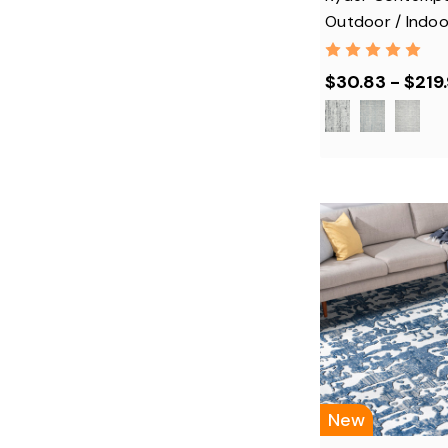
Outdoor / Indoo
$30.83 - $219
New