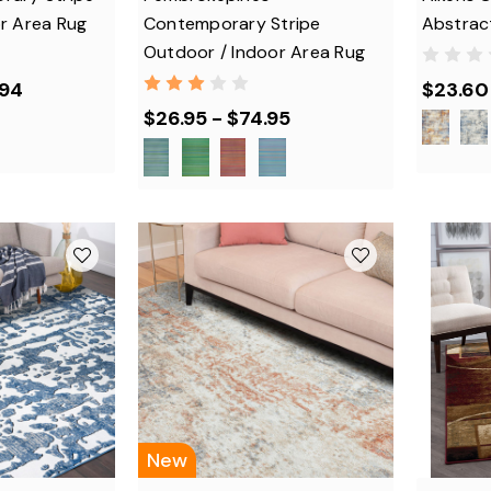
r Area Rug
Contemporary Stripe
Abstrac
Outdoor / Indoor Area Rug
.94
$23.60 
$26.95 - $74.95
New