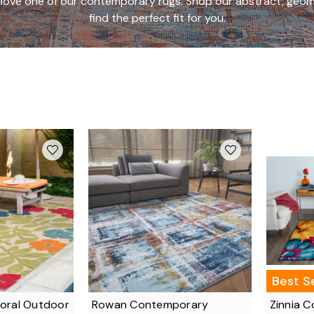
to love one of our contemporary rugs. Shop our abstract, geom
find the perfect fit for you.
Best Se
loral Outdoor
Rowan Contemporary
Zinnia 