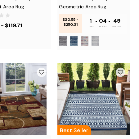
t Area Rug
Geometric Area Rug
$30.55 -
1
•
04
•
48
- $119.71
$250.31
DAYS
HOURS
MINUTES
Best Seller