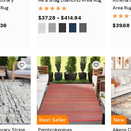
porary
Mira Shag Diamond Area Rug
Athena 
 Rug
Area Ru
$37.28 - $414.84
.36
$39.68
Best Seller
New
rary Stripe
Pembrokepines
Aikens 