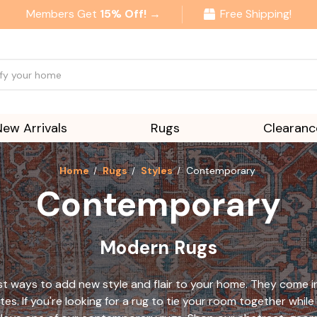
Members Get
15% Off! →
Free Shipping!
New Arrivals
Rugs
Clearanc
Home
Rugs
Styles
Contemporary
Contemporary
Modern Rugs
 ways to add new style and flair to your home. They come in a
tes. If you're looking for a rug to tie your room together wh