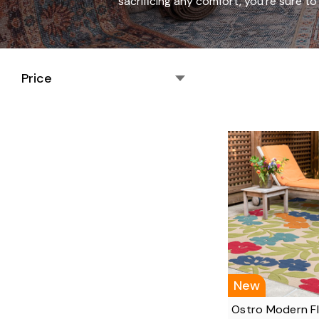
sacrificing any comfort, you're sure 
Price
New
Ostro Modern F