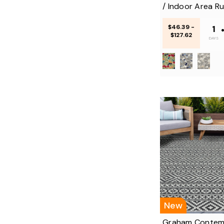
/ Indoor Area R
$46.39 -
1
$127.62
DAYS
New
Graham Contem