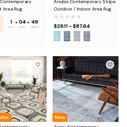
 Contemporary
Anubis Contemporary Stripe
t Area Rug
Outdoor / Indoor Area Rug
1
•
04
•
48
$29.11 - $87.64
DAYS
HOURS
MINUTES
ller
New
Contemporary
Avery Contemporary