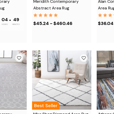
orary
Meridith Contemporary
Alan Co
Rug
Abstract Area Rug
Area Ru
•
04
•
48
$45.24 - $460.46
$36.04
HOURS
MINUTES
Best Seller