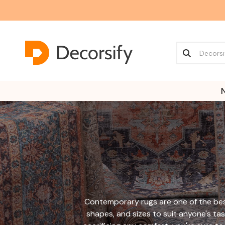
Contemporary rugs are one of the best
shapes, and sizes to suit anyone's tas