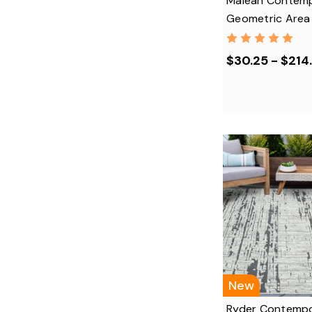
Maleah Contem
Geometric Area
$30.25 - $214
New
Ryder Contempo