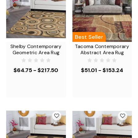
Best Seller
Shelby Contemporary
Tacoma Contemporary
Geometric Area Rug
Abstract Area Rug
$64.75 - $217.50
$51.01 - $153.24