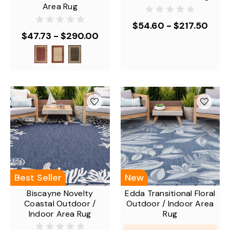
Area Rug
$54.60 - $217.50
$47.73 - $290.00
Best Seller
New
Biscayne Novelty
Edda Transitional Floral
Coastal Outdoor /
Outdoor / Indoor Area
Indoor Area Rug
Rug