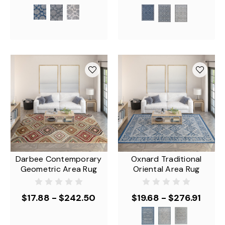
Darbee Contemporary
Oxnard Traditional
Geometric Area Rug
Oriental Area Rug
$17.88 - $242.50
$19.68 - $276.91