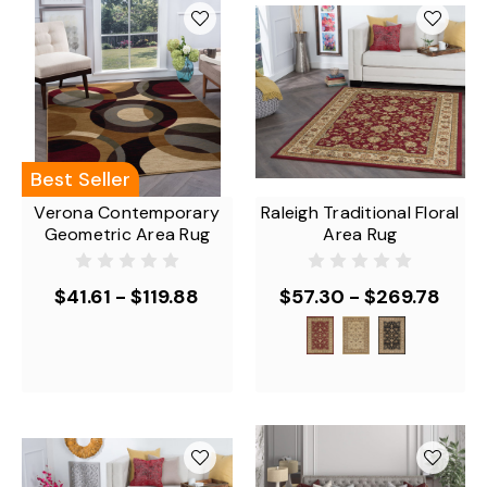
Best Seller
Verona Contemporary
Raleigh Traditional Floral
Geometric Area Rug
Area Rug
$41.61 - $119.88
$57.30 - $269.78