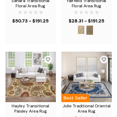
Sahara Transitional
Fairfield Transitional
Floral Area Rug
Floral Area Rug
$50.73 - $191.25
$28.31 - $191.25
Best Seller
Hayley Transitional
Jolie Traditional Oriental
Paisley Area Rug
Area Rug