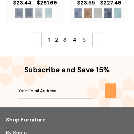
$23.44 - $281.69
$23.55 - $227.49
←
1
2
3
4
5
→
Subscribe and Save 15%
Shop Furniture
By Room