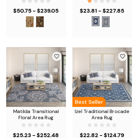
$50.75 - $239.05
$23.81 - $227.85
Best Seller
Matilda Transitional
Izel Traditional Brocade
Floral Area Rug
Area Rug
$25.23 - $252.48
$22.82 - $124.79