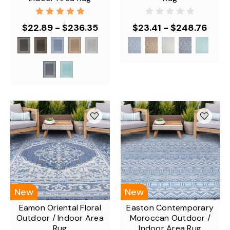
$22.89 - $236.35
$23.41 - $248.76
New
New
Eamon Oriental Floral
Easton Contemporary
Outdoor / Indoor Area
Moroccan Outdoor /
Rug
Indoor Area Rug