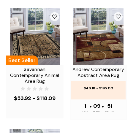
Best Seller
Savannah
Andrew Contemporary
Contemporary Animal
Abstract Area Rug
Area Rug
$46.18 - $195.00
$53.92 - $118.09
1
•
09
•
50
DAYS
HOURS
MINUTES