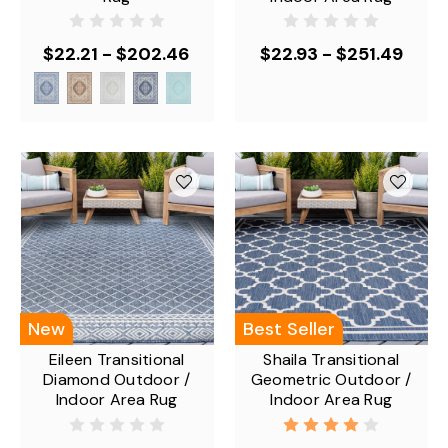
$22.21 - $202.46
$22.93 - $251.49
New
Best Seller
Eileen Transitional
Shaila Transitional
Diamond Outdoor /
Geometric Outdoor /
Indoor Area Rug
Indoor Area Rug