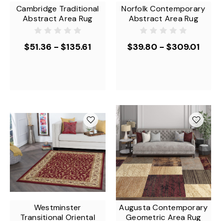
Cambridge Traditional
Norfolk Contemporary
Abstract Area Rug
Abstract Area Rug
$51.36 - $135.61
$39.80 - $309.01
Westminster
Augusta Contemporary
Transitional Oriental
Geometric Area Rug