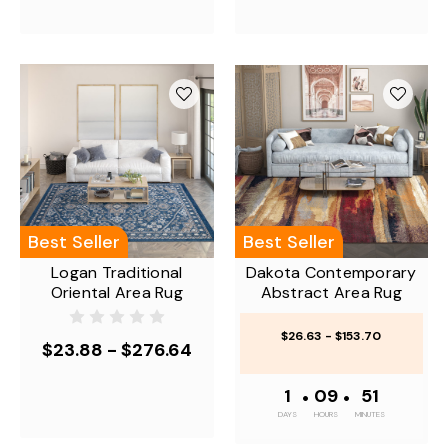
Best Seller
Best Seller
Logan Traditional
Dakota Contemporary
Oriental Area Rug
Abstract Area Rug
$26.63 - $153.70
$23.88 - $276.64
1
•
09
•
50
DAYS
HOURS
MINUTES