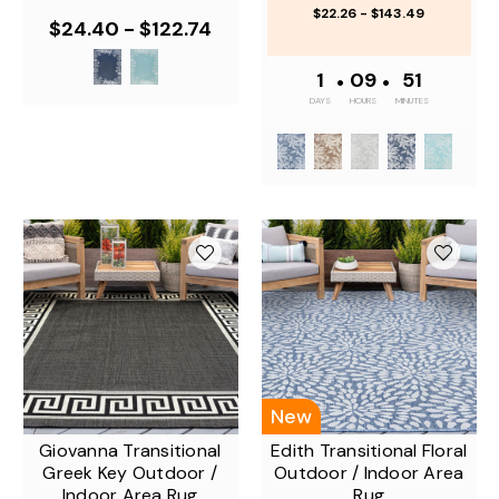
$22.26 - $143.49
$24.40 - $122.74
1
•
09
•
50
DAYS
HOURS
MINUTES
New
Giovanna Transitional
Edith Transitional Floral
Greek Key Outdoor /
Outdoor / Indoor Area
Indoor Area Rug
Rug