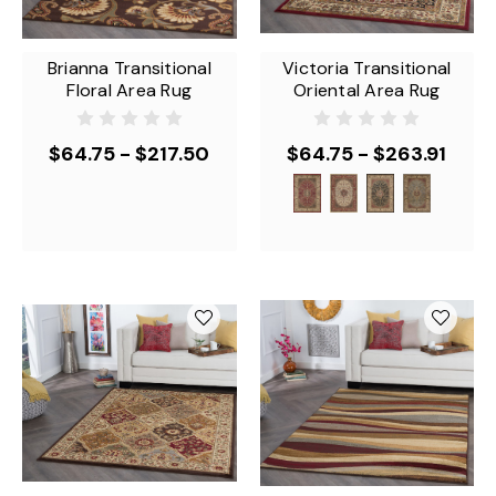
Brianna Transitional
Victoria Transitional
Floral Area Rug
Oriental Area Rug
$64.75 - $217.50
$64.75 - $263.91