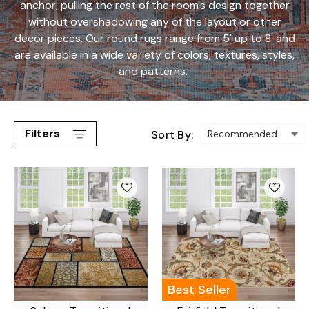
anchor, pulling the rest of the room's design together
without overshadowing any of the layout or other
decor pieces. Our round rugs range from 5' up to 8' and
are available in a wide variety of colors, textures, styles,
and patterns.
Filters
Sort By:
Best Seller