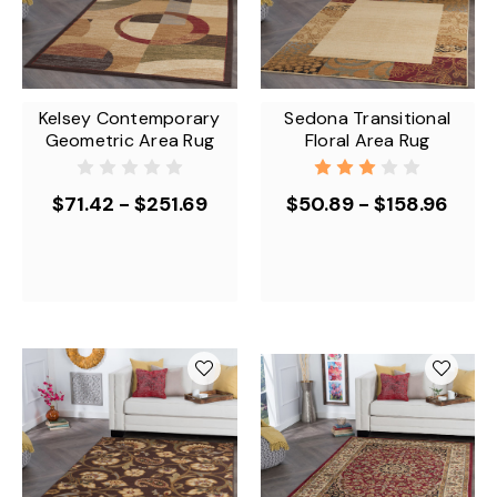
Kelsey Contemporary
Sedona Transitional
Geometric Area Rug
Floral Area Rug
$71.42 - $251.69
$50.89 - $158.96