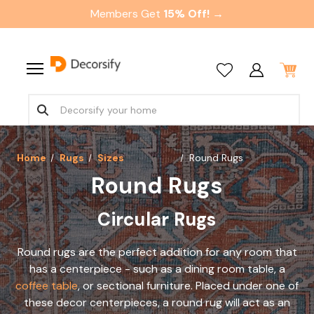
Members Get
15% Off! →
Home
Rugs
Sizes
Round Rugs
Round Rugs
Circular Rugs
Round rugs are the perfect addition for any room that
has a centerpiece - such as a dining room table, a
coffee table
, or sectional furniture. Placed under one of
these decor centerpieces, a round rug will act as an