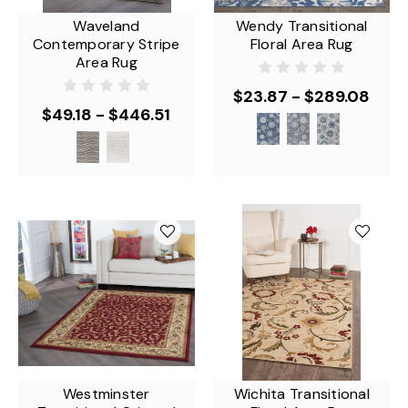
Waveland
Wendy Transitional
Contemporary Stripe
Floral Area Rug
Area Rug
$23.87 - $289.08
$49.18 - $446.51
Westminster
Wichita Transitional