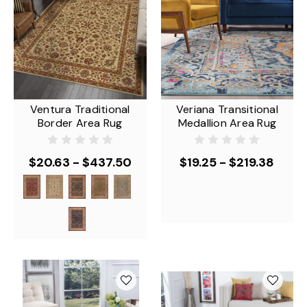
Ventura Traditional
Veriana Transitional
Border Area Rug
Medallion Area Rug
$20.63 - $437.50
$19.25 - $219.38