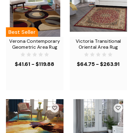
Best Seller
Verona Contemporary
Victoria Transitional
Geometric Area Rug
Oriental Area Rug
$41.61 - $119.88
$64.75 - $263.91