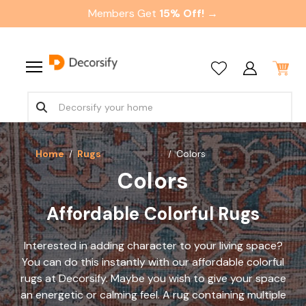
Members Get
15% Off! →
Home
Rugs
Colors
Colors
Affordable Colorful Rugs
Interested in adding character to your living space?
You can do this instantly with our
affordable colorful
rugs
at Decorsify. Maybe you wish to give your space
an energetic or calming feel. A rug containing multiple