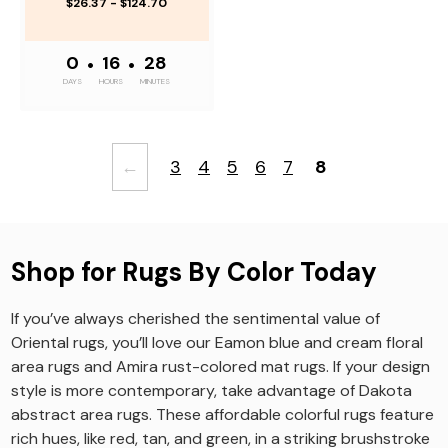
$26.37 - $124.70
0
•
16
•
28
DAYS
HOURS
MINUTES
←
3
4
5
6
7
8
Shop for Rugs By Color Today
If you’ve always cherished the sentimental value of
Oriental rugs, you’ll love our Eamon blue and cream floral
area rugs and Amira rust-colored mat rugs. If your design
style is more contemporary, take advantage of Dakota
abstract area rugs. These affordable colorful rugs feature
rich hues, like red, tan, and green, in a striking brushstroke