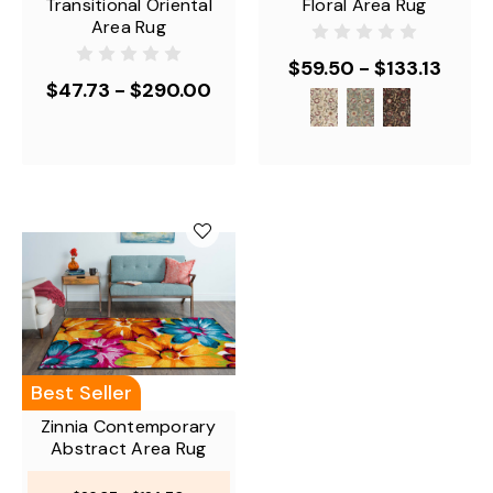
Transitional Oriental
Floral Area Rug
Area Rug
$59.50 - $133.13
$47.73 - $290.00
Best Seller
Zinnia Contemporary
Abstract Area Rug