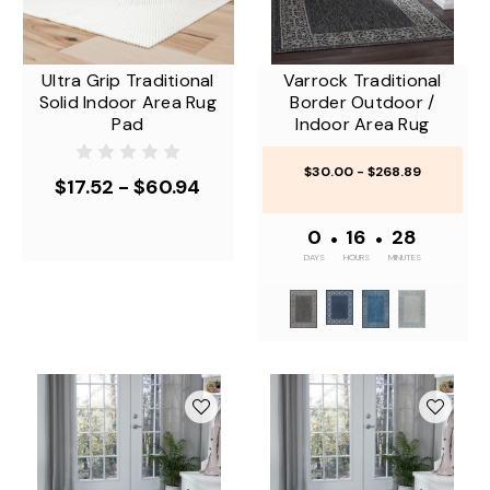
Ultra Grip Traditional
Varrock Traditional
Solid Indoor Area Rug
Border Outdoor /
Pad
Indoor Area Rug
$30.00 - $268.89
$17.52 - $60.94
0
•
16
•
28
DAYS
HOURS
MINUTES