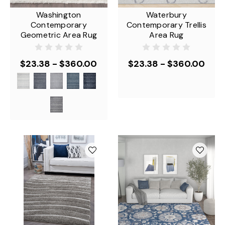
Washington
Waterbury
Contemporary
Contemporary Trellis
Geometric Area Rug
Area Rug
$23.38 - $360.00
$23.38 - $360.00