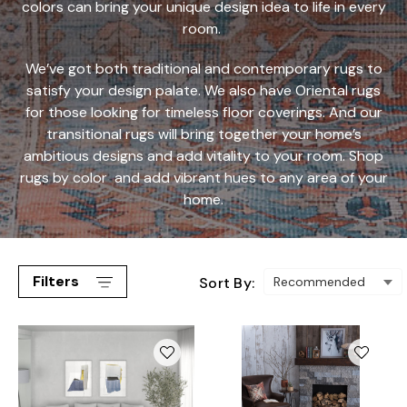
colors can bring your unique design idea to life in every
room.
We’ve got both traditional and contemporary rugs to
satisfy your design palate. We also have Oriental rugs
for those looking for timeless floor coverings. And our
transitional rugs will bring together your home’s
ambitious designs and add vitality to your room.
Shop
rugs by color
and add vibrant hues to any area of your
home.
Filters
Sort By: