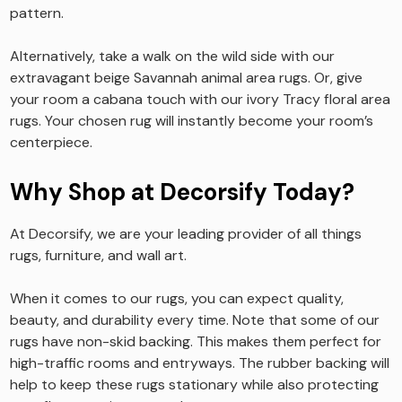
pattern.
Alternatively, take a walk on the wild side with our
extravagant beige Savannah animal area rugs. Or, give
your room a cabana touch with our ivory Tracy floral area
rugs. Your chosen rug will instantly become your room’s
centerpiece.
Why Shop at Decorsify Today?
At Decorsify, we are your leading provider of all things
rugs, furniture, and wall art.
When it comes to our rugs, you can expect quality,
beauty, and durability every time. Note that some of our
rugs have non-skid backing. This makes them perfect for
high-traffic rooms and entryways. The rubber backing will
help to keep these rugs stationary while also protecting