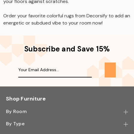
your floors against scratches.
Order your favorite colorful rugs from Decorsify to add an
energetic or subdued vibe to your room now!
Subscribe and Save 15%
Shop Furniture
By Room
Bedroom
By Type
Hallway
Bookcase