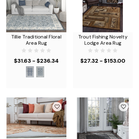
Tillie Traditional Floral
Trout Fishing Novelty
Area Rug
Lodge Area Rug
$31.63 - $236.34
$27.32 - $153.00