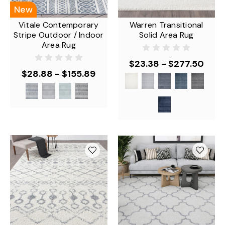
New
Vitale Contemporary
Warren Transitional
Stripe Outdoor / Indoor
Solid Area Rug
Area Rug
$23.38 - $277.50
$28.88 - $155.89