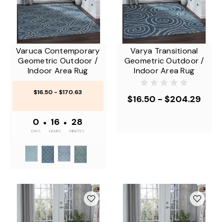
Varuca Contemporary
Varya Transitional
Geometric Outdoor /
Geometric Outdoor /
Indoor Area Rug
Indoor Area Rug
$16.50 - $170.63
$16.50 - $204.29
0
•
16
•
28
DAYS
HOURS
MINUTES