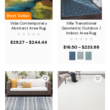
Best Seller
Vida Contemporary
Villa Transitional
Abstract Area Rug
Geometric Outdoor /
Indoor Area Rug
$29.27 - $244.44
$16.50 - $233.88