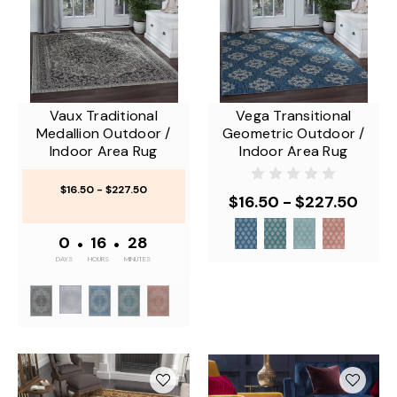
Vaux Traditional
Vega Transitional
Medallion Outdoor /
Geometric Outdoor /
Indoor Area Rug
Indoor Area Rug
$16.50 - $227.50
$16.50 - $227.50
0
•
16
•
28
DAYS
HOURS
MINUTES