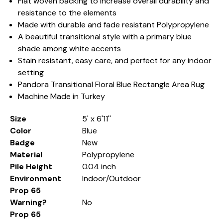
Flat woven backing to increase overall durability and
resistance to the elements
Made with durable and fade resistant Polypropylene
A beautiful transitional style with a primary blue
shade among white accents
Stain resistant, easy care, and perfect for any indoor
setting
Pandora Transitional Floral Blue Rectangle Area Rug
Machine Made in Turkey
Size
5' x 6'11''
Color
Blue
Badge
New
Material
Polypropylene
Pile Height
0.04 inch
Environment
Indoor/Outdoor
Prop 65
Warning?
No
Prop 65