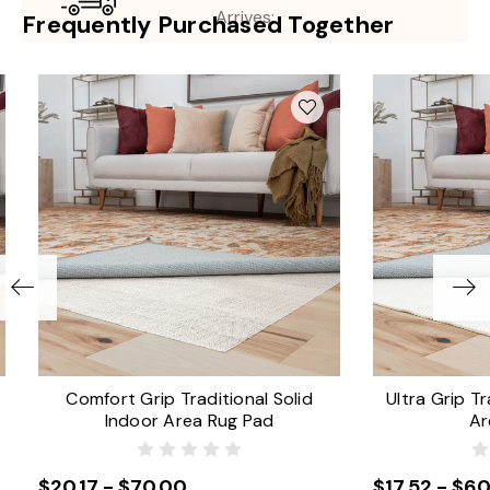
Arrives:
Frequently Purchased Together
Comfort Grip Traditional Solid
Ultra Grip Tr
Indoor Area Rug Pad
Ar
$20.17 - $70.00
$17.52 - $60