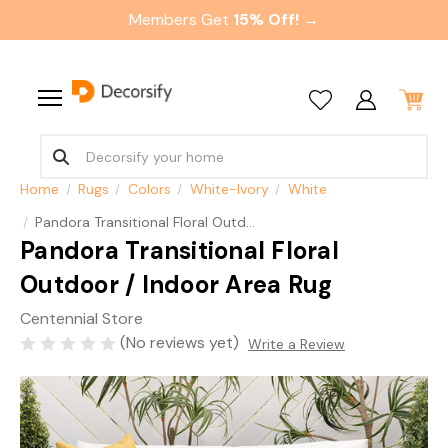
Members Get
15% Off! →
Home
Rugs
Colors
White-Ivory
White
Pandora Transitional Floral Outdoor / Indoor Area Rug
Pandora Transitional Floral
Outdoor / Indoor Area Rug
Centennial Store
(No reviews yet)
Write a Review