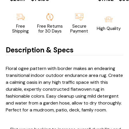
Free
Free Returns
Secure
High Quality
Shipping
for 30 Days
Payment
Description & Specs
Floral ogee pattern with border makes an endearing
transitional indoor outdoor endurance area rug. Create
a calming oasis in any high traffic space with this
durable, expertly constructed flatwoven rug in
fashionable colors. Easy cleanup using mild detergent
and water from a garden hose, allow to dry thoroughly.
Perfect for a mudroom, patio, deck, family room.