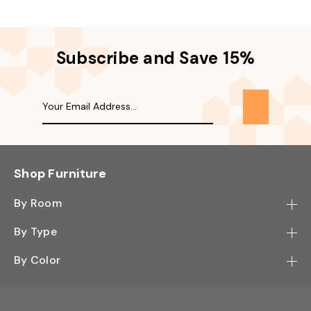
Subscribe and Save 15%
Shop Furniture
By Room
Bedroom
By Type
Hallway
Bookcase
By Color
Kitchen
Desk
Black
Living Room
Sectional
Blue