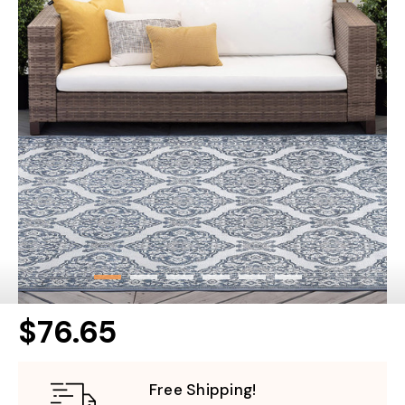
$76.65
Free Shipping!