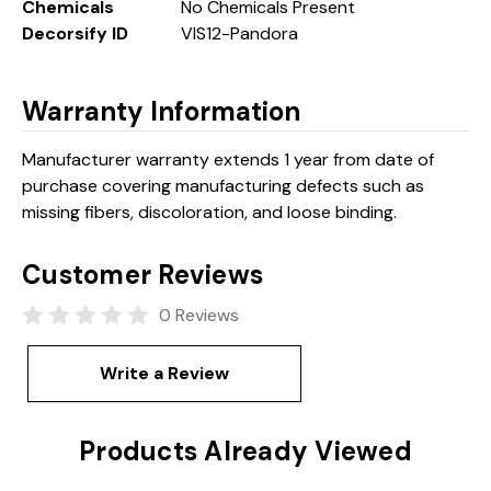
Chemicals
No Chemicals Present
Decorsify ID
VIS12-Pandora
Warranty Information
Manufacturer warranty extends 1 year from date of
purchase covering manufacturing defects such as
missing fibers, discoloration, and loose binding.
Customer Reviews
0 Reviews
Write a Review
Products Already Viewed