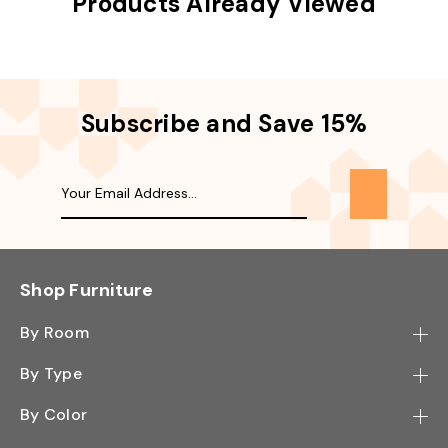
Products Already Viewed
Subscribe and Save 15%
Shop Furniture
By Room
Bedroom
By Type
Hallway
Bookcase
By Color
Kitchen
Desk
Black