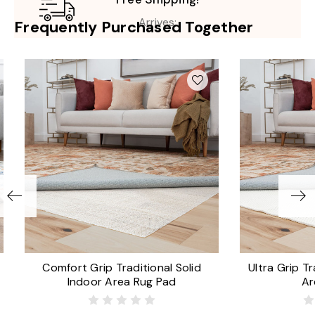
Arrives:
Frequently Purchased Together
Comfort Grip Traditional Solid
Ultra Grip Tr
Indoor Area Rug Pad
Ar