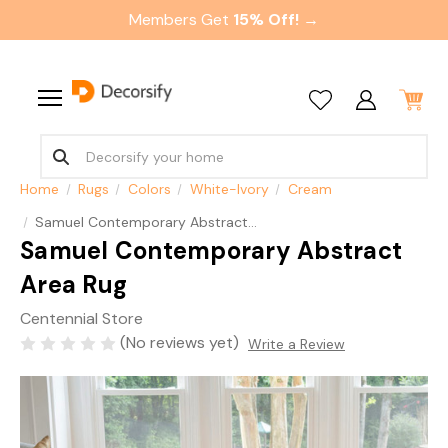
Members Get
15% Off! →
Home
Rugs
Colors
White-Ivory
Cream
Samuel Contemporary Abstract Area Rug
Samuel Contemporary Abstract
Area Rug
Centennial Store
(No reviews yet)
Write a Review