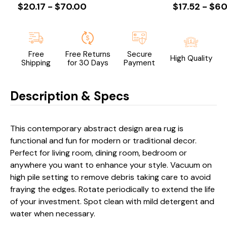
$20.17 - $70.00
$17.52 - $60
Free
Free Returns
Secure
High Quality
Shipping
for 30 Days
Payment
Description & Specs
This contemporary abstract design area rug is
functional and fun for modern or traditional decor.
Perfect for living room, dining room, bedroom or
anywhere you want to enhance your style. Vacuum on
high pile setting to remove debris taking care to avoid
fraying the edges. Rotate periodically to extend the life
of your investment. Spot clean with mild detergent and
water when necessary.