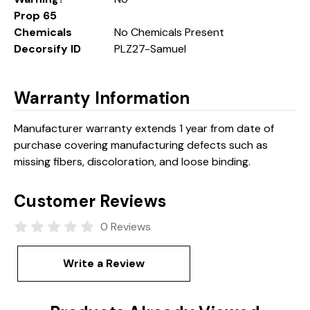
Prop 65
Chemicals
No Chemicals Present
Decorsify ID
PLZ27-Samuel
Warranty Information
Manufacturer warranty extends 1 year from date of
purchase covering manufacturing defects such as
missing fibers, discoloration, and loose binding.
Customer Reviews
0 Reviews
Write a Review