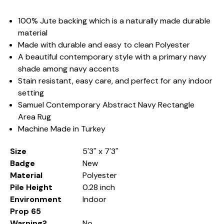
100% Jute backing which is a naturally made durable
material
Made with durable and easy to clean Polyester
A beautiful contemporary style with a primary navy
shade among navy accents
Stain resistant, easy care, and perfect for any indoor
setting
Samuel Contemporary Abstract Navy Rectangle
Area Rug
Machine Made in Turkey
Size
5'3'' x 7'3''
Badge
New
Material
Polyester
Pile Height
0.28 inch
Environment
Indoor
Prop 65
Warning?
No