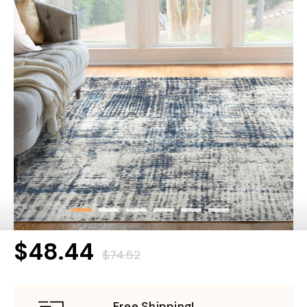
$48.44
$74.52
Free Shipping!