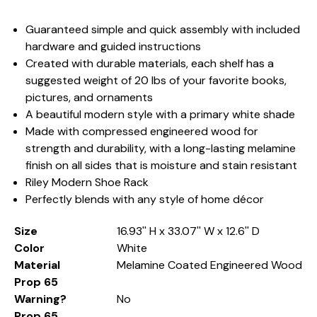
Guaranteed simple and quick assembly with included
hardware and guided instructions
Created with durable materials, each shelf has a
suggested weight of 20 lbs of your favorite books,
pictures, and ornaments
A beautiful modern style with a primary white shade
Made with compressed engineered wood for
strength and durability, with a long-lasting melamine
finish on all sides that is moisture and stain resistant
Riley Modern Shoe Rack
Perfectly blends with any style of home décor
Size
16.93'' H x 33.07'' W x 12.6'' D
Color
White
Material
Melamine Coated Engineered Wood
Prop 65
Warning?
No
Prop 65