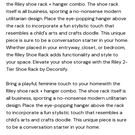
the Riley shoe rack + hanger combo. The shoe rack
itself is all business, sporting a no-nonsense modern
utilitarian design. Place the eye-popping hanger above
the rack to incorporate a fun stylistic touch that
resembles a child's arts and crafts doodle. This unique
piece is sure to be a conversation starter in your home.
Whether placed in your entryway, closet, or bedroom,
the Riley Shoe Rack adds functionality and style to
your space. Elevate your shoe storage with the Riley 2-
Tier Shoe Rack by Decorsify.
Bring a playful, feminine touch to your homewith the
Riley shoe rack + hanger combo. The shoe rack itself is
all business, sporting a no-nonsense modern utilitarian
design. Place the eye-popping hanger above the rack
to incorporate a fun stylistic touch that resembles a
child's arts and crafts doodle. This unique piece is sure
to be a conversation starter in your home.