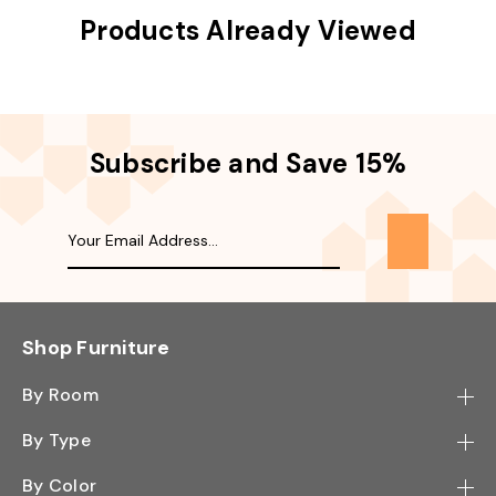
Products Already Viewed
Subscribe and Save 15%
Shop Furniture
By Room
Bedroom
By Type
Hallway
Bookcase
By Color