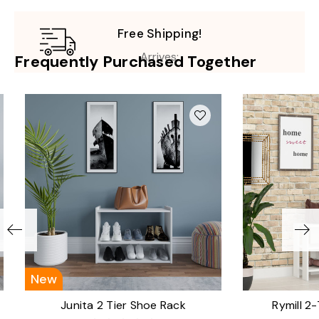
Free Shipping!
Arrives:
Frequently Purchased Together
New
Junita 2 Tier Shoe Rack
Rymill 2