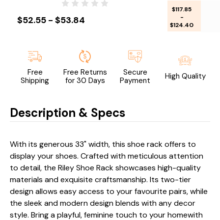
$117.85
-
$52.55 - $53.84
$124.40
Free
Free Returns
Secure
High Quality
Shipping
for 30 Days
Payment
Description & Specs
With its generous 33" width, this shoe rack offers to
display your shoes. Crafted with meticulous attention
to detail, the Riley Shoe Rack showcases high-quality
materials and exquisite craftsmanship. Its two-tier
design allows easy access to your favourite pairs, while
the sleek and modern design blends with any decor
style. Bring a playful, feminine touch to your homewith