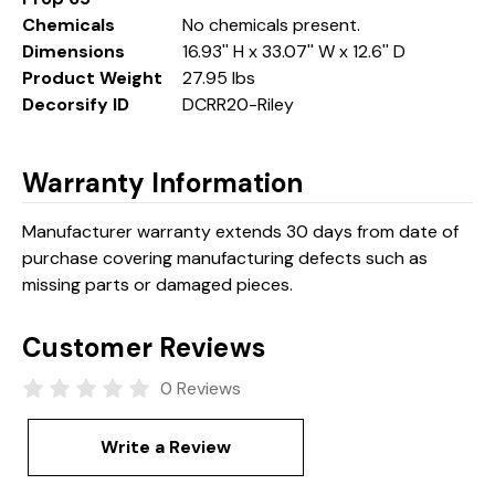
Chemicals
No chemicals present.
Dimensions
16.93'' H x 33.07'' W x 12.6'' D
Product Weight
27.95 lbs
Decorsify ID
DCRR20-Riley
Warranty Information
Manufacturer warranty extends 30 days from date of
purchase covering manufacturing defects such as
missing parts or damaged pieces.
Customer Reviews
0 Reviews
Write a Review