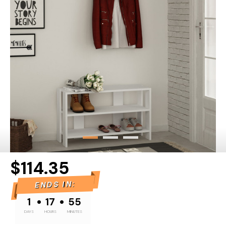
$114.35
ENDS IN:
•
•
1
17
55
DAYS
HOURS
MINUTES