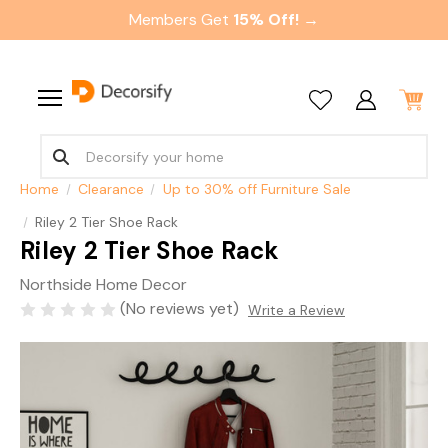
Members Get
15% Off! →
Home
Clearance
Up to 30% off Furniture Sale
Riley 2 Tier Shoe Rack
Riley 2 Tier Shoe Rack
Northside Home Decor
(No reviews yet)
Write a Review