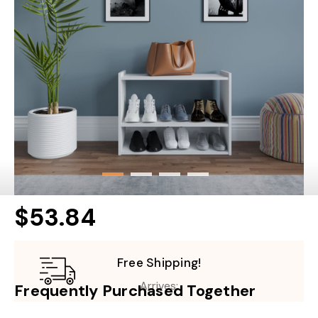
$53.84
Free Shipping!
Arrives:
Frequently Purchased Together