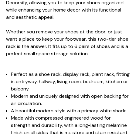
Decorsify, allowing you to keep your shoes organized
while enhancing your home decor with its functional
and aesthetic appeal.
Whether you remove your shoes at the door, or just
want a place to keep your footwear, this two-tier shoe
rack is the answer. It fits up to 6 pairs of shoes and is a
perfect small space storage solution.
Perfect as a shoe rack, display rack, plant rack, fitting
in entryway, hallway, living room, bedroom, kitchen or
balcony.
Modern and uniquely designed with open backing for
air circulation.
A beautiful modern style with a primary white shade
Made with compressed engineered wood for
strength and durability, with a long-lasting melamine
finish on all sides that is moisture and stain resistant.