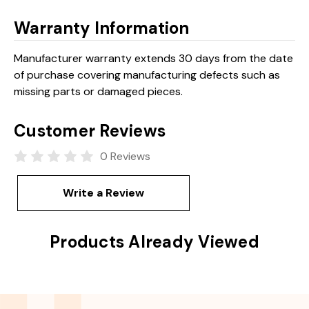
Warranty Information
Manufacturer warranty extends 30 days from the date
of purchase covering manufacturing defects such as
missing parts or damaged pieces.
Customer Reviews
0 Reviews
Write a Review
Products Already Viewed