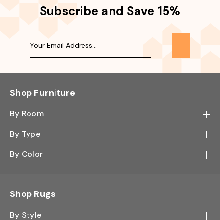
Subscribe and Save 15%
Shop Furniture
By Room
Bedroom
By Type
Hallway
Bookcase
By Color
Kitchen
Desk
Black
Living Room
Sectional
Blue
Shop Rugs
Office
Sofa
Light Mocha
Study Room
By Style
Side Table
Oak