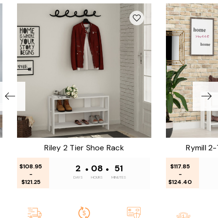
Riley 2 Tier Shoe Rack
Rymill 2
$108.95
2
•
08
•
51
$117.85
-
-
DAYS
HOURS
MINUTES
$121.25
$124.40