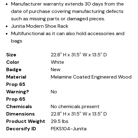
Manufacturer warranty extends 30 days from the
date of purchase covering manufacturing defects
such as missing parts or damaged pieces.
Junita Modern Shoe Rack
Multifunctional as it can also hold accessories and
bags
Size
22.8'' H x 31.5'' W x 13.5'' D
Color
White
Badge
New
Material
Melamine Coated Engineered Wood
Prop 65
Warning?
No
Prop 65
Chemicals
No chemicals present
Dimensions
22.8'' H x 31.5'' W x 13.5'' D
Product Weight
29.5 lbs
Decorsify ID
PEKS104-Junita