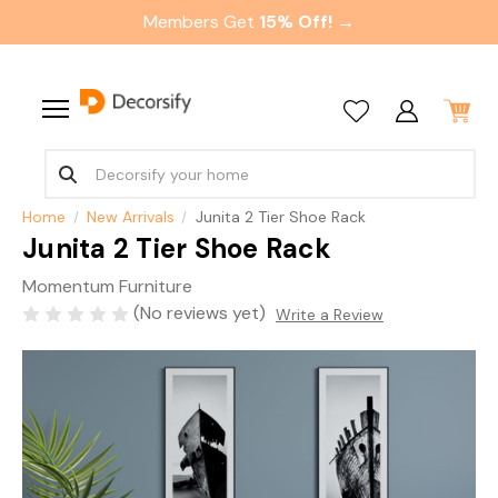
Members Get
15% Off! →
Home
New Arrivals
Junita 2 Tier Shoe Rack
Junita 2 Tier Shoe Rack
Momentum Furniture
(No reviews yet)
Write a Review