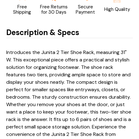
Free
Free Returns
Secure
High Quality
Shipping
for 30 Days
Payment
Description & Specs
Introduces the Junita 2 Tier Shoe Rack, measuring 31"
W. This exceptional piece offers a practical and stylish
solution for organizing footwear. The shoe rack
features two tiers, providing ample space to store and
display your shoes neatly. The compact design is
perfect for smaller spaces like entryways, closets, or
bedrooms. The sturdy construction ensures durability.
Whether you remove your shoes at the door, or just
want a place to keep your footwear, this two-tier shoe
rack is the answer. It fits up to 6 pairs of shoes and is a
perfect small space storage solution. Experience the
convenience of the Junita 2 Tier Shoe Rack from