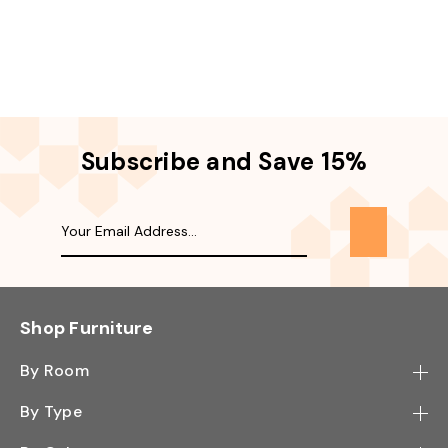
Subscribe and Save 15%
Shop Furniture
By Room
Bedroom
By Type
Hallway
Bookcase