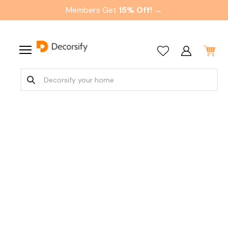
Members Get
15% Off! →