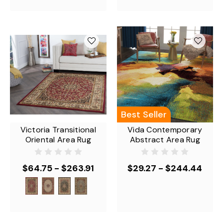
Best Seller
Victoria Transitional
Vida Contemporary
Oriental Area Rug
Abstract Area Rug
$64.75 - $263.91
$29.27 - $244.44