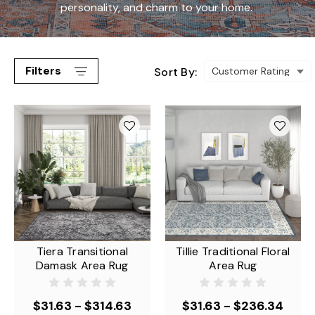
personality, and charm to your home.
Filters
Sort By:
Tiera Transitional
Tillie Traditional Floral
Damask Area Rug
Area Rug
$31.63 - $314.63
$31.63 - $236.34