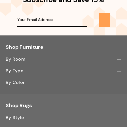
Shop Furniture
By Room
Bedroom
By Type
Hallway
Bookcase
By Color
Kitchen
Desk
Black
Living Room
Sectional
Blue
Shop Rugs
Office
Sofa
Light Mocha
Study Room
By Style
Side Table
Oak
Contemporary