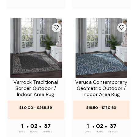
Varrock Traditional
Varuca Contemporary
Border Outdoor /
Geometric Outdoor /
Indoor Area Rug
Indoor Area Rug
$30.00 - $268.89
$16.50 - $170.63
1
•
02
•
37
1
•
02
•
37
DAYS
HOURS
MINUTES
DAYS
HOURS
MINUTES