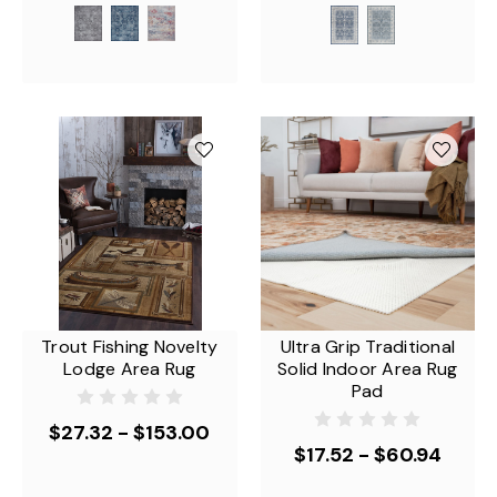
Trout Fishing Novelty
Ultra Grip Traditional
Lodge Area Rug
Solid Indoor Area Rug
Pad
$27.32 - $153.00
$17.52 - $60.94