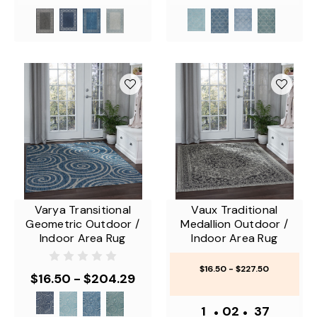
Varya Transitional
Vaux Traditional
Geometric Outdoor /
Medallion Outdoor /
Indoor Area Rug
Indoor Area Rug
$16.50 - $227.50
$16.50 - $204.29
1
•
02
•
37