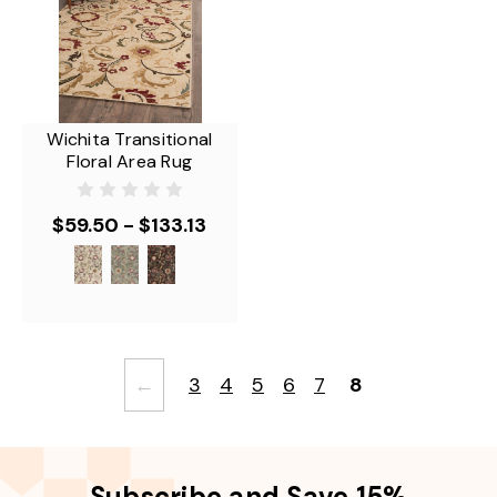
Wichita Transitional
Floral Area Rug
$59.50 - $133.13
←
3
4
5
6
7
8
Subscribe and Save 15%