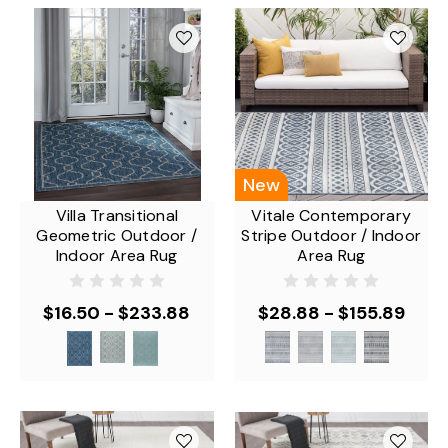
New
Villa Transitional
Vitale Contemporary
Geometric Outdoor /
Stripe Outdoor / Indoor
Indoor Area Rug
Area Rug
$16.50 - $233.88
$28.88 - $155.89