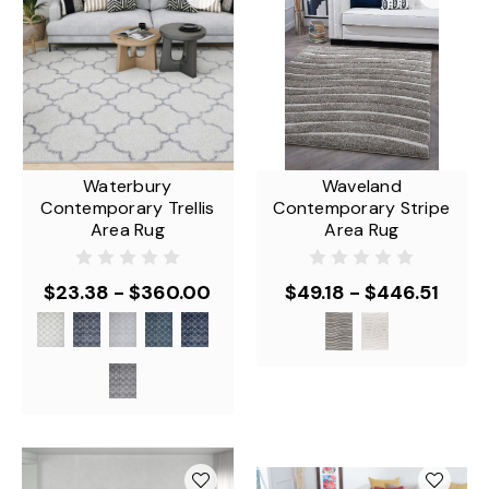
Waterbury
Waveland
Contemporary Trellis
Contemporary Stripe
Area Rug
Area Rug
$23.38 - $360.00
$49.18 - $446.51