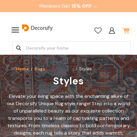
Members Get
15% Off! →
Home
Rugs
Styles
Styles
Elevate your living space with the enchanting allure of
our Decorsify Unique Rug style range! Step into a world
of unparalleled beauty as our exquisite collection
transports you to a realm of captivating patterns and
textures. From timeless classics to bold contemporary
designs, each rug tells a story that adds warmth,