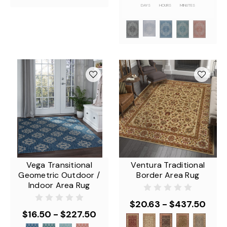
DAYS
HOURS
MINUTES
Vega Transitional
Ventura Traditional
Geometric Outdoor /
Border Area Rug
Indoor Area Rug
$20.63 - $437.50
$16.50 - $227.50