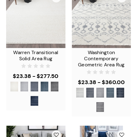
Warren Transitional
Washington
Solid Area Rug
Contemporary
Geometric Area Rug
$23.38 - $277.50
$23.38 - $360.00