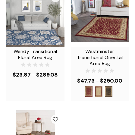
Wendy Transitional
Westminster
Floral Area Rug
Transitional Oriental
Area Rug
$23.87 - $289.08
$47.73 - $290.00