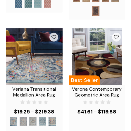
Best Seller
Veriana Transitional
Verona Contemporary
Medallion Area Rug
Geometric Area Rug
$19.25 - $219.38
$41.61 - $119.88