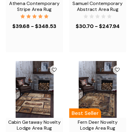
Athena Contemporary
Samuel Contemporary
Stripe Area Rug
Abstract Area Rug
$39.68 - $348.53
$30.70 - $247.94
Best Seller
Cabin Getaway Novelty
Fern Deer Novelty
Lodge Area Rug
Lodge Area Rug