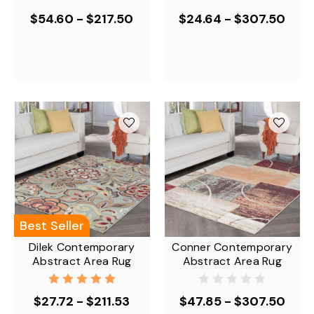
$54.60 - $217.50
$24.64 - $307.50
Best Seller
Dilek Contemporary
Conner Contemporary
Abstract Area Rug
Abstract Area Rug
$27.72 - $211.53
$47.85 - $307.50