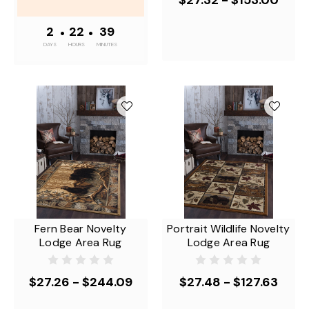
2
•
22
•
39
DAYS
HOURS
MINUTES
Fern Bear Novelty
Portrait Wildlife Novelty
Lodge Area Rug
Lodge Area Rug
$27.26 - $244.09
$27.48 - $127.63