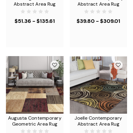
Abstract Area Rug
Abstract Area Rug
$51.36 - $135.61
$39.80 - $309.01
Augusta Contemporary
Joelle Contemporary
Geometric Area Rug
Abstract Area Rug