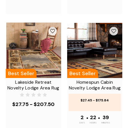
Best Seller
Best Seller
Lakeside Retreat
Homespun Cabin
Novelty Lodge Area Rug
Novelty Lodge Area Rug
$27.45 - $175.84
$27.75 - $207.50
2
•
22
•
39
DAYS
HOURS
MINUTES