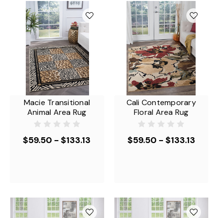
Macie Transitional
Cali Contemporary
Animal Area Rug
Floral Area Rug
$59.50 - $133.13
$59.50 - $133.13