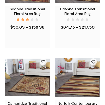
Sedona Transitional
Brianna Transitional
Floral Area Rug
Floral Area Rug
$50.89 - $158.96
$64.75 - $217.50
Cambridge Traditional
Norfolk Contemporary