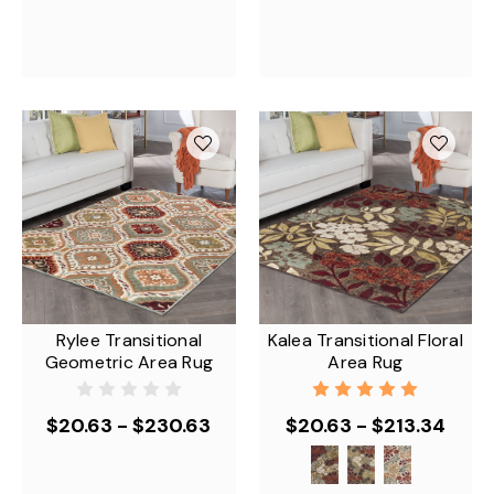
Rylee Transitional
Kalea Transitional Floral
Geometric Area Rug
Area Rug
$20.63 - $230.63
$20.63 - $213.34