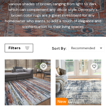
various shades of brown, ranging from light to dark,
which can complement any décor style. Decorsify's
brown color rugs are a great investment for any
homeowner who wants to add a touch of elegance and
sophistication to their living spaces
Filters
Sort By:
New