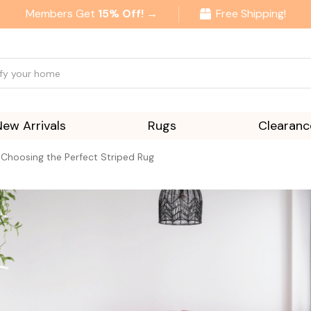
Members Get
15% Off! →
Free Shipping!
New Arrivals
Rugs
Clearanc
 Choosing the Perfect Striped Rug