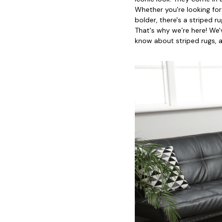
Whether you're looking for
bolder, there's a striped 
That's why we’re here! We'
know about striped rugs, 