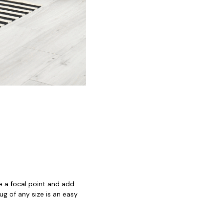
e a focal point and add
ug of any size is an easy