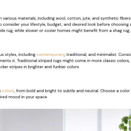
in various materials, including wool, cotton, jute, and synthetic fiber
 consider your lifestyle, budget, and desired look before choosing 
e rug, while slower or cozier homes might benefit from a shag rug, 
us styles, including
contemporary
, traditional, and minimalist. Cons
nts it. Traditional striped rugs might come in more classic colors
cker stripes in brighter and funkier colors.
s
colors
, from bold and bright to subtle and neutral. Choose a col
ired mood in your space.