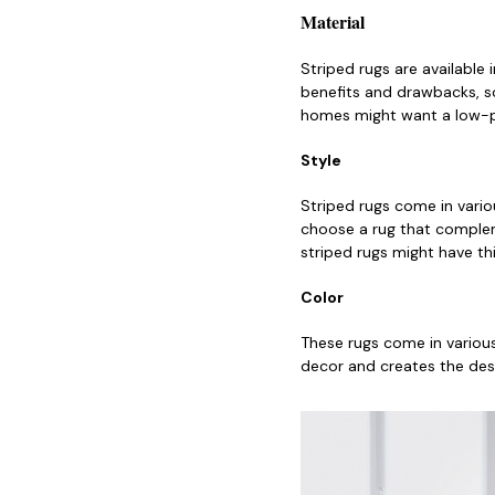
Material
Striped rugs are available 
benefits and drawbacks, so
homes might want a low-pil
Style
Striped rugs come in vario
choose a rug that compleme
striped rugs might have thi
Color
These rugs come in variou
decor and creates the des