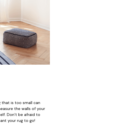
 that is too small can
easure the walls of your
elf. Don’t be afraid to
ant your rug to go!