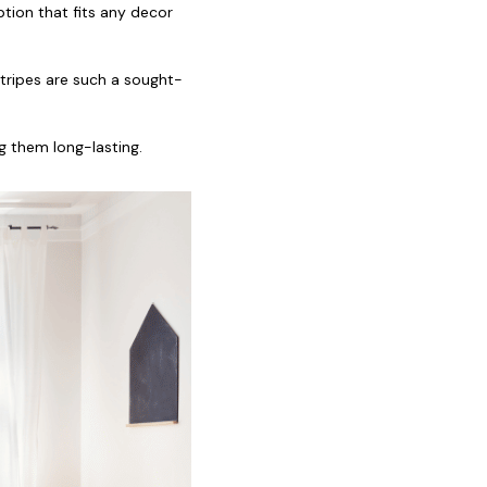
ption that fits any decor
stripes are such a sought-
g them long-lasting.