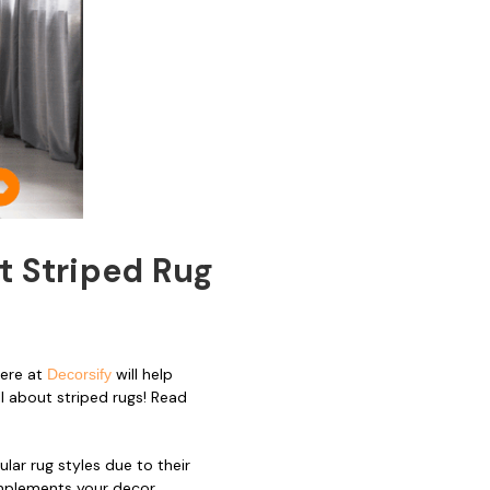
t Striped Rug
here at
will help
Decorsify
ll about striped rugs! Read
ar rug styles due to their
omplements your decor.