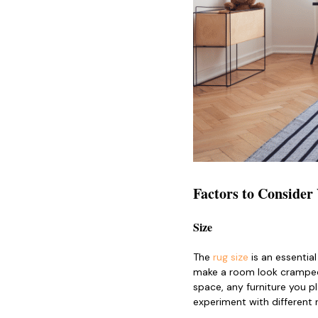
Factors to Conside
Size
The
rug size
is an essential
make a room look cramped,
space, any furniture you pl
experiment with different 