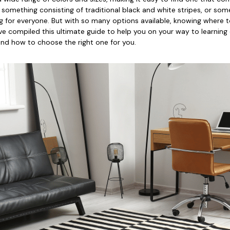
 something consisting of traditional black and white stripes, or so
rug for everyone. But with so many options available, knowing where t
ve compiled this ultimate guide to help you on your way to learning
and how to choose the right one for you.