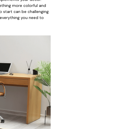
mething more colorful and
o start can be challenging.
 everything you need to