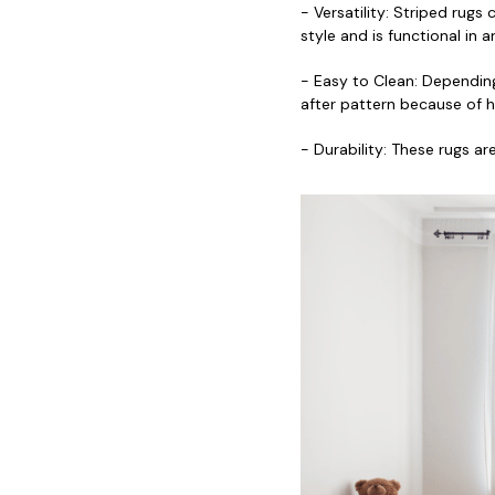
- Versatility: Striped rugs
style and is functional in
- Easy to Clean: Depending
after pattern because of ho
- Durability: These rugs a