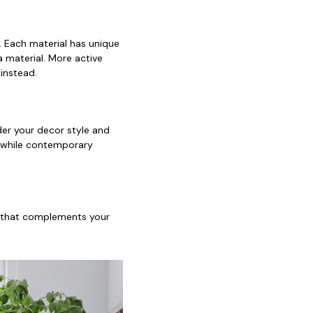
s. Each material has unique
a material. More active
instead.
ider your decor style and
, while contemporary
or that complements your