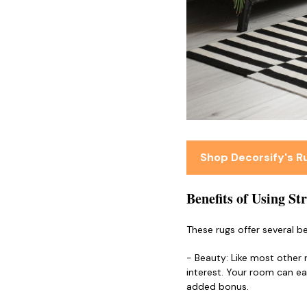
Shop Decorsify's 
Benefits of Using St
These rugs offer several be
- Beauty: Like most other 
interest. Your room can ea
added bonus.