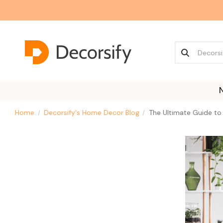
Home
Decorsify's Home Decor Blog
The Ultimate Guide to