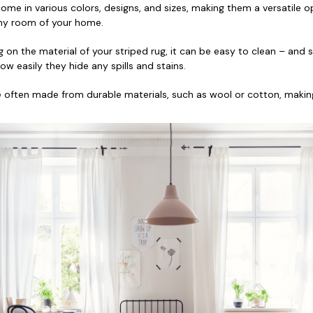
 come in various colors, designs, and sizes, making them a versatile o
 any room of your home.
 on the material of your striped rug, it can be easy to clean – and 
w easily they hide any spills and stains.
re often made from durable materials, such as wool or cotton, makin