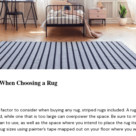
r When Choosing a Rug
 factor to consider when buying any rug, striped rugs included. A rug
 while one that is too large can overpower the space. Be sure to m
an to use, as well as the space where you intend to place the rug its
rug sizes using painter’s tape mapped out on your floor where you w