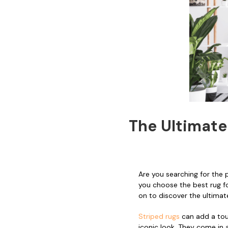
The Ultimate
Are you searching for the
you choose the best rug for
on to discover the ultimat
Striped rugs
can add a tou
iconic look. They come in 