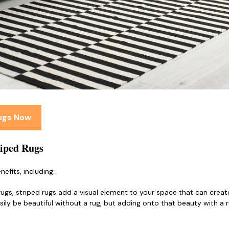
Rugs Now
riped Rugs
nefits, including:
rugs, striped rugs add a visual element to your space that can creat
sily be beautiful without a rug, but adding onto that beauty with a r