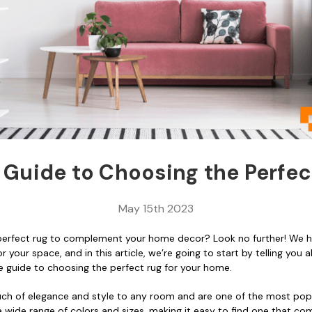
 Guide to Choosing the Perfec
May 15th 2023
 perfect rug to complement your home decor? Look no further! We 
 your space, and in this article, we’re going to start by telling you a
e guide to choosing the perfect rug for your home.
ch of elegance and style to any room and are one of the most popul
a wide range of colors and sizes, making it easy to find one that c