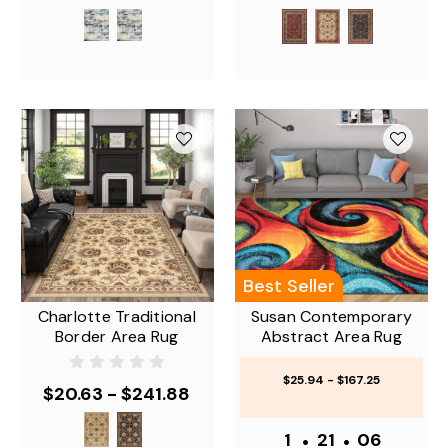
Best Seller
Charlotte Traditional
Susan Contemporary
Border Area Rug
Abstract Area Rug
$25.94 - $167.25
$20.63 - $241.88
1
•
21
•
06