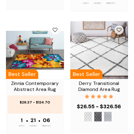
DAYS
HOURS
MINUTES
Best Seller
Best Seller
Zinnia Contemporary
Derry Transitional
Abstract Area Rug
Diamond Area Rug
$26.37 - $124.70
$26.55 - $326.56
1
•
21
•
06
DAYS
HOURS
MINUTES