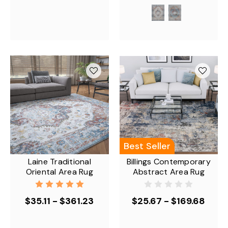
Best Seller
Laine Traditional
Billings Contemporary
Oriental Area Rug
Abstract Area Rug
$35.11 - $361.23
$25.67 - $169.68