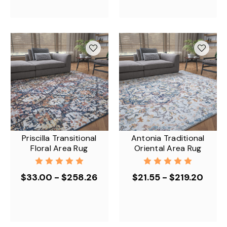
Priscilla Transitional
Antonia Traditional
Floral Area Rug
Oriental Area Rug
$33.00 - $258.26
$21.55 - $219.20