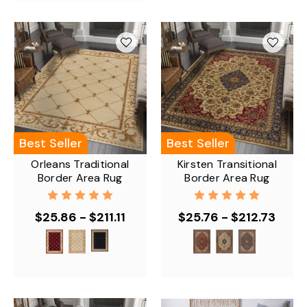
Best Seller
Best Seller
Orleans Traditional
Kirsten Transitional
Border Area Rug
Border Area Rug
$25.86 - $211.11
$25.76 - $212.73