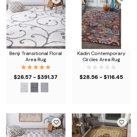
Benji Transitional Floral
Kadin Contemporary
Area Rug
Circles Area Rug
$26.57 - $391.37
$28.56 - $116.45