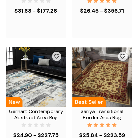
$31.63 - $177.28
$26.45 - $356.71
New
Best Seller
Gerhart Contemporary
Sariya Transitional
Abstract Area Rug
Border Area Rug
$24.90 - $227.75
$25.84 - $223.59