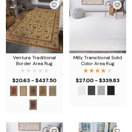
Ventura Traditional
Milly Transitional Solid
Border Area Rug
Color Area Rug
$20.63 - $437.50
$27.00 - $339.83