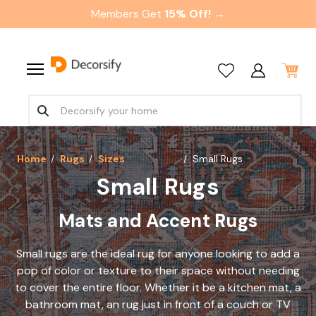
Members Get
15% Off! →
Home
Rugs
Sizes
Small Rugs
Small Rugs
Mats and Accent Rugs
Small rugs are the ideal rug for anyone looking to add a
pop of color or texture to their space without needing
to cover the entire floor. Whether it be a kitchen mat, a
bathroom mat, an rug just in front of a couch or TV