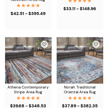
$33.11 - $148.96
$42.51 - $395.49
Athena Contemporary
Norah Traditional
Stripe Area Rug
Oriental Area Rug
$39.68 - $348.53
$37.89 - $382.35