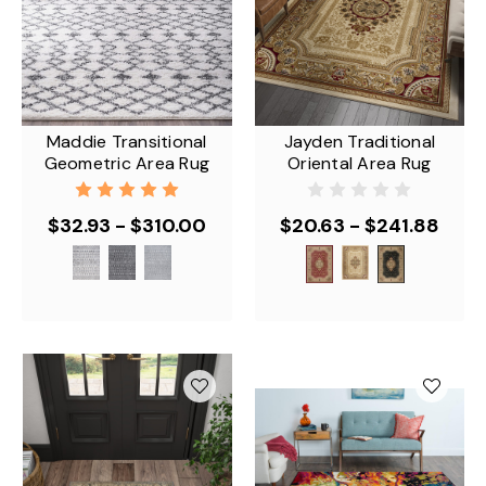
Maddie Transitional
Jayden Traditional
Geometric Area Rug
Oriental Area Rug
$32.93 - $310.00
$20.63 - $241.88