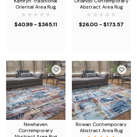
Kamryn Traditional
Orlando Contemporary
Oriental Area Rug
Abstract Area Rug
$40.99 - $365.11
$26.00 - $173.57
Newhaven
Rowan Contemporary
Contemporary
Abstract Area Rug
Abstract Area Rug