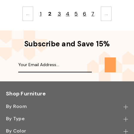
←
1
2
3
4
5
6
7
→
Subscribe and Save 15%
Shop Furniture
By Room
Bedroom
By Type
Hallway
Bookcase
By Color