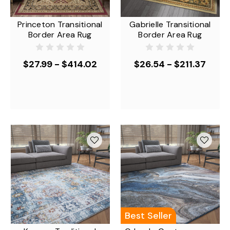
Princeton Transitional
Gabrielle Transitional
Border Area Rug
Border Area Rug
$27.99 - $414.02
$26.54 - $211.37
Best Seller