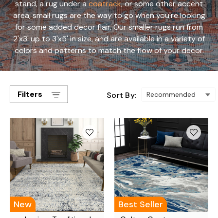
stand, a rug under a
coatrack
, or some other accent
area, small rugs are the way to go when you're looking
for some added decor flair. Our smaller rugs run from
2'x3' up to 3'x5' in size, and are available in a variety of
colors and patterns to match the flow of your decor.
Filters
Sort By:
New
Best Seller