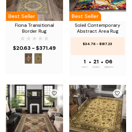
Best Seller
Best Seller
Fiona Transitional
Soleil Contemporary
Border Rug
Abstract Area Rug
$34.76 - $187.23
$20.63 - $371.49
1
•
21
•
06
DAYS
HOURS
MINUTES