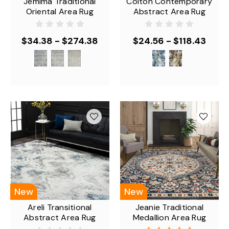
Jemima Traditional
Colton Contemporary
Oriental Area Rug
Abstract Area Rug
$34.38 - $274.38
$24.56 - $118.43
New
New
Areli Transitional
Jeanie Traditional
Abstract Area Rug
Medallion Area Rug