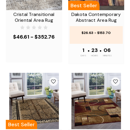
Best Seller
Cristal Transitional
Dakota Contemporary
Oriental Area Rug
Abstract Area Rug
$26.63 - $153.70
$46.61 - $352.76
1
•
23
•
06
DAYS
HOURS
MINUTES
Best Seller