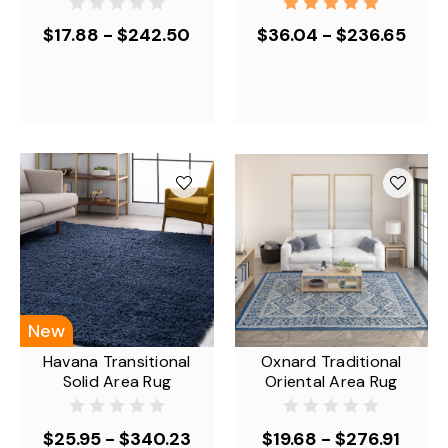
$17.88 - $242.50
$36.04 - $236.65
New
Havana Transitional
Oxnard Traditional
Solid Area Rug
Oriental Area Rug
$25.95 - $340.23
$19.68 - $276.91