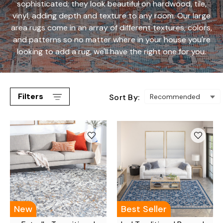
sophisticated; they look beautiful on hardwood, tile,
vinyl, adding depth and texture to any room. Our large
area rugs come in an array of different textures, colors,
and patterns so no matter where in your house you're
looking to add a rug, we'll have the right one for you.
Filters
Sort By:
New
Best Seller