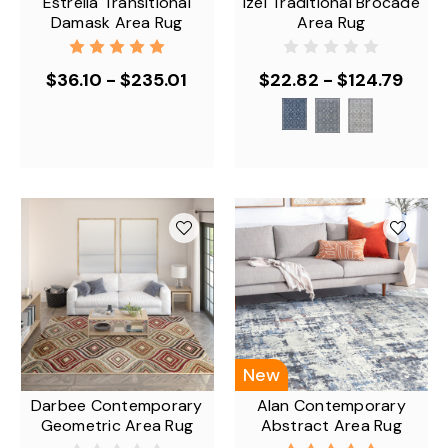
Estrella Transitional
Izel Traditional Brocade
Damask Area Rug
Area Rug
$36.10 - $235.01
$22.82 - $124.79
New
Darbee Contemporary
Alan Contemporary
Geometric Area Rug
Abstract Area Rug