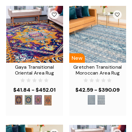
New
Gaya Transitional
Gretchen Transitional
Oriental Area Rug
Moroccan Area Rug
$41.84 - $452.01
$42.59 - $390.09