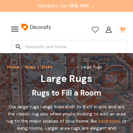
Members Get
15% Off! →
Home
Rugs
Sizes
Large Rugs
Large Rugs
Rugs to Fill a Room
Our large rugs range from 6'x9' to 8'x11' in size and are
the classic rug size when you're looking to add an area
rug to the major spaces of your home, like
bedrooms
or
living rooms. Larger area rugs are elegant and