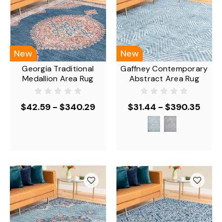
New
New
Georgia Traditional
Gaffney Contemporary
Medallion Area Rug
Abstract Area Rug
$42.59 - $340.29
$31.44 - $390.35