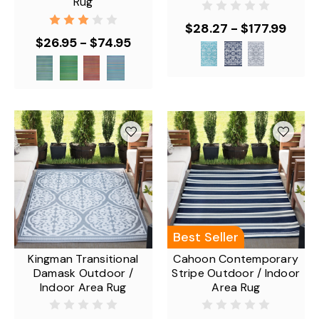
Rug
$28.27 - $177.99
$26.95 - $74.95
Best Seller
Kingman Transitional
Cahoon Contemporary
Damask Outdoor /
Stripe Outdoor / Indoor
Indoor Area Rug
Area Rug