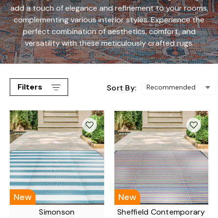
add a touch of elegance and refinement to your rooms,
complementing various interior styles. Experience the
perfect combination of aesthetics, comfort, and
versatility with these meticulously crafted rugs.
Filters
Sort By:
New
New
Simonson
Sheffield Contemporary