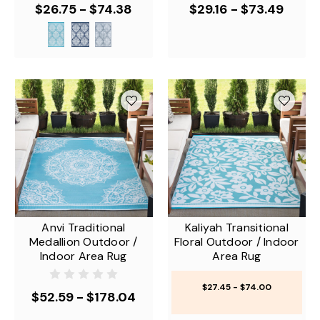
$26.75 - $74.38
$29.16 - $73.49
Anvi Traditional
Kaliyah Transitional
Medallion Outdoor /
Floral Outdoor / Indoor
Indoor Area Rug
Area Rug
$27.45 - $74.00
$52.59 - $178.04