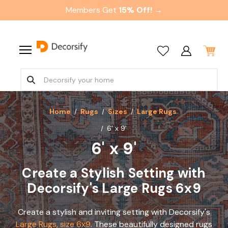
Members Get
15% Off! →
Home
Rugs
Sizes
Large Rugs
6' x 9'
6' x 9'
Create a Stylish Setting with
Decorsify's Large Rugs 6x9
Create a stylish and inviting setting with Decorsify's
Large Rugs, size 6x9
. These beautifully designed rugs