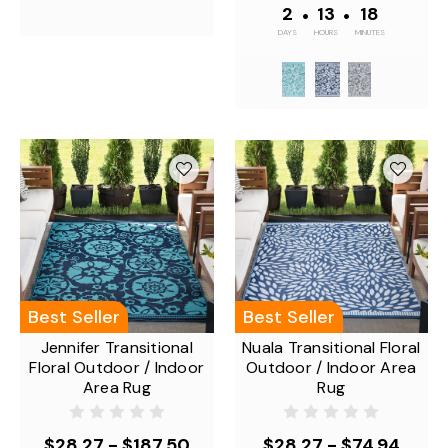
2
•
13
•
18
DAYS
HOURS
MINUTES
Best Seller
Best Seller
Jennifer Transitional
Nuala Transitional Floral
Floral Outdoor / Indoor
Outdoor / Indoor Area
Area Rug
Rug
$28.27 - $187.50
$28.27 - $74.94