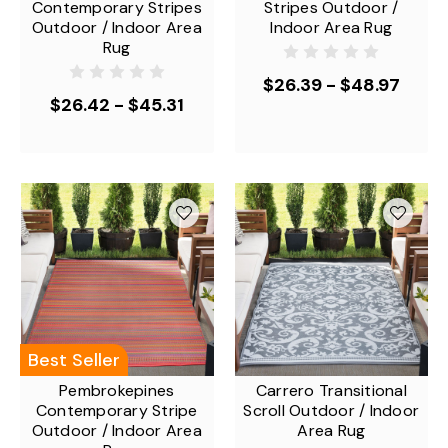
Contemporary Stripes
Stripes Outdoor /
Outdoor / Indoor Area
Indoor Area Rug
Rug
$26.39 - $48.97
$26.42 - $45.31
Best Seller
Pembrokepines
Carrero Transitional
Contemporary Stripe
Scroll Outdoor / Indoor
Outdoor / Indoor Area
Area Rug