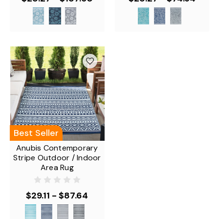
Best Seller
Anubis Contemporary
Stripe Outdoor / Indoor
Area Rug
$29.11 - $87.64