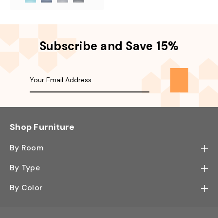
Subscribe and Save 15%
Shop Furniture
By Room
Bedroom
By Type
Hallway
Bookcase
By Color
Kitchen
Desk
Black
Living Room
Sectional